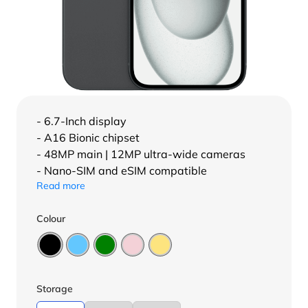
- 6.7-Inch display
- A16 Bionic chipset
- 48MP main | 12MP ultra-wide cameras
- Nano-SIM and eSIM compatible
Read more
Colour
Storage