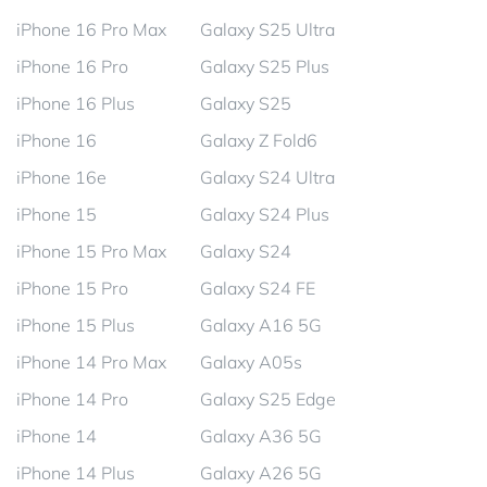
iPhone 16 Pro Max
Galaxy S25 Ultra
iPhone 16 Pro
Galaxy S25 Plus
iPhone 16 Plus
Galaxy S25
iPhone 16
Galaxy Z Fold6
iPhone 16e
Galaxy S24 Ultra
iPhone 15
Galaxy S24 Plus
iPhone 15 Pro Max
Galaxy S24
iPhone 15 Pro
Galaxy S24 FE
iPhone 15 Plus
Galaxy A16 5G
iPhone 14 Pro Max
Galaxy A05s
iPhone 14 Pro
Galaxy S25 Edge
iPhone 14
Galaxy A36 5G
iPhone 14 Plus
Galaxy A26 5G