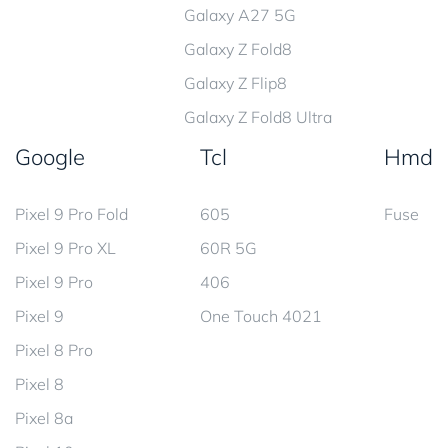
Galaxy A27 5G
Galaxy Z Fold8
Galaxy Z Flip8
Galaxy Z Fold8 Ultra
Google
Tcl
Hmd
Pixel 9 Pro Fold
605
Fuse
Pixel 9 Pro XL
60R 5G
Pixel 9 Pro
406
Pixel 9
One Touch 4021
Pixel 8 Pro
Pixel 8
Pixel 8a