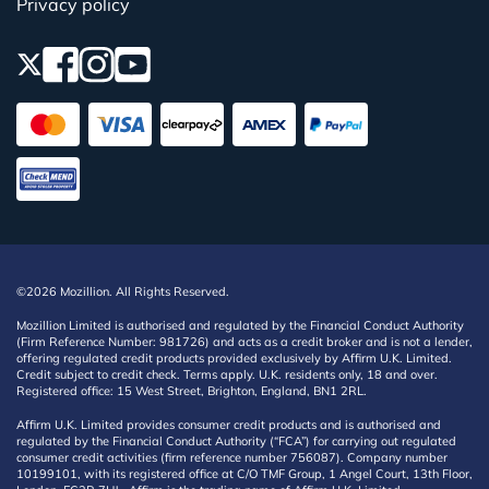
Privacy policy
©2026 Mozillion. All Rights Reserved.
Mozillion Limited is authorised and regulated by the Financial Conduct Authority
(Firm Reference Number: 981726) and acts as a credit broker and is not a lender,
offering regulated credit products provided exclusively by Affirm U.K. Limited.
Credit subject to credit check. Terms apply. U.K. residents only, 18 and over.
Registered office: 15 West Street, Brighton, England, BN1 2RL.
Affirm U.K. Limited provides consumer credit products and is authorised and
regulated by the Financial Conduct Authority (“FCA”) for carrying out regulated
consumer credit activities (firm reference number 756087). Company number
10199101, with its registered office at C/O TMF Group, 1 Angel Court, 13th Floor,