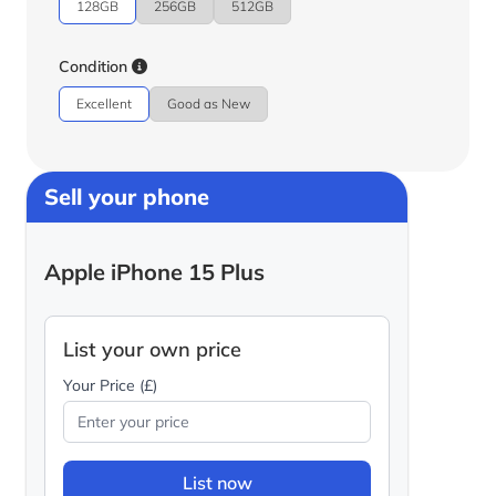
128GB
256GB
512GB
Condition
Excellent
Good as New
Sell your phone
Apple iPhone 15 Plus
List your own price
Your Price (£)
List now