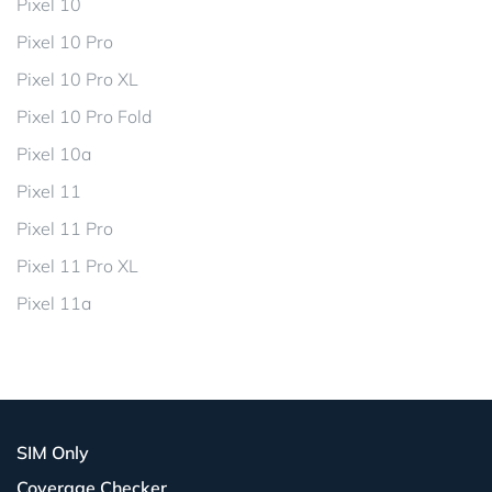
Pixel 10
Pixel 10 Pro
Pixel 10 Pro XL
Pixel 10 Pro Fold
Pixel 10a
Pixel 11
Pixel 11 Pro
Pixel 11 Pro XL
Pixel 11a
SIM Only
Coverage Checker