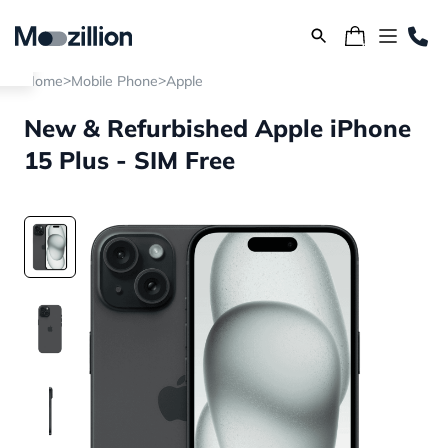
>
>
Home
Mobile Phone
Apple
New & Refurbished Apple iPhone
15 Plus - SIM Free