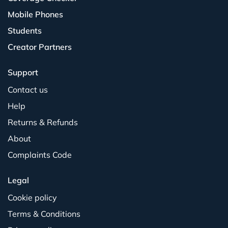
Mobile Phones
Students
Creator Partners
Support
Contact us
Help
Returns & Refunds
About
Complaints Code
Legal
Cookie policy
Terms & Conditions