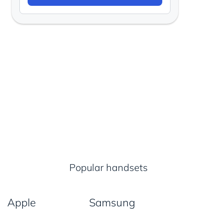
Popular handsets
Apple
Samsung