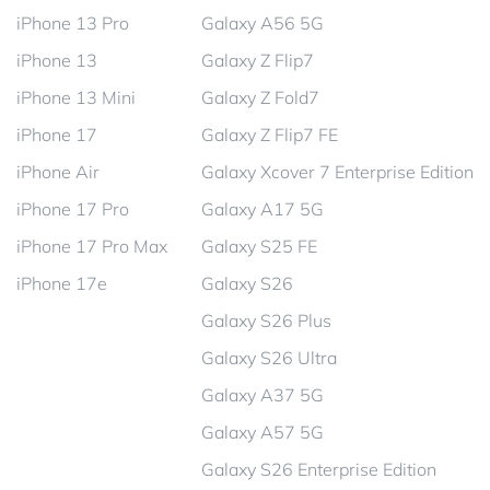
iPhone 13 Pro
Galaxy A56 5G
iPhone 13
Galaxy Z Flip7
iPhone 13 Mini
Galaxy Z Fold7
iPhone 17
Galaxy Z Flip7 FE
iPhone Air
Galaxy Xcover 7 Enterprise Edition
iPhone 17 Pro
Galaxy A17 5G
iPhone 17 Pro Max
Galaxy S25 FE
iPhone 17e
Galaxy S26
Galaxy S26 Plus
Galaxy S26 Ultra
Galaxy A37 5G
Galaxy A57 5G
Galaxy S26 Enterprise Edition