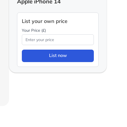
Apple iPhone 14
List your own price
Your Price (£)
List now