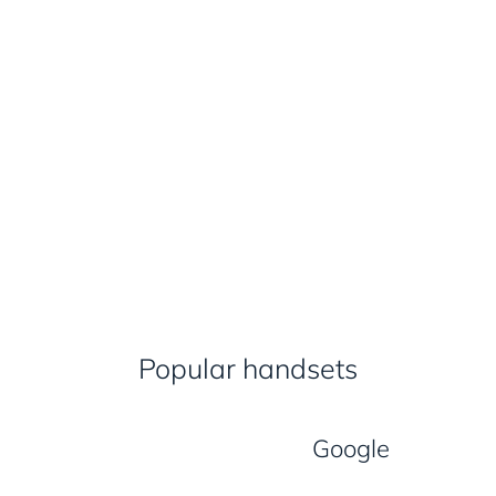
Popular handsets
Google