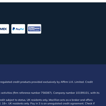
regulated credit products provided exclusively by Affirm U.K. Limited. Credit
edit activities (firm reference number 756087). Company number 10199101, with its
 subject to status, UK residents only, Mozillion acts as a broker and offers
al. 18+. UK residents only. Pay in 3 is an unregulated credit agreement. Check if