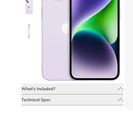
What's Included?
Technical Spec