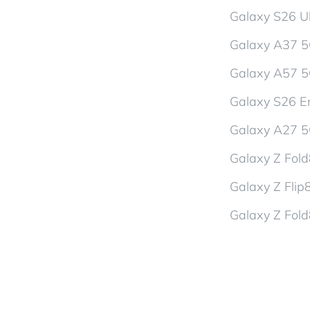
Galaxy S26 Ul
Galaxy A37 
Galaxy A57 
Galaxy S26 En
Galaxy A27 
Galaxy Z Fol
Galaxy Z Flip
Galaxy Z Fold