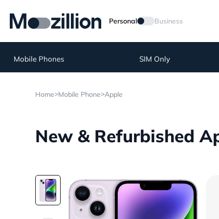
Personal
Business
Mobile Phones
SIM Only
>
>
Home
Mobile Phone
Apple
New & Refurbished Ap