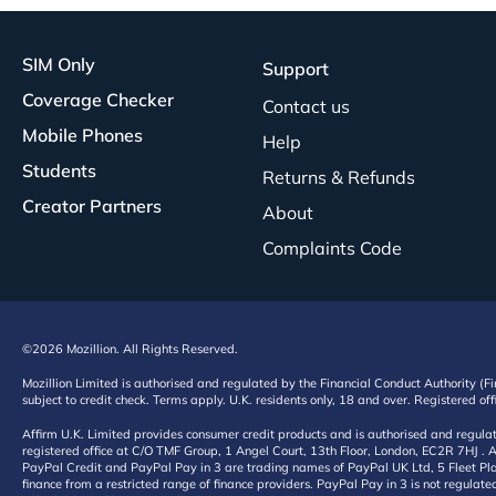
SIM Only
Support
Coverage Checker
Contact us
Mobile Phones
Help
Students
Returns & Refunds
Creator Partners
About
Complaints Code
©2026 Mozillion. All Rights Reserved.
Mozillion Limited is authorised and regulated by the Financial Conduct Authority (F
subject to credit check. Terms apply. U.K. residents only, 18 and over. Registered o
Affirm U.K. Limited provides consumer credit products and is authorised and regul
registered office at C/O TMF Group, 1 Angel Court, 13th Floor, London, EC2R 7HJ . A
PayPal Credit and PayPal Pay in 3 are trading names of PayPal UK Ltd, 5 Fleet Plac
finance from a restricted range of finance providers. PayPal Pay in 3 is not regulate