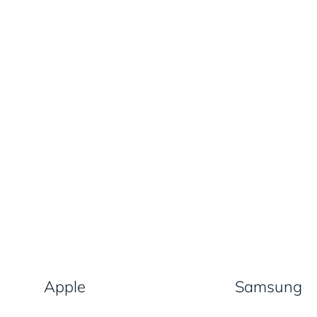
Apple
Samsung