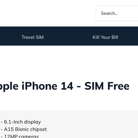
Travel SIM
Kill Your Bill
ple iPhone 14 - SIM Free
- 6.1-Inch display
- A15 Bionic chipset
- 12MP cameras