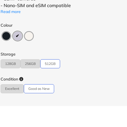
- Nano-SIM and eSIM compatible
Read more
Colour
Storage
128GB
256GB
512GB
Condition
Excellent
Good as New