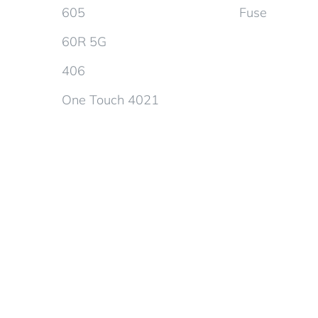
605
Fuse
60R 5G
406
One Touch 4021