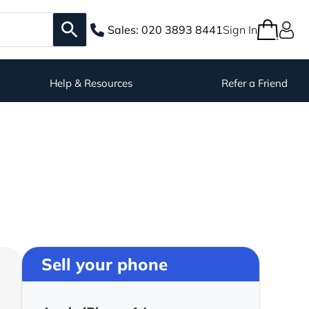
Sales:
020 3893 8441
Sign In
Help & Resources
Refer a Friend
Sell your phone