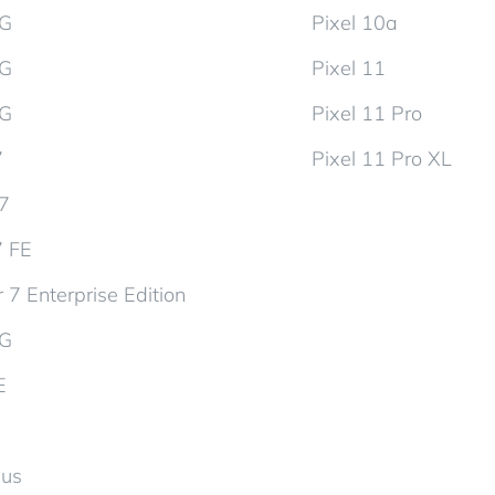
5G
Pixel 10a
5G
Pixel 11
5G
Pixel 11 Pro
7
Pixel 11 Pro XL
d7
7 FE
 7 Enterprise Edition
5G
E
lus