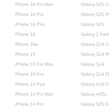
iPhone 16 Pro Max
Galaxy S25 Ul
iPhone 16 Pro
Galaxy S25 P
iPhone 16 Plus
Galaxy S25
iPhone 16
Galaxy Z Fol
iPhone 16e
Galaxy S24 Ul
iPhone 15
Galaxy S24 P
iPhone 15 Pro Max
Galaxy S24
iPhone 15 Pro
Galaxy S24 F
iPhone 15 Plus
Galaxy A16 
iPhone 14 Pro Max
Galaxy A05s
iPhone 14 Pro
Galaxy S25 E