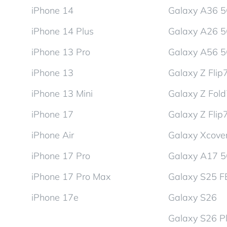
iPhone 14
Galaxy A36 
iPhone 14 Plus
Galaxy A26 
iPhone 13 Pro
Galaxy A56 
iPhone 13
Galaxy Z Flip
iPhone 13 Mini
Galaxy Z Fol
iPhone 17
Galaxy Z Flip
iPhone Air
Galaxy Xcover
iPhone 17 Pro
Galaxy A17 
iPhone 17 Pro Max
Galaxy S25 F
iPhone 17e
Galaxy S26
Galaxy S26 P