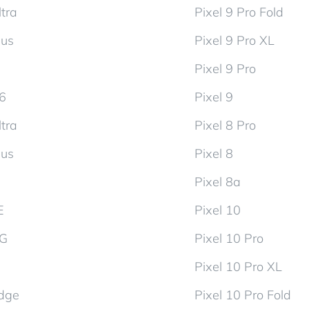
tra
Pixel 9 Pro Fold
lus
Pixel 9 Pro XL
Pixel 9 Pro
d6
Pixel 9
tra
Pixel 8 Pro
lus
Pixel 8
Pixel 8a
E
Pixel 10
5G
Pixel 10 Pro
Pixel 10 Pro XL
dge
Pixel 10 Pro Fold