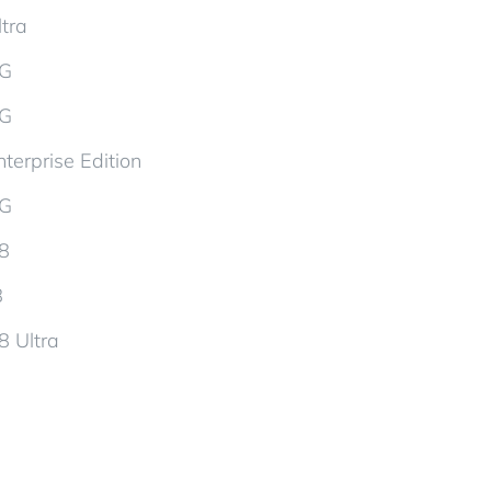
tra
5G
5G
terprise Edition
5G
d8
8
8 Ultra