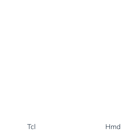
Tcl
Hmd