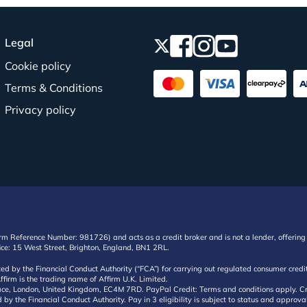
Legal
Cookie policy
Terms & Conditions
Privacy policy
irm Reference Number: 981726) and acts as a credit broker and is not a lender, offering 
ffice: 15 West Street, Brighton, England, BN1 2RL.
ated by the Financial Conduct Authority (“FCA”) for carrying out regulated consumer cr
ffirm is the trading name of Affirm U.K. Limited.
e, London, United Kingdom, EC4M 7RD. PayPal Credit: Terms and conditions apply. Credit
d by the Financial Conduct Authority. Pay in 3 eligibility is subject to status and approv