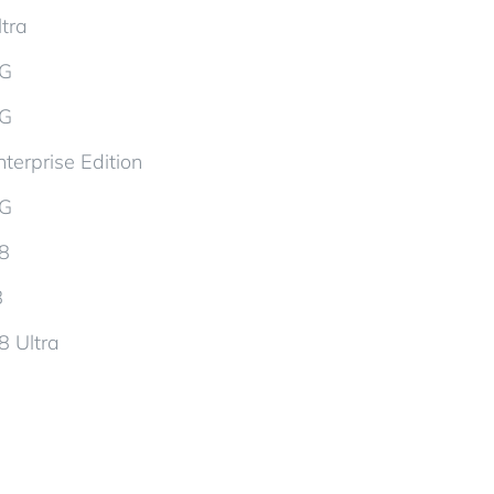
tra
5G
5G
terprise Edition
5G
d8
8
8 Ultra