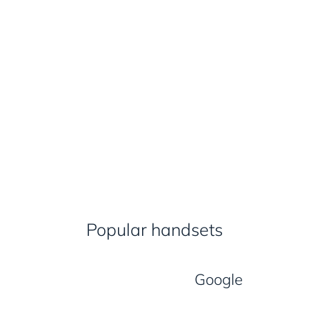
Popular handsets
Google