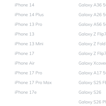
iPhone 14
Galaxy A36 
iPhone 14 Plus
Galaxy A26 
iPhone 13 Pro
Galaxy A56 
iPhone 13
Galaxy Z Flip
iPhone 13 Mini
Galaxy Z Fol
iPhone 17
Galaxy Z Flip
iPhone Air
Galaxy Xcover
iPhone 17 Pro
Galaxy A17 
iPhone 17 Pro Max
Galaxy S25 F
iPhone 17e
Galaxy S26
Galaxy S26 P