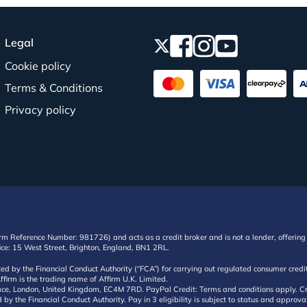
Legal
Cookie policy
Terms & Conditions
Privacy policy
irm Reference Number: 981726) and acts as a credit broker and is not a lender, offering 
ffice: 15 West Street, Brighton, England, BN1 2RL.
ated by the Financial Conduct Authority (“FCA”) for carrying out regulated consumer cr
ffirm is the trading name of Affirm U.K. Limited.
e, London, United Kingdom, EC4M 7RD. PayPal Credit: Terms and conditions apply. Credit
d by the Financial Conduct Authority. Pay in 3 eligibility is subject to status and approv