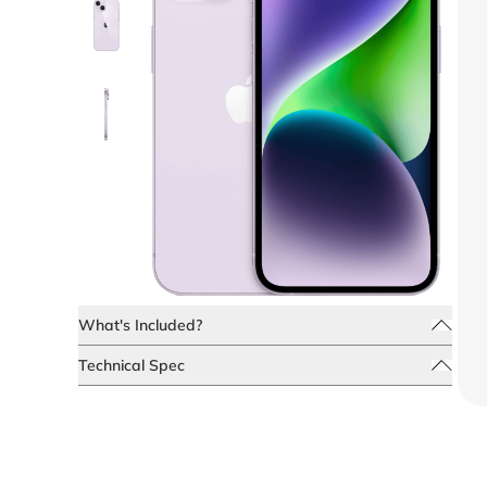
What's Included?
Technical Spec