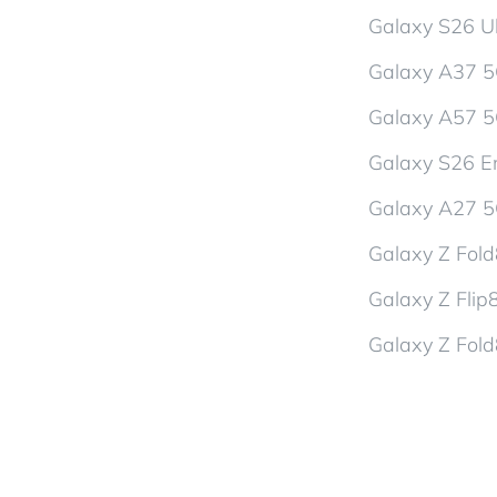
Galaxy S26 Ul
Galaxy A37 
Galaxy A57 
Galaxy S26 En
Galaxy A27 
Galaxy Z Fol
Galaxy Z Flip
Galaxy Z Fold