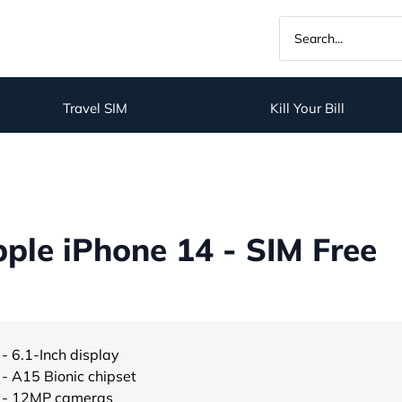
Travel SIM
Kill Your Bill
ple iPhone 14 - SIM Free
- 6.1-Inch display
- A15 Bionic chipset
- 12MP cameras