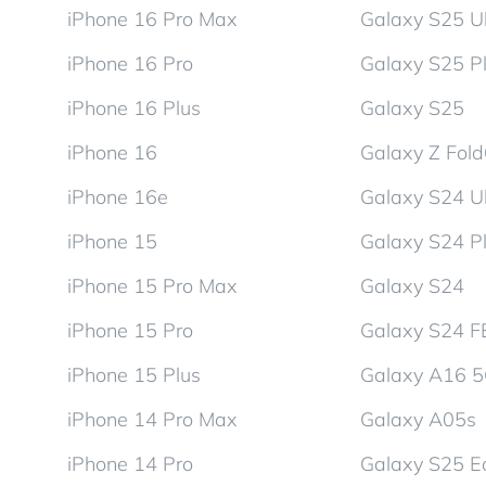
iPhone 16 Pro Max
Galaxy S25 Ul
iPhone 16 Pro
Galaxy S25 P
iPhone 16 Plus
Galaxy S25
iPhone 16
Galaxy Z Fol
iPhone 16e
Galaxy S24 Ul
iPhone 15
Galaxy S24 P
iPhone 15 Pro Max
Galaxy S24
iPhone 15 Pro
Galaxy S24 F
iPhone 15 Plus
Galaxy A16 
iPhone 14 Pro Max
Galaxy A05s
iPhone 14 Pro
Galaxy S25 E