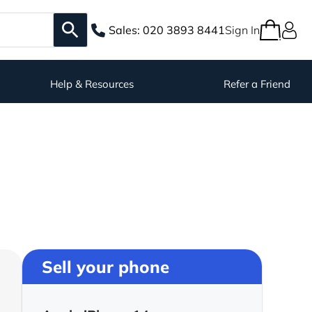
Sales:
020 3893 8441
Sign In
Help & Resources
Refer a Friend
Sell your phone