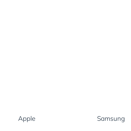
Apple
Samsung