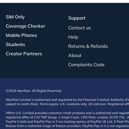
SIM Only
Support
Coverage Checker
Contact us
Mobile Phones
Help
Students
Returns & Refunds
Creator Partners
About
Complaints Code
©2026 Mozillion. All Rights Reserved.
Mozillion Limited is authorised and regulated by the Financial Conduct Authority (F
subject to credit check. Terms apply. U.K. residents only, 18 and over. Registered o
Affirm U.K. Limited provides consumer credit products and is authorised and regul
registered office at C/O TMF Group, 1 Angel Court, 13th Floor, London, EC2R 7HJ . A
PayPal Credit and PayPal Pay in 3 are trading names of PayPal UK Ltd, 5 Fleet Plac
finance from a restricted range of finance providers. PayPal Pay in 3 is not regulate