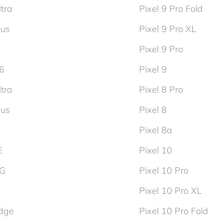
tra
Pixel 9 Pro Fold
lus
Pixel 9 Pro XL
Pixel 9 Pro
d6
Pixel 9
tra
Pixel 8 Pro
lus
Pixel 8
Pixel 8a
E
Pixel 10
5G
Pixel 10 Pro
Pixel 10 Pro XL
dge
Pixel 10 Pro Fold