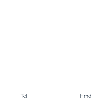
Tcl
Hmd