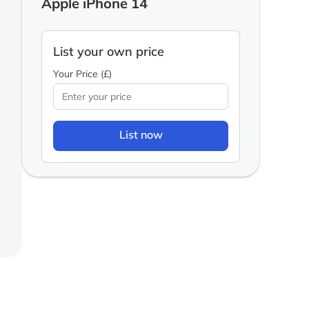
Apple iPhone 14
List your own price
Your Price (£)
List now