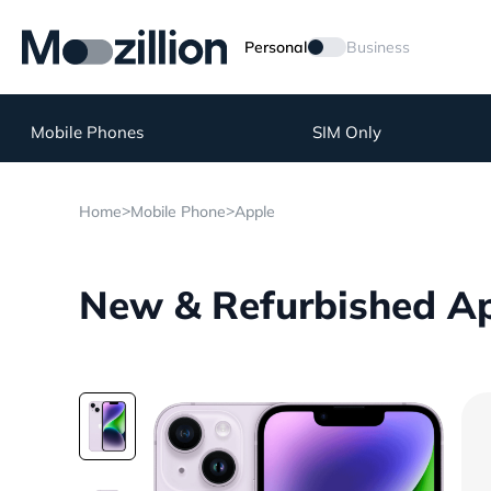
Personal
Business
Mobile Phones
SIM Only
>
>
Home
Mobile Phone
Apple
New & Refurbished Ap