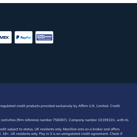
regulated credit products provided exclusively by Affirm U.K. Limited. Credit
edit activities (firm reference number 756087). Company number 10199101, with its
 subject to status, UK residents only, Mozillion acts as a broker and offers
al. 18+. UK residents only. Pay in 3 is an unregulated credit agreement. Check if