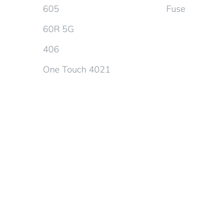
605
Fuse
60R 5G
406
One Touch 4021