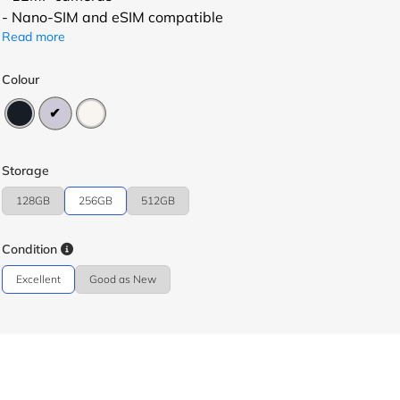
- Nano-SIM and eSIM compatible
Read more
Colour
Storage
128GB
256GB
512GB
Condition
Excellent
Good as New