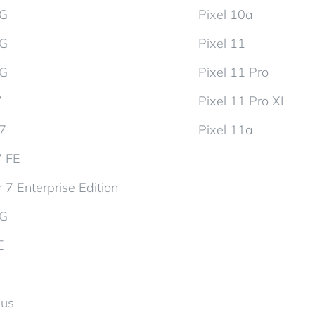
5G
Pixel 10a
5G
Pixel 11
5G
Pixel 11 Pro
7
Pixel 11 Pro XL
d7
Pixel 11a
7 FE
 7 Enterprise Edition
5G
E
lus