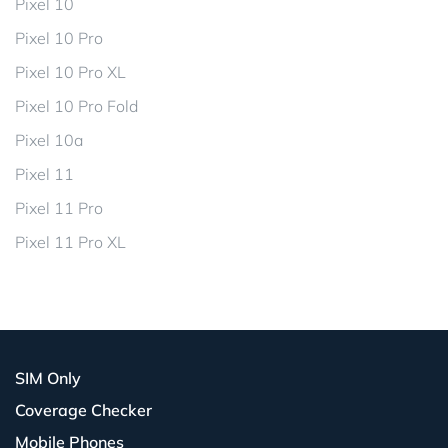
Pixel 10
Pixel 10 Pro
Pixel 10 Pro XL
Pixel 10 Pro Fold
Pixel 10a
Pixel 11
Pixel 11 Pro
Pixel 11 Pro XL
SIM Only
Coverage Checker
Mobile Phones