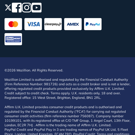
©2026 Mozillion. All Rights Reserved.
Mozillion Limited is authorised and regulated by the Financial Conduct Authority
(Firm Reference Number: 981726) and acts as a credit broker and is not a lender,
offering regulated credit products provided exclusively by Affirm U.K. Limited.
Credit subject to credit check. Terms apply. U.K. residents only, 18 and over.
Registered office: 15 West Street, Brighton, England, BN1 2RL.
Affirm U.K. Limited provides consumer credit products and is authorised and
regulated by the Financial Conduct Authority (“FCA”) for carrying out regulated
consumer credit activities (firm reference number 756087). Company number
10199101, with its registered office at C/O TMF Group, 1 Angel Court, 13th Floor,
London, EC2R 7HJ . Affirm is the trading name of Affirm U.K. Limited.
PayPal Credit and PayPal Pay in 3 are trading names of PayPal UK Ltd, 5 Fleet
Place, London, United Kingdom, EC4M 7RD. PayPal Credit: Terms and conditions