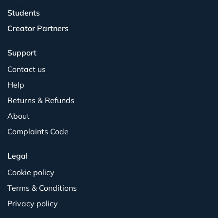
Students
Creator Partners
Support
Contact us
Help
Returns & Refunds
About
Complaints Code
Legal
Cookie policy
Terms & Conditions
Privacy policy