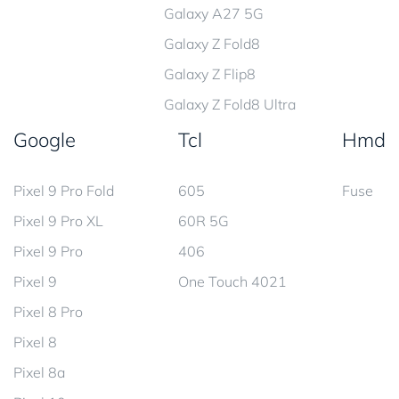
Galaxy A27 5G
Galaxy Z Fold8
Galaxy Z Flip8
Galaxy Z Fold8 Ultra
Google
Tcl
Hmd
Pixel 9 Pro Fold
605
Fuse
Pixel 9 Pro XL
60R 5G
Pixel 9 Pro
406
Pixel 9
One Touch 4021
Pixel 8 Pro
Pixel 8
Pixel 8a