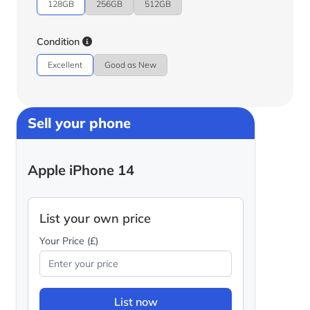
128GB
256GB
512GB
Condition
Excellent
Good as New
Sell your phone
Apple iPhone 14
List your own price
Your Price (£)
List now