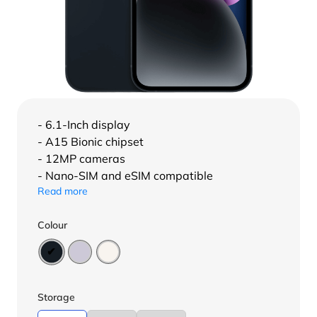
- 6.1-Inch display
- A15 Bionic chipset
- 12MP cameras
- Nano-SIM and eSIM compatible
Read more
Colour
Storage