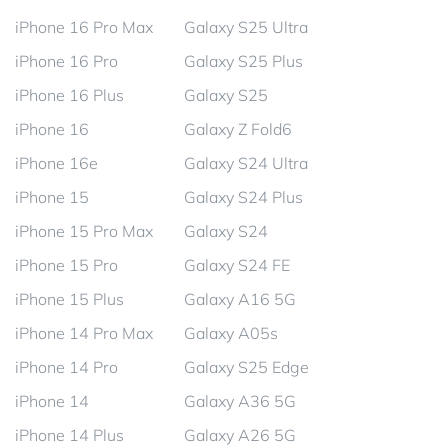
iPhone 16 Pro Max
Galaxy S25 Ultra
iPhone 16 Pro
Galaxy S25 Plus
iPhone 16 Plus
Galaxy S25
iPhone 16
Galaxy Z Fold6
iPhone 16e
Galaxy S24 Ultra
iPhone 15
Galaxy S24 Plus
iPhone 15 Pro Max
Galaxy S24
iPhone 15 Pro
Galaxy S24 FE
iPhone 15 Plus
Galaxy A16 5G
iPhone 14 Pro Max
Galaxy A05s
iPhone 14 Pro
Galaxy S25 Edge
iPhone 14
Galaxy A36 5G
iPhone 14 Plus
Galaxy A26 5G