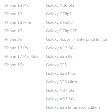
iPhone 13 Pro
Galaxy A56 5G
iPhone 13
Galaxy Z Flip7
iPhone 13 Mini
Galaxy Z Fold7
iPhone 17
Galaxy Z Flip7 FE
iPhone Air
Galaxy Xcover 7 Enterprise Edition
iPhone 17 Pro
Galaxy A17 5G
iPhone 17 Pro Max
Galaxy S25 FE
iPhone 17e
Galaxy S26
Galaxy S26 Plus
Galaxy S26 Ultra
Galaxy A37 5G
Galaxy A57 5G
Galaxy S26 Enterprise Edition