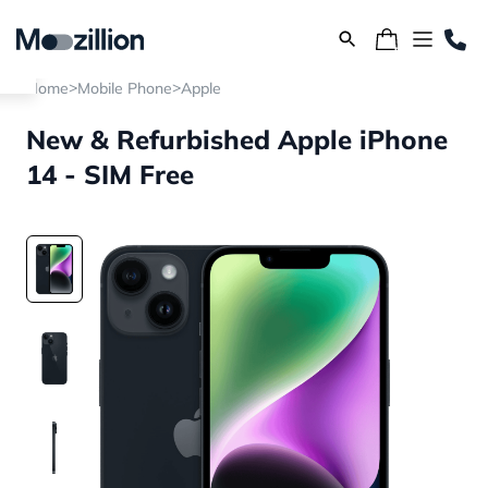
>
>
Home
Mobile Phone
Apple
New & Refurbished Apple iPhone
14 - SIM Free