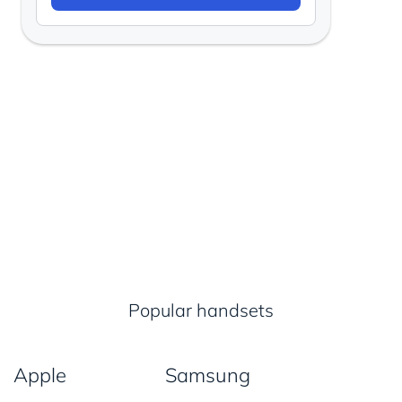
Popular handsets
Apple
Samsung