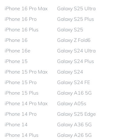
iPhone 16 Pro Max
Galaxy S25 Ultra
iPhone 16 Pro
Galaxy S25 Plus
iPhone 16 Plus
Galaxy S25
iPhone 16
Galaxy Z Fold6
iPhone 16e
Galaxy S24 Ultra
iPhone 15
Galaxy S24 Plus
iPhone 15 Pro Max
Galaxy S24
iPhone 15 Pro
Galaxy S24 FE
iPhone 15 Plus
Galaxy A16 5G
iPhone 14 Pro Max
Galaxy A05s
iPhone 14 Pro
Galaxy S25 Edge
iPhone 14
Galaxy A36 5G
iPhone 14 Plus
Galaxy A26 5G