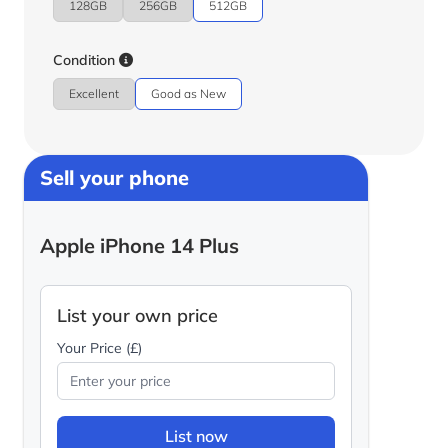
128GB
256GB
512GB
Condition
Excellent
Good as New
Sell your phone
Apple iPhone 14 Plus
List your own price
Your Price (£)
List now