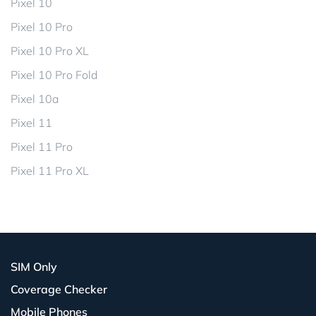
Pixel 10
Pixel 10 Pro
Pixel 10 Pro XL
Pixel 10 Pro Fold
Pixel 10a
Pixel 11
Pixel 11 Pro
Pixel 11 Pro XL
SIM Only
Coverage Checker
Mobile Phones