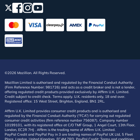
©2026 Mozillion. All Rights Reserved.
Mozillion Limited is authorised and regulated by the Financial Conduct Authority
(Firm Reference Number: 981726) and acts as a credit broker and is not a lender,
offering regulated credit products provided exclusively by Affirm U.K. Limited.
Credit subject to credit check. Terms apply. U.K. residents only, 18 and over.
Registered office: 15 West Street, Brighton, England, BN1 2RL.
Affirm U.K. Limited provides consumer credit products and is authorised and
regulated by the Financial Conduct Authority (“FCA”) for carrying out regulated
consumer credit activities (firm reference number 756087). Company number
10199101, with its registered office at C/O TMF Group, 1 Angel Court, 13th Floor,
London, EC2R 7HJ . Affirm is the trading name of Affirm U.K. Limited.
PayPal Credit and PayPal Pay in 3 are trading names of PayPal UK Ltd, 5 Fleet
Place, London, United Kingdom, EC4M 7RD. PayPal Credit: Terms and conditions