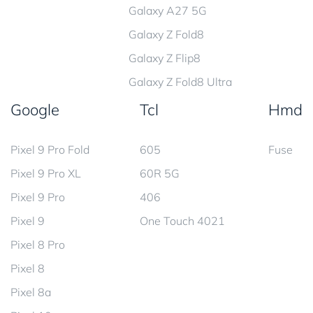
Galaxy A27 5G
Galaxy Z Fold8
Galaxy Z Flip8
Galaxy Z Fold8 Ultra
Google
Tcl
Hmd
Pixel 9 Pro Fold
605
Fuse
Pixel 9 Pro XL
60R 5G
Pixel 9 Pro
406
Pixel 9
One Touch 4021
Pixel 8 Pro
Pixel 8
Pixel 8a