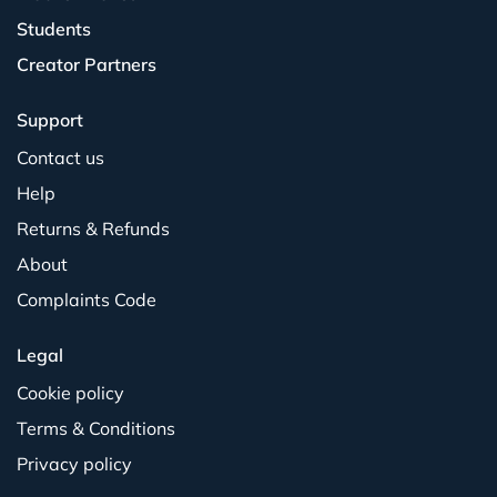
Students
Creator Partners
Support
Contact us
Help
Returns & Refunds
About
Complaints Code
Legal
Cookie policy
Terms & Conditions
Privacy policy