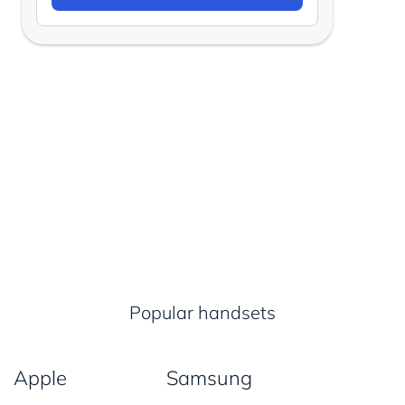
Popular handsets
Apple
Samsung