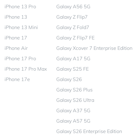
iPhone 13 Pro
Galaxy A56 5G
iPhone 13
Galaxy Z Flip7
iPhone 13 Mini
Galaxy Z Fold7
iPhone 17
Galaxy Z Flip7 FE
iPhone Air
Galaxy Xcover 7 Enterprise Edition
iPhone 17 Pro
Galaxy A17 5G
iPhone 17 Pro Max
Galaxy S25 FE
iPhone 17e
Galaxy S26
Galaxy S26 Plus
Galaxy S26 Ultra
Galaxy A37 5G
Galaxy A57 5G
Galaxy S26 Enterprise Edition