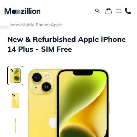
>
>
Home
Mobile Phone
Apple
New & Refurbished Apple iPhone
14 Plus - SIM Free