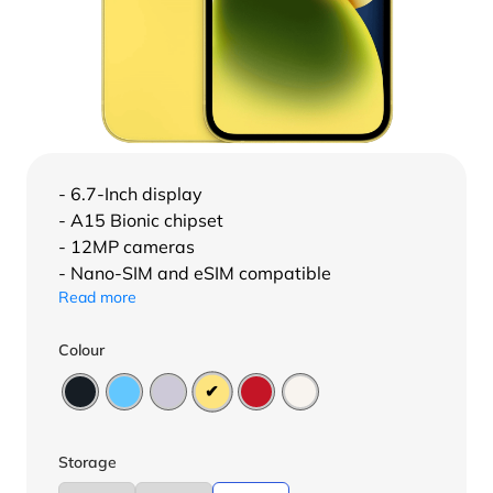
- 6.7-Inch display
- A15 Bionic chipset
- 12MP cameras
- Nano-SIM and eSIM compatible
Read more
Colour
Storage