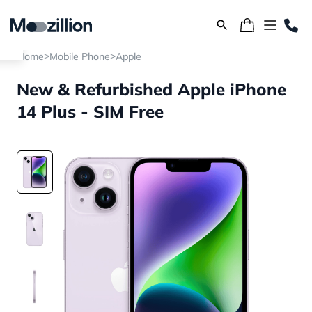
>
>
Home
Mobile Phone
Apple
New & Refurbished Apple iPhone
14 Plus - SIM Free