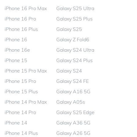
iPhone 16 Pro Max
Galaxy S25 Ultra
iPhone 16 Pro
Galaxy S25 Plus
iPhone 16 Plus
Galaxy S25
iPhone 16
Galaxy Z Fold6
iPhone 16e
Galaxy S24 Ultra
iPhone 15
Galaxy S24 Plus
iPhone 15 Pro Max
Galaxy S24
iPhone 15 Pro
Galaxy S24 FE
iPhone 15 Plus
Galaxy A16 5G
iPhone 14 Pro Max
Galaxy A05s
iPhone 14 Pro
Galaxy S25 Edge
iPhone 14
Galaxy A36 5G
iPhone 14 Plus
Galaxy A26 5G