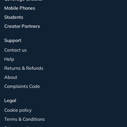
Mobile Phones
Students
Creator Partners
Support
Contact us
Help
Returns & Refunds
About
Complaints Code
Legal
Cookie policy
Terms & Conditions