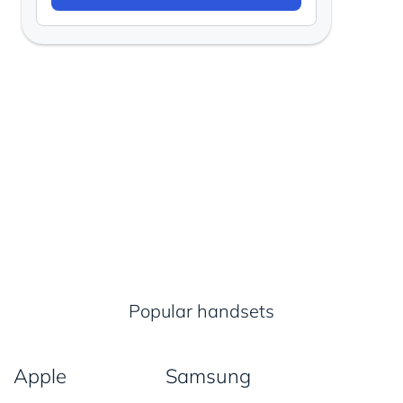
Popular handsets
Apple
Samsung