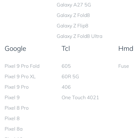
Galaxy A27 5G
Galaxy Z Fold8
Galaxy Z Flip8
Galaxy Z Fold8 Ultra
Google
Tcl
Hmd
Pixel 9 Pro Fold
605
Fuse
Pixel 9 Pro XL
60R 5G
Pixel 9 Pro
406
Pixel 9
One Touch 4021
Pixel 8 Pro
Pixel 8
Pixel 8a