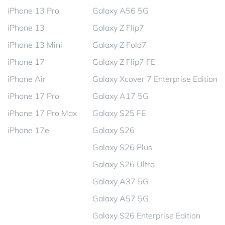
iPhone 13 Pro
Galaxy A56 5G
iPhone 13
Galaxy Z Flip7
iPhone 13 Mini
Galaxy Z Fold7
iPhone 17
Galaxy Z Flip7 FE
iPhone Air
Galaxy Xcover 7 Enterprise Edition
iPhone 17 Pro
Galaxy A17 5G
iPhone 17 Pro Max
Galaxy S25 FE
iPhone 17e
Galaxy S26
Galaxy S26 Plus
Galaxy S26 Ultra
Galaxy A37 5G
Galaxy A57 5G
Galaxy S26 Enterprise Edition