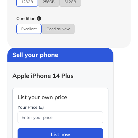
128GB
256GB
512GB
Condition
Excellent
Good as New
Sell your phone
Apple iPhone 14 Plus
List your own price
Your Price (£)
List now