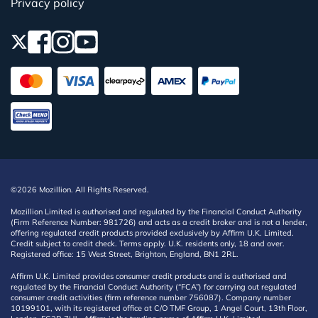
Privacy policy
©2026 Mozillion. All Rights Reserved.
Mozillion Limited is authorised and regulated by the Financial Conduct Authority
(Firm Reference Number: 981726) and acts as a credit broker and is not a lender,
offering regulated credit products provided exclusively by Affirm U.K. Limited.
Credit subject to credit check. Terms apply. U.K. residents only, 18 and over.
Registered office: 15 West Street, Brighton, England, BN1 2RL.
Affirm U.K. Limited provides consumer credit products and is authorised and
regulated by the Financial Conduct Authority (“FCA”) for carrying out regulated
consumer credit activities (firm reference number 756087). Company number
10199101, with its registered office at C/O TMF Group, 1 Angel Court, 13th Floor,