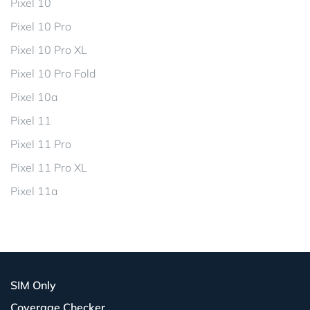
Pixel 10
Pixel 10 Pro
Pixel 10 Pro XL
Pixel 10 Pro Fold
Pixel 10a
Pixel 11
Pixel 11 Pro
Pixel 11 Pro XL
Pixel 11a
SIM Only
Coverage Checker