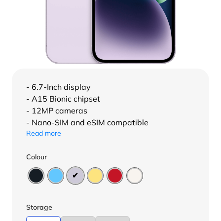
- 6.7-Inch display
- A15 Bionic chipset
- 12MP cameras
- Nano-SIM and eSIM compatible
Read more
Colour
Storage