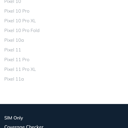
Pixel 10
Pixel 10 Pro
Pixel 10 Pro XL
Pixel 10 Pro Fold
Pixel 10a
Pixel 11
Pixel 11 Pro
Pixel 11 Pro XL
Pixel 11a
SIM Only
Coverage Checker