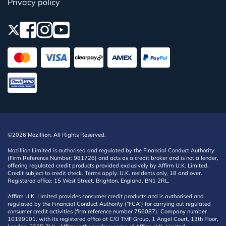
Privacy policy
©2026 Mozillion. All Rights Reserved.
Mozillion Limited is authorised and regulated by the Financial Conduct Authority
(Firm Reference Number: 981726) and acts as a credit broker and is not a lender,
offering regulated credit products provided exclusively by Affirm U.K. Limited.
Credit subject to credit check. Terms apply. U.K. residents only, 18 and over.
Registered office: 15 West Street, Brighton, England, BN1 2RL.
Affirm U.K. Limited provides consumer credit products and is authorised and
regulated by the Financial Conduct Authority (“FCA”) for carrying out regulated
consumer credit activities (firm reference number 756087). Company number
10199101, with its registered office at C/O TMF Group, 1 Angel Court, 13th Floor,