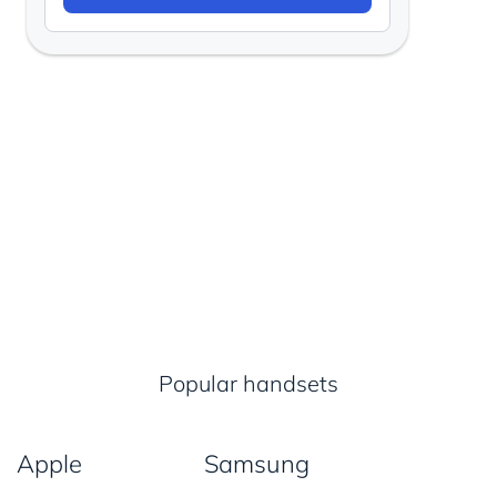
Popular handsets
Apple
Samsung