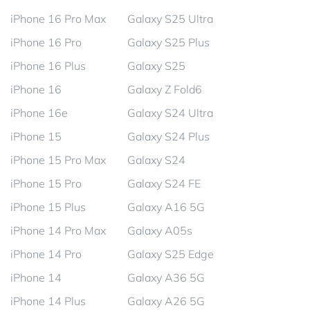
iPhone 16 Pro Max
Galaxy S25 Ultra
iPhone 16 Pro
Galaxy S25 Plus
iPhone 16 Plus
Galaxy S25
iPhone 16
Galaxy Z Fold6
iPhone 16e
Galaxy S24 Ultra
iPhone 15
Galaxy S24 Plus
iPhone 15 Pro Max
Galaxy S24
iPhone 15 Pro
Galaxy S24 FE
iPhone 15 Plus
Galaxy A16 5G
iPhone 14 Pro Max
Galaxy A05s
iPhone 14 Pro
Galaxy S25 Edge
iPhone 14
Galaxy A36 5G
iPhone 14 Plus
Galaxy A26 5G