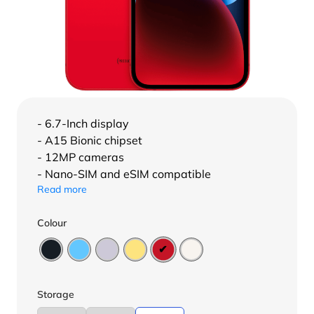
- 6.7-Inch display
- A15 Bionic chipset
- 12MP cameras
- Nano-SIM and eSIM compatible
Read more
Colour
Storage