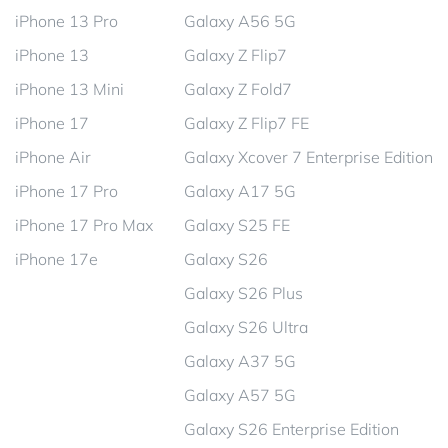
iPhone 13 Pro
Galaxy A56 5G
iPhone 13
Galaxy Z Flip7
iPhone 13 Mini
Galaxy Z Fold7
iPhone 17
Galaxy Z Flip7 FE
iPhone Air
Galaxy Xcover 7 Enterprise Edition
iPhone 17 Pro
Galaxy A17 5G
iPhone 17 Pro Max
Galaxy S25 FE
iPhone 17e
Galaxy S26
Galaxy S26 Plus
Galaxy S26 Ultra
Galaxy A37 5G
Galaxy A57 5G
Galaxy S26 Enterprise Edition