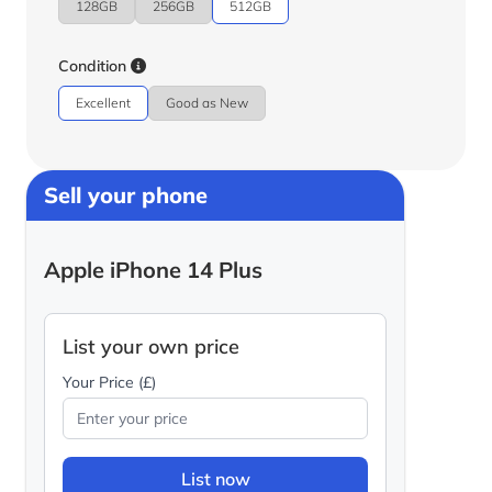
128GB
256GB
512GB
Condition
Excellent
Good as New
Sell your phone
Apple iPhone 14 Plus
List your own price
Your Price (£)
List now