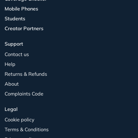
Mobile Phones
Students
Creator Partners
Support
Contact us
Help
Returns & Refunds
About
Complaints Code
Legal
Cookie policy
Terms & Conditions