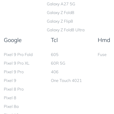
Galaxy A27 5G
Galaxy Z Fold8
Galaxy Z Flip8
Galaxy Z Fold8 Ultra
Google
Tcl
Hmd
Pixel 9 Pro Fold
605
Fuse
Pixel 9 Pro XL
60R 5G
Pixel 9 Pro
406
Pixel 9
One Touch 4021
Pixel 8 Pro
Pixel 8
Pixel 8a