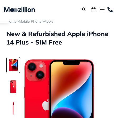
>
>
Home
Mobile Phone
Apple
New & Refurbished Apple iPhone
14 Plus - SIM Free