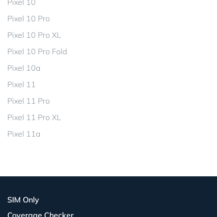
Pixel 10
Pixel 10 Pro
Pixel 10 Pro XL
Pixel 10 Pro Fold
Pixel 10a
Pixel 11
Pixel 11 Pro
Pixel 11 Pro XL
Pixel 11a
SIM Only
Coverage Checker