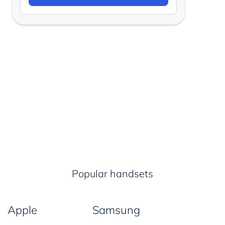
Popular handsets
Apple
Samsung