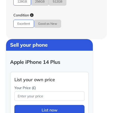
128GB
256GB
512GB
Condition
Excellent
Good as New
Sell your phone
Apple iPhone 14 Plus
List your own price
Your Price (£)
List now