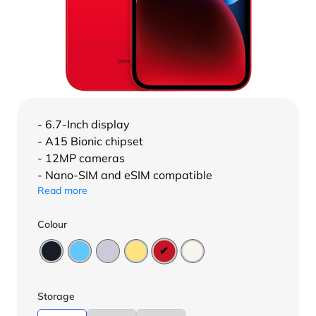
- 6.7-Inch display
- A15 Bionic chipset
- 12MP cameras
- Nano-SIM and eSIM compatible
Read more
Colour
Storage