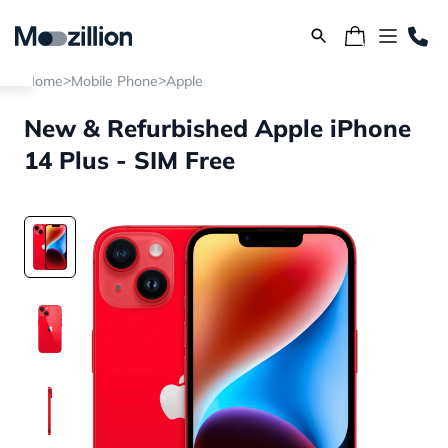
>
>
Home
Mobile Phone
Apple
New & Refurbished Apple iPhone
14 Plus - SIM Free