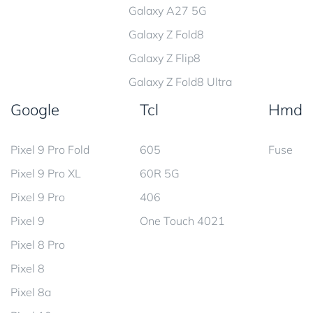
Galaxy A27 5G
Galaxy Z Fold8
Galaxy Z Flip8
Galaxy Z Fold8 Ultra
Google
Tcl
Hmd
Pixel 9 Pro Fold
605
Fuse
Pixel 9 Pro XL
60R 5G
Pixel 9 Pro
406
Pixel 9
One Touch 4021
Pixel 8 Pro
Pixel 8
Pixel 8a