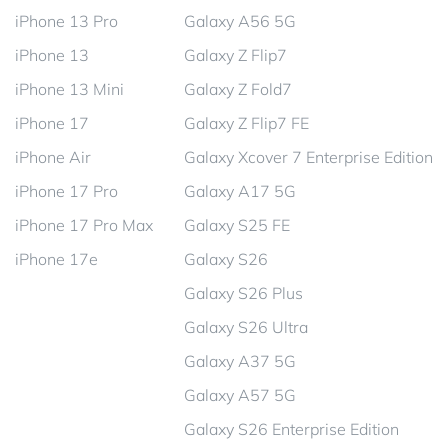
iPhone 13 Pro
Galaxy A56 5G
iPhone 13
Galaxy Z Flip7
iPhone 13 Mini
Galaxy Z Fold7
iPhone 17
Galaxy Z Flip7 FE
iPhone Air
Galaxy Xcover 7 Enterprise Edition
iPhone 17 Pro
Galaxy A17 5G
iPhone 17 Pro Max
Galaxy S25 FE
iPhone 17e
Galaxy S26
Galaxy S26 Plus
Galaxy S26 Ultra
Galaxy A37 5G
Galaxy A57 5G
Galaxy S26 Enterprise Edition