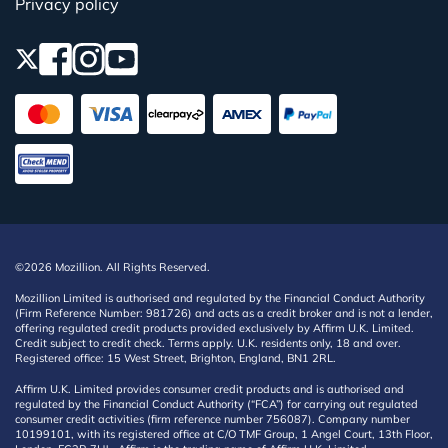
Privacy policy
©2026 Mozillion. All Rights Reserved.
Mozillion Limited is authorised and regulated by the Financial Conduct Authority
(Firm Reference Number: 981726) and acts as a credit broker and is not a lender,
offering regulated credit products provided exclusively by Affirm U.K. Limited.
Credit subject to credit check. Terms apply. U.K. residents only, 18 and over.
Registered office: 15 West Street, Brighton, England, BN1 2RL.
Affirm U.K. Limited provides consumer credit products and is authorised and
regulated by the Financial Conduct Authority (“FCA”) for carrying out regulated
consumer credit activities (firm reference number 756087). Company number
10199101, with its registered office at C/O TMF Group, 1 Angel Court, 13th Floor,