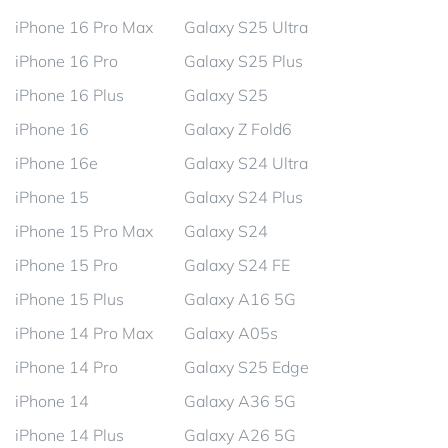
iPhone 16 Pro Max
Galaxy S25 Ultra
iPhone 16 Pro
Galaxy S25 Plus
iPhone 16 Plus
Galaxy S25
iPhone 16
Galaxy Z Fold6
iPhone 16e
Galaxy S24 Ultra
iPhone 15
Galaxy S24 Plus
iPhone 15 Pro Max
Galaxy S24
iPhone 15 Pro
Galaxy S24 FE
iPhone 15 Plus
Galaxy A16 5G
iPhone 14 Pro Max
Galaxy A05s
iPhone 14 Pro
Galaxy S25 Edge
iPhone 14
Galaxy A36 5G
iPhone 14 Plus
Galaxy A26 5G