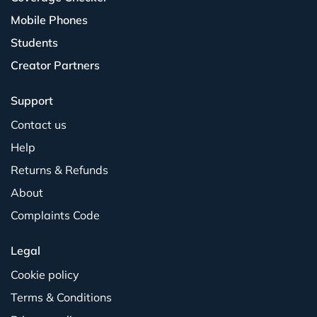
Mobile Phones
Students
Creator Partners
Support
Contact us
Help
Returns & Refunds
About
Complaints Code
Legal
Cookie policy
Terms & Conditions