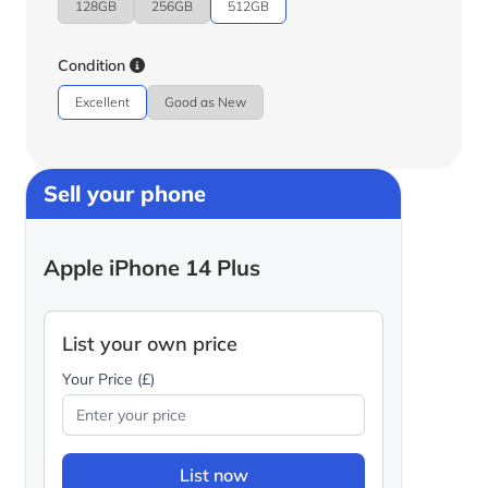
128GB
256GB
512GB
Condition
Excellent
Good as New
Sell your phone
Apple iPhone 14 Plus
List your own price
Your Price (£)
List now