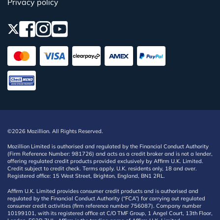
Privacy policy
©2026 Mozillion. All Rights Reserved.
Mozillion Limited is authorised and regulated by the Financial Conduct Authority
(Firm Reference Number: 981726) and acts as a credit broker and is not a lender,
offering regulated credit products provided exclusively by Affirm U.K. Limited.
Credit subject to credit check. Terms apply. U.K. residents only, 18 and over.
Registered office: 15 West Street, Brighton, England, BN1 2RL.
Affirm U.K. Limited provides consumer credit products and is authorised and
regulated by the Financial Conduct Authority (“FCA”) for carrying out regulated
consumer credit activities (firm reference number 756087). Company number
10199101, with its registered office at C/O TMF Group, 1 Angel Court, 13th Floor,