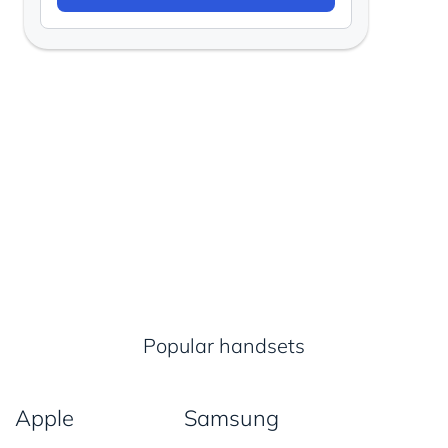
Popular handsets
Apple
Samsung