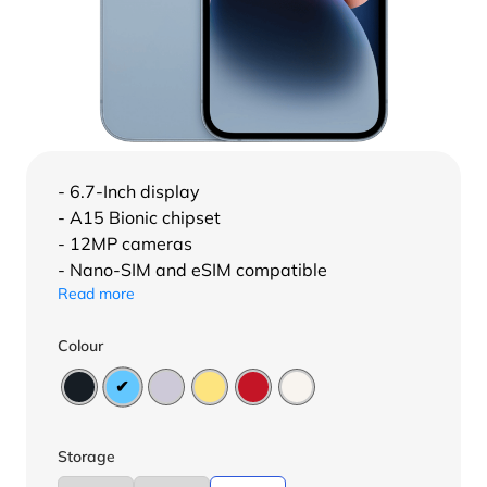
- 6.7-Inch display
- A15 Bionic chipset
- 12MP cameras
- Nano-SIM and eSIM compatible
Read more
Colour
Storage