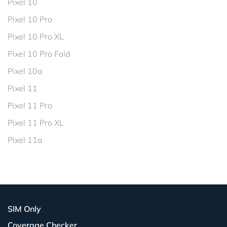
Pixel 10
Pixel 10 Pro
Pixel 10 Pro XL
Pixel 10 Pro Fold
Pixel 10a
Pixel 11
Pixel 11 Pro
Pixel 11 Pro XL
Pixel 11a
SIM Only
Coverage Checker