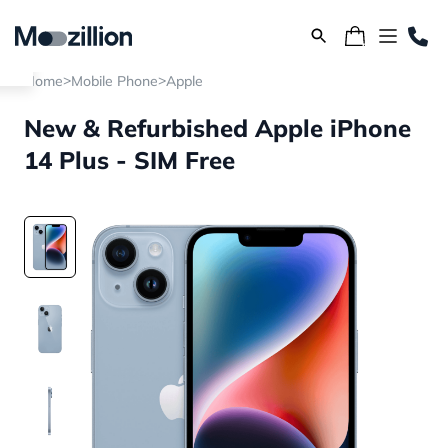
>
>
Home
Mobile Phone
Apple
New & Refurbished Apple iPhone
14 Plus - SIM Free