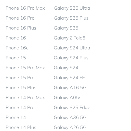
iPhone 16 Pro Max
Galaxy S25 Ultra
iPhone 16 Pro
Galaxy S25 Plus
iPhone 16 Plus
Galaxy S25
iPhone 16
Galaxy Z Fold6
iPhone 16e
Galaxy S24 Ultra
iPhone 15
Galaxy S24 Plus
iPhone 15 Pro Max
Galaxy S24
iPhone 15 Pro
Galaxy S24 FE
iPhone 15 Plus
Galaxy A16 5G
iPhone 14 Pro Max
Galaxy A05s
iPhone 14 Pro
Galaxy S25 Edge
iPhone 14
Galaxy A36 5G
iPhone 14 Plus
Galaxy A26 5G