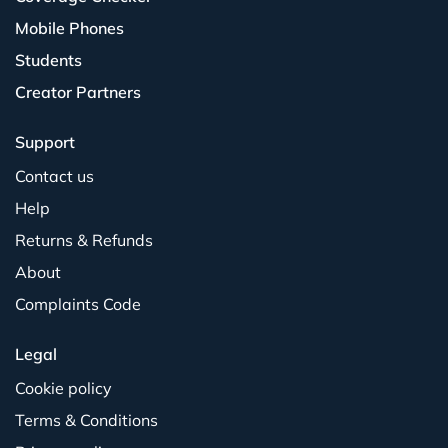
Mobile Phones
Students
Creator Partners
Support
Contact us
Help
Returns & Refunds
About
Complaints Code
Legal
Cookie policy
Terms & Conditions