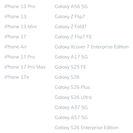
iPhone 13 Pro
Galaxy A56 5G
iPhone 13
Galaxy Z Flip7
iPhone 13 Mini
Galaxy Z Fold7
iPhone 17
Galaxy Z Flip7 FE
iPhone Air
Galaxy Xcover 7 Enterprise Edition
iPhone 17 Pro
Galaxy A17 5G
iPhone 17 Pro Max
Galaxy S25 FE
iPhone 17e
Galaxy S26
Galaxy S26 Plus
Galaxy S26 Ultra
Galaxy A37 5G
Galaxy A57 5G
Galaxy S26 Enterprise Edition