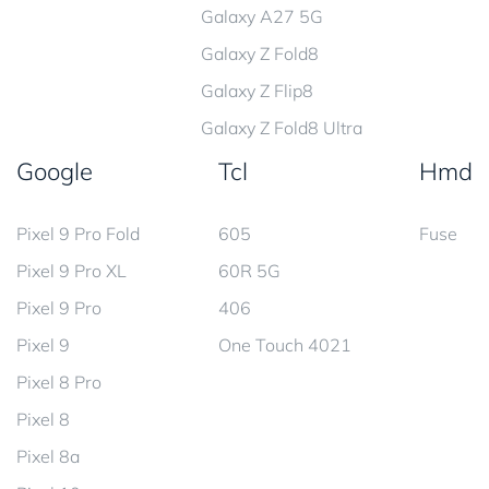
Galaxy A27 5G
Galaxy Z Fold8
Galaxy Z Flip8
Galaxy Z Fold8 Ultra
Google
Tcl
Hmd
Pixel 9 Pro Fold
605
Fuse
Pixel 9 Pro XL
60R 5G
Pixel 9 Pro
406
Pixel 9
One Touch 4021
Pixel 8 Pro
Pixel 8
Pixel 8a