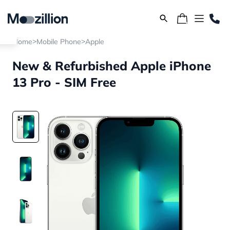
>
>
Home
Mobile Phone
Apple
New & Refurbished Apple iPhone
13 Pro - SIM Free