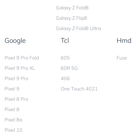
Galaxy Z Fold8
Galaxy Z Flip8
Galaxy Z Fold8 Ultra
Google
Tcl
Hmd
Pixel 9 Pro Fold
605
Fuse
Pixel 9 Pro XL
60R 5G
Pixel 9 Pro
406
Pixel 9
One Touch 4021
Pixel 8 Pro
Pixel 8
Pixel 8a
Pixel 10