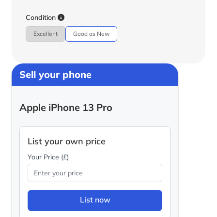
Condition
Excellent
Good as New
Sell your phone
Apple iPhone 13 Pro
List your own price
Your Price (£)
List now