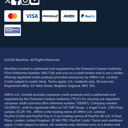
©2026 Mozillion. All Rights Reserved.
Mozillion Limited is authorised and regulated by the Financial Conduct Authority
(Firm Reference Number: 981726) and acts as a credit broker and is not a lender,
offering regulated credit products provided exclusively by Affirm U.K. Limited.
Credit subject to credit check. Terms apply. U.K. residents only, 18 and over.
Registered office: 15 West Street, Brighton, England, BN1 2RL.
Affirm U.K. Limited provides consumer credit products and is authorised and
regulated by the Financial Conduct Authority (“FCA”) for carrying out regulated
consumer credit activities (firm reference number 756087). Company number
10199101, with its registered office at C/O TMF Group, 1 Angel Court, 13th Floor,
London, EC2R 7HJ . Affirm is the trading name of Affirm U.K. Limited.
PayPal Credit and PayPal Pay in 3 are trading names of PayPal UK Ltd, 5 Fleet
Place, London, United Kingdom, EC4M 7RD. PayPal Credit: Terms and conditions
apply. Credit subject to status, UK residents only, Mozillion acts as a broker and