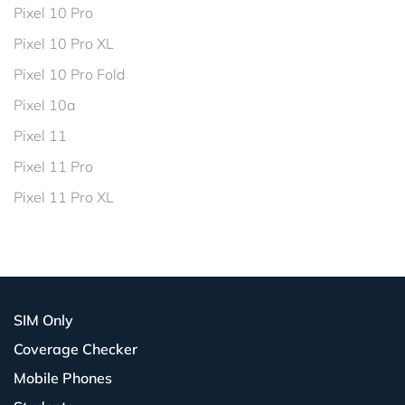
Pixel 10 Pro
Pixel 10 Pro XL
Pixel 10 Pro Fold
Pixel 10a
Pixel 11
Pixel 11 Pro
Pixel 11 Pro XL
SIM Only
Coverage Checker
Mobile Phones