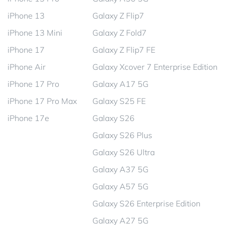
iPhone 13
Galaxy Z Flip7
iPhone 13 Mini
Galaxy Z Fold7
iPhone 17
Galaxy Z Flip7 FE
iPhone Air
Galaxy Xcover 7 Enterprise Edition
iPhone 17 Pro
Galaxy A17 5G
iPhone 17 Pro Max
Galaxy S25 FE
iPhone 17e
Galaxy S26
Galaxy S26 Plus
Galaxy S26 Ultra
Galaxy A37 5G
Galaxy A57 5G
Galaxy S26 Enterprise Edition
Galaxy A27 5G