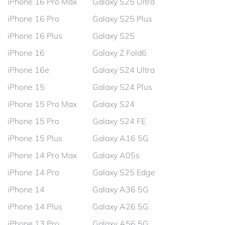
iPhone 16 Pro Max
Galaxy S25 Ultra
iPhone 16 Pro
Galaxy S25 Plus
iPhone 16 Plus
Galaxy S25
iPhone 16
Galaxy Z Fold6
iPhone 16e
Galaxy S24 Ultra
iPhone 15
Galaxy S24 Plus
iPhone 15 Pro Max
Galaxy S24
iPhone 15 Pro
Galaxy S24 FE
iPhone 15 Plus
Galaxy A16 5G
iPhone 14 Pro Max
Galaxy A05s
iPhone 14 Pro
Galaxy S25 Edge
iPhone 14
Galaxy A36 5G
iPhone 14 Plus
Galaxy A26 5G
iPhone 13 Pro
Galaxy A56 5G