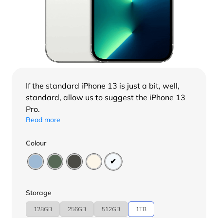
If the standard
iPhone 13
is just a bit, well,
standard, allow us to suggest the iPhone 13
Pro.
Read more
Colour
Storage
128GB
256GB
512GB
1TB