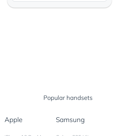
Popular handsets
Apple
Samsung