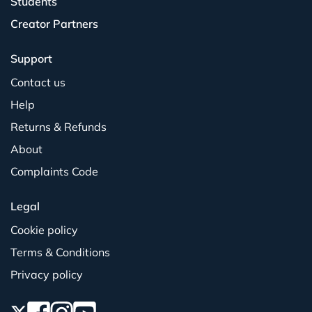
Students
Creator Partners
Support
Contact us
Help
Returns & Refunds
About
Complaints Code
Legal
Cookie policy
Terms & Conditions
Privacy policy