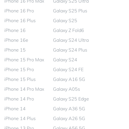
iPhone 16 Pro Max
Galaxy S25 Ultra
iPhone 16 Pro
Galaxy S25 Plus
iPhone 16 Plus
Galaxy S25
iPhone 16
Galaxy Z Fold6
iPhone 16e
Galaxy S24 Ultra
iPhone 15
Galaxy S24 Plus
iPhone 15 Pro Max
Galaxy S24
iPhone 15 Pro
Galaxy S24 FE
iPhone 15 Plus
Galaxy A16 5G
iPhone 14 Pro Max
Galaxy A05s
iPhone 14 Pro
Galaxy S25 Edge
iPhone 14
Galaxy A36 5G
iPhone 14 Plus
Galaxy A26 5G
iPhone 13 Pro
Galaxy A56 5G