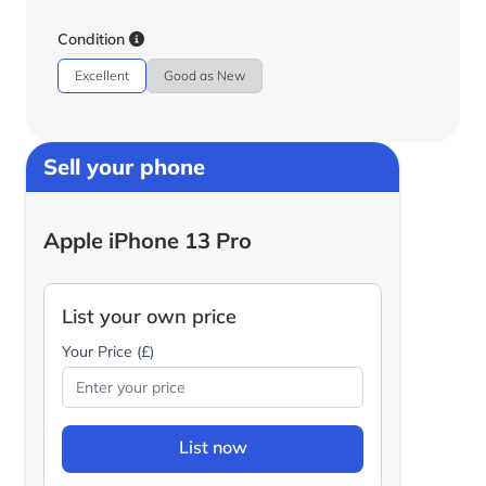
Condition
Excellent
Good as New
Sell your phone
Apple iPhone 13 Pro
List your own price
Your Price (£)
List now