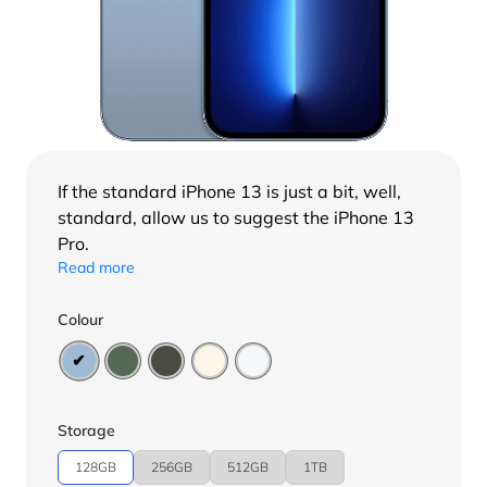
If the standard
iPhone 13
is just a bit, well,
standard, allow us to suggest the iPhone 13
Pro.
Read more
Colour
Storage
128GB
256GB
512GB
1TB