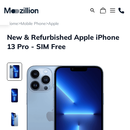
>
>
Home
Mobile Phone
Apple
New & Refurbished Apple iPhone
13 Pro - SIM Free