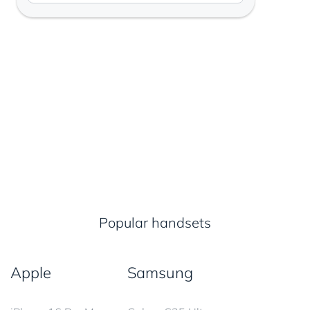
Popular handsets
Apple
Samsung