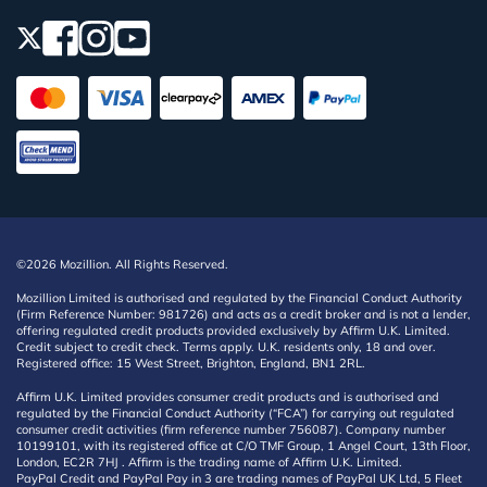
©2026 Mozillion. All Rights Reserved.
Mozillion Limited is authorised and regulated by the Financial Conduct Authority
(Firm Reference Number: 981726) and acts as a credit broker and is not a lender,
offering regulated credit products provided exclusively by Affirm U.K. Limited.
Credit subject to credit check. Terms apply. U.K. residents only, 18 and over.
Registered office: 15 West Street, Brighton, England, BN1 2RL.
Affirm U.K. Limited provides consumer credit products and is authorised and
regulated by the Financial Conduct Authority (“FCA”) for carrying out regulated
consumer credit activities (firm reference number 756087). Company number
10199101, with its registered office at C/O TMF Group, 1 Angel Court, 13th Floor,
London, EC2R 7HJ . Affirm is the trading name of Affirm U.K. Limited.
PayPal Credit and PayPal Pay in 3 are trading names of PayPal UK Ltd, 5 Fleet