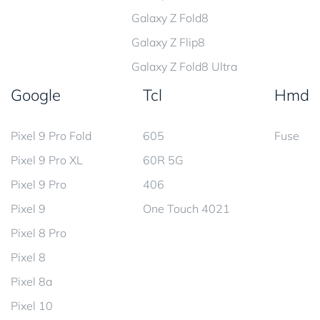
Galaxy Z Fold8
Galaxy Z Flip8
Galaxy Z Fold8 Ultra
Google
Tcl
Hmd
Pixel 9 Pro Fold
605
Fuse
Pixel 9 Pro XL
60R 5G
Pixel 9 Pro
406
Pixel 9
One Touch 4021
Pixel 8 Pro
Pixel 8
Pixel 8a
Pixel 10