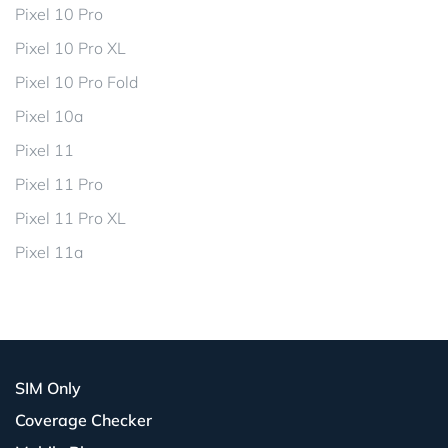
Pixel 10 Pro
Pixel 10 Pro XL
Pixel 10 Pro Fold
Pixel 10a
Pixel 11
Pixel 11 Pro
Pixel 11 Pro XL
Pixel 11a
SIM Only
Coverage Checker