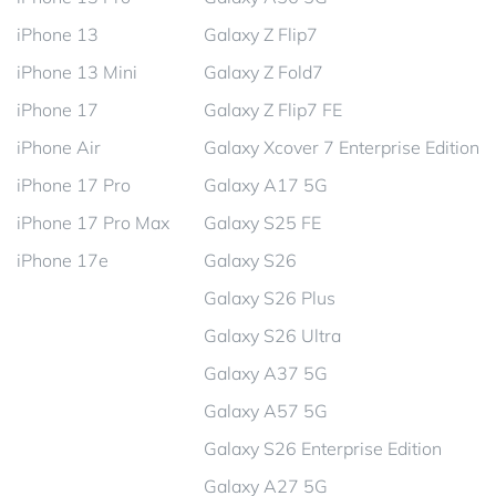
iPhone 13
Galaxy Z Flip7
iPhone 13 Mini
Galaxy Z Fold7
iPhone 17
Galaxy Z Flip7 FE
iPhone Air
Galaxy Xcover 7 Enterprise Edition
iPhone 17 Pro
Galaxy A17 5G
iPhone 17 Pro Max
Galaxy S25 FE
iPhone 17e
Galaxy S26
Galaxy S26 Plus
Galaxy S26 Ultra
Galaxy A37 5G
Galaxy A57 5G
Galaxy S26 Enterprise Edition
Galaxy A27 5G