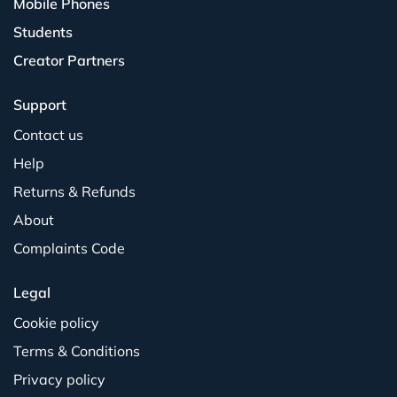
Mobile Phones
Students
Creator Partners
Support
Contact us
Help
Returns & Refunds
About
Complaints Code
Legal
Cookie policy
Terms & Conditions
Privacy policy