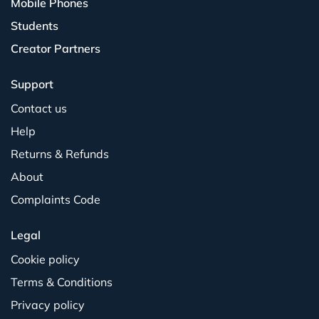
Mobile Phones
Students
Creator Partners
Support
Contact us
Help
Returns & Refunds
About
Complaints Code
Legal
Cookie policy
Terms & Conditions
Privacy policy