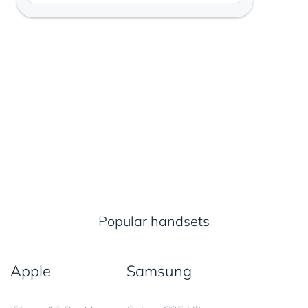
Popular handsets
Apple
Samsung