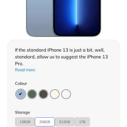
If the standard
iPhone 13
is just a bit, well,
standard, allow us to suggest the iPhone 13
Pro.
Read more
Colour
Storage
128GB
256GB
512GB
1TB