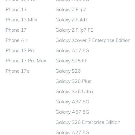
iPhone 13
Galaxy Z Flip7
iPhone 13 Mini
Galaxy Z Fold7
iPhone 17
Galaxy Z Flip7 FE
iPhone Air
Galaxy Xcover 7 Enterprise Edition
iPhone 17 Pro
Galaxy A17 5G
iPhone 17 Pro Max
Galaxy S25 FE
iPhone 17e
Galaxy S26
Galaxy S26 Plus
Galaxy S26 Ultra
Galaxy A37 5G
Galaxy A57 5G
Galaxy S26 Enterprise Edition
Galaxy A27 5G