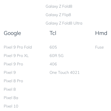
Galaxy Z Fold8
Galaxy Z Flip8
Galaxy Z Fold8 Ultra
Google
Tcl
Hmd
Pixel 9 Pro Fold
605
Fuse
Pixel 9 Pro XL
60R 5G
Pixel 9 Pro
406
Pixel 9
One Touch 4021
Pixel 8 Pro
Pixel 8
Pixel 8a
Pixel 10