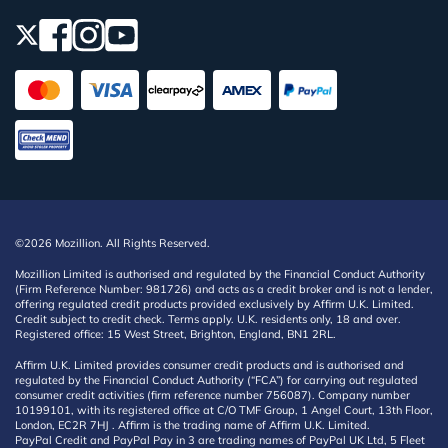
©2026 Mozillion. All Rights Reserved.
Mozillion Limited is authorised and regulated by the Financial Conduct Authority
(Firm Reference Number: 981726) and acts as a credit broker and is not a lender,
offering regulated credit products provided exclusively by Affirm U.K. Limited.
Credit subject to credit check. Terms apply. U.K. residents only, 18 and over.
Registered office: 15 West Street, Brighton, England, BN1 2RL.
Affirm U.K. Limited provides consumer credit products and is authorised and
regulated by the Financial Conduct Authority (“FCA”) for carrying out regulated
consumer credit activities (firm reference number 756087). Company number
10199101, with its registered office at C/O TMF Group, 1 Angel Court, 13th Floor,
London, EC2R 7HJ . Affirm is the trading name of Affirm U.K. Limited.
PayPal Credit and PayPal Pay in 3 are trading names of PayPal UK Ltd, 5 Fleet