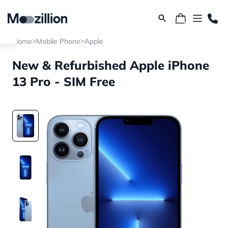
>
>
Home
Mobile Phone
Apple
New & Refurbished Apple iPhone
13 Pro - SIM Free