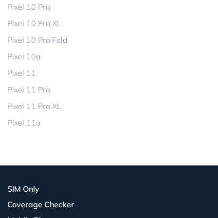
Pixel 10 Pro
Pixel 10 Pro XL
Pixel 10 Pro Fold
Pixel 10a
Pixel 11
Pixel 11 Pro
Pixel 11 Pro XL
Pixel 11a
SIM Only
Coverage Checker