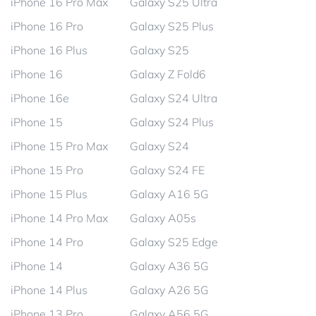
iPhone 16 Pro Max
Galaxy S25 Ultra
iPhone 16 Pro
Galaxy S25 Plus
iPhone 16 Plus
Galaxy S25
iPhone 16
Galaxy Z Fold6
iPhone 16e
Galaxy S24 Ultra
iPhone 15
Galaxy S24 Plus
iPhone 15 Pro Max
Galaxy S24
iPhone 15 Pro
Galaxy S24 FE
iPhone 15 Plus
Galaxy A16 5G
iPhone 14 Pro Max
Galaxy A05s
iPhone 14 Pro
Galaxy S25 Edge
iPhone 14
Galaxy A36 5G
iPhone 14 Plus
Galaxy A26 5G
iPhone 13 Pro
Galaxy A56 5G