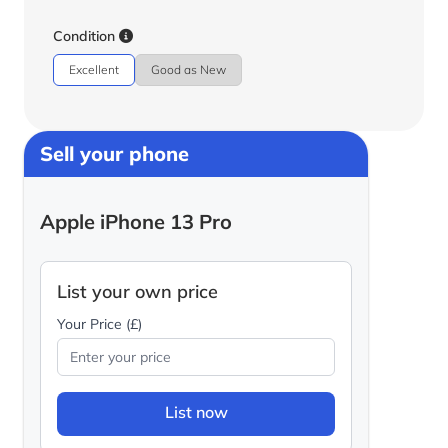
Condition
Excellent
Good as New
Sell your phone
Apple iPhone 13 Pro
List your own price
Your Price (£)
List now