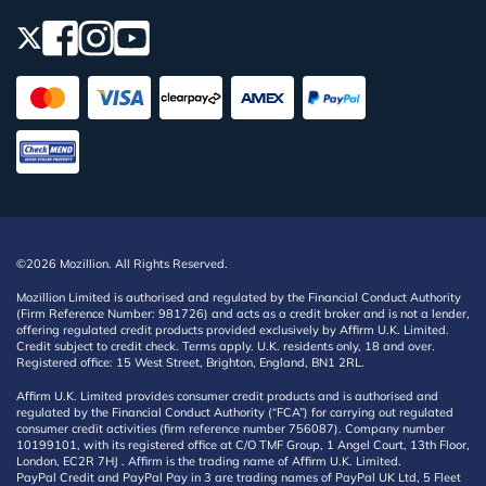
©2026 Mozillion. All Rights Reserved.
Mozillion Limited is authorised and regulated by the Financial Conduct Authority
(Firm Reference Number: 981726) and acts as a credit broker and is not a lender,
offering regulated credit products provided exclusively by Affirm U.K. Limited.
Credit subject to credit check. Terms apply. U.K. residents only, 18 and over.
Registered office: 15 West Street, Brighton, England, BN1 2RL.
Affirm U.K. Limited provides consumer credit products and is authorised and
regulated by the Financial Conduct Authority (“FCA”) for carrying out regulated
consumer credit activities (firm reference number 756087). Company number
10199101, with its registered office at C/O TMF Group, 1 Angel Court, 13th Floor,
London, EC2R 7HJ . Affirm is the trading name of Affirm U.K. Limited.
PayPal Credit and PayPal Pay in 3 are trading names of PayPal UK Ltd, 5 Fleet