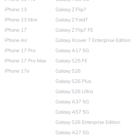
iPhone 13
Galaxy Z Flip7
iPhone 13 Mini
Galaxy Z Fold7
iPhone 17
Galaxy Z Flip7 FE
iPhone Air
Galaxy Xcover 7 Enterprise Edition
iPhone 17 Pro
Galaxy A17 5G
iPhone 17 Pro Max
Galaxy S25 FE
iPhone 17e
Galaxy S26
Galaxy S26 Plus
Galaxy S26 Ultra
Galaxy A37 5G
Galaxy A57 5G
Galaxy S26 Enterprise Edition
Galaxy A27 5G