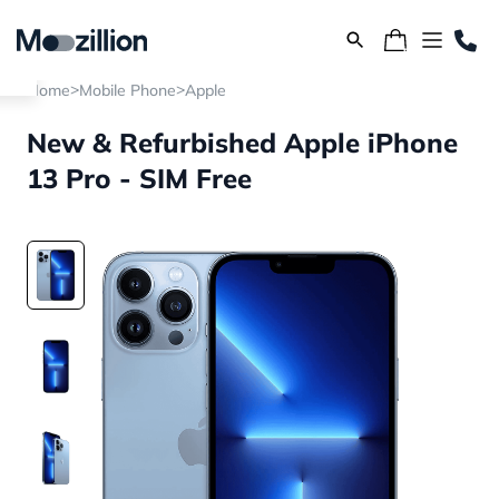
>
>
Home
Mobile Phone
Apple
New & Refurbished Apple iPhone
13 Pro - SIM Free