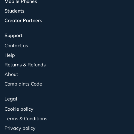
Mobile Phones
Students
Creator Partners
Support
Contact us
Help
Returns & Refunds
About
Complaints Code
Legal
Cookie policy
Terms & Conditions
Privacy policy