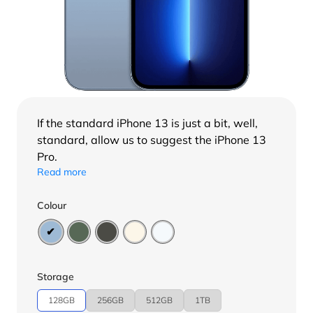
If the standard
iPhone 13
is just a bit, well,
standard, allow us to suggest the iPhone 13
Pro.
Read more
Colour
Storage
128GB
256GB
512GB
1TB