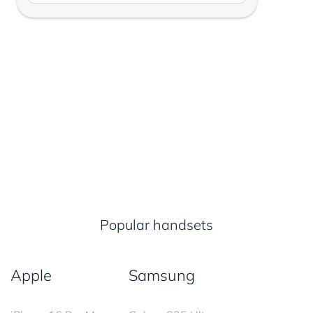
Popular handsets
Apple
Samsung