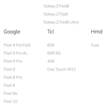
Galaxy Z Fold8
Galaxy Z Flip8
Galaxy Z Fold8 Ultra
Google
Tcl
Hmd
Pixel 9 Pro Fold
605
Fuse
Pixel 9 Pro XL
60R 5G
Pixel 9 Pro
406
Pixel 9
One Touch 4021
Pixel 8 Pro
Pixel 8
Pixel 8a
Pixel 10