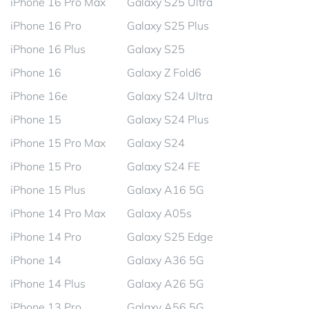
iPhone 16 Pro Max
Galaxy S25 Ultra
iPhone 16 Pro
Galaxy S25 Plus
iPhone 16 Plus
Galaxy S25
iPhone 16
Galaxy Z Fold6
iPhone 16e
Galaxy S24 Ultra
iPhone 15
Galaxy S24 Plus
iPhone 15 Pro Max
Galaxy S24
iPhone 15 Pro
Galaxy S24 FE
iPhone 15 Plus
Galaxy A16 5G
iPhone 14 Pro Max
Galaxy A05s
iPhone 14 Pro
Galaxy S25 Edge
iPhone 14
Galaxy A36 5G
iPhone 14 Plus
Galaxy A26 5G
iPhone 13 Pro
Galaxy A56 5G