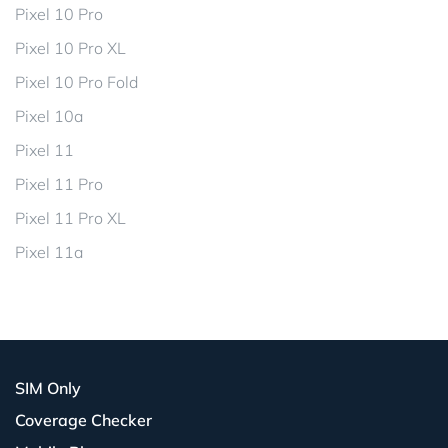
Pixel 10 Pro
Pixel 10 Pro XL
Pixel 10 Pro Fold
Pixel 10a
Pixel 11
Pixel 11 Pro
Pixel 11 Pro XL
Pixel 11a
SIM Only
Coverage Checker