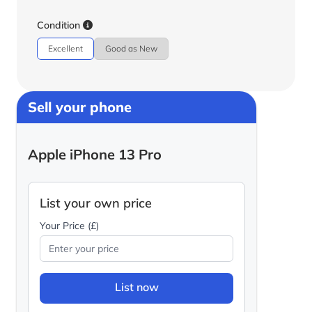
Condition
Excellent
Good as New
Sell your phone
Apple iPhone 13 Pro
List your own price
Your Price (£)
List now