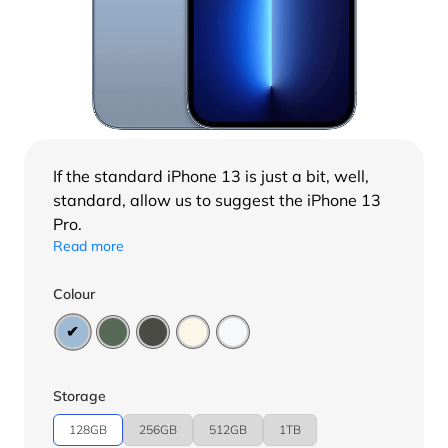
If the standard
iPhone 13
is just a bit, well,
standard, allow us to suggest the iPhone 13
Pro.
Read more
Colour
Storage
128GB
256GB
512GB
1TB