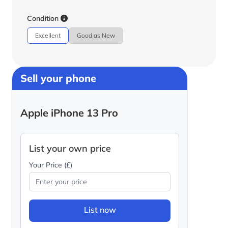
Condition
Excellent
Good as New
Sell your phone
Apple iPhone 13 Pro
List your own price
Your Price (£)
List now