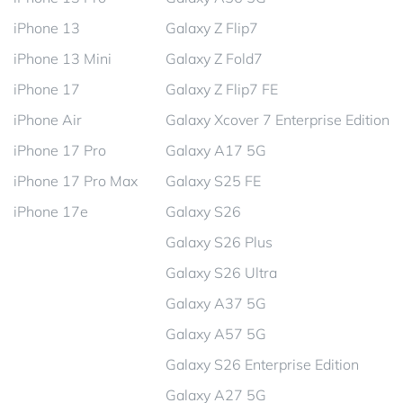
iPhone 13
Galaxy Z Flip7
iPhone 13 Mini
Galaxy Z Fold7
iPhone 17
Galaxy Z Flip7 FE
iPhone Air
Galaxy Xcover 7 Enterprise Edition
iPhone 17 Pro
Galaxy A17 5G
iPhone 17 Pro Max
Galaxy S25 FE
iPhone 17e
Galaxy S26
Galaxy S26 Plus
Galaxy S26 Ultra
Galaxy A37 5G
Galaxy A57 5G
Galaxy S26 Enterprise Edition
Galaxy A27 5G