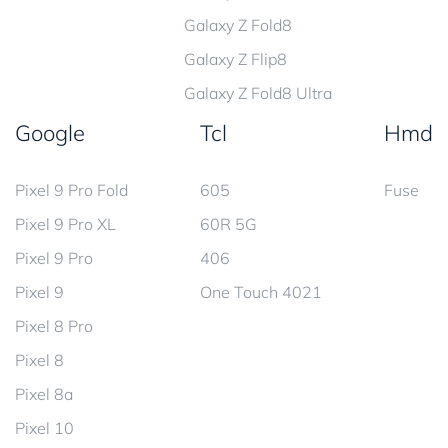
Galaxy Z Fold8
Galaxy Z Flip8
Galaxy Z Fold8 Ultra
Google
Tcl
Hmd
Pixel 9 Pro Fold
605
Fuse
Pixel 9 Pro XL
60R 5G
Pixel 9 Pro
406
Pixel 9
One Touch 4021
Pixel 8 Pro
Pixel 8
Pixel 8a
Pixel 10