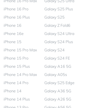
iPhone 16 Pro Max
Galaxy S25 Ultra
iPhone 16 Pro
Galaxy S25 Plus
iPhone 16 Plus
Galaxy S25
iPhone 16
Galaxy Z Fold6
iPhone 16e
Galaxy S24 Ultra
iPhone 15
Galaxy S24 Plus
iPhone 15 Pro Max
Galaxy S24
iPhone 15 Pro
Galaxy S24 FE
iPhone 15 Plus
Galaxy A16 5G
iPhone 14 Pro Max
Galaxy A05s
iPhone 14 Pro
Galaxy S25 Edge
iPhone 14
Galaxy A36 5G
iPhone 14 Plus
Galaxy A26 5G
iPhone 13 Pro
Galaxy A56 5G