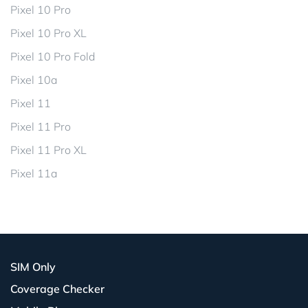
Pixel 10 Pro
Pixel 10 Pro XL
Pixel 10 Pro Fold
Pixel 10a
Pixel 11
Pixel 11 Pro
Pixel 11 Pro XL
Pixel 11a
SIM Only
Coverage Checker