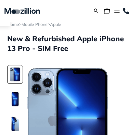
>
>
Home
Mobile Phone
Apple
New & Refurbished Apple iPhone
13 Pro - SIM Free