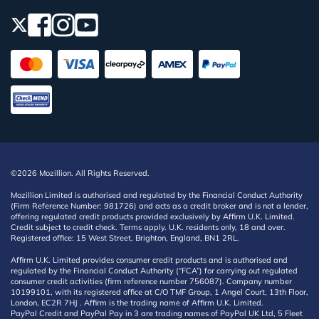
©2026 Mozillion. All Rights Reserved.
Mozillion Limited is authorised and regulated by the Financial Conduct Authority
(Firm Reference Number: 981726) and acts as a credit broker and is not a lender,
offering regulated credit products provided exclusively by Affirm U.K. Limited.
Credit subject to credit check. Terms apply. U.K. residents only, 18 and over.
Registered office: 15 West Street, Brighton, England, BN1 2RL.
Affirm U.K. Limited provides consumer credit products and is authorised and
regulated by the Financial Conduct Authority (“FCA”) for carrying out regulated
consumer credit activities (firm reference number 756087). Company number
10199101, with its registered office at C/O TMF Group, 1 Angel Court, 13th Floor,
London, EC2R 7HJ . Affirm is the trading name of Affirm U.K. Limited.
PayPal Credit and PayPal Pay in 3 are trading names of PayPal UK Ltd, 5 Fleet