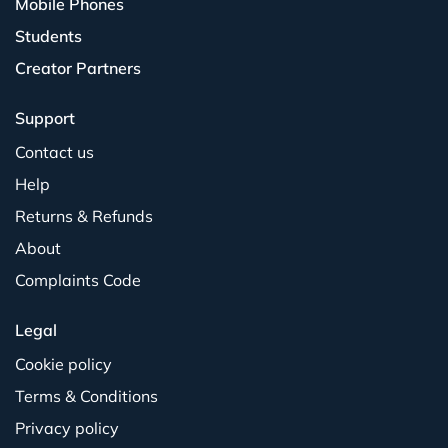
Mobile Phones
Students
Creator Partners
Support
Contact us
Help
Returns & Refunds
About
Complaints Code
Legal
Cookie policy
Terms & Conditions
Privacy policy