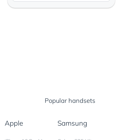
Popular handsets
Apple
Samsung