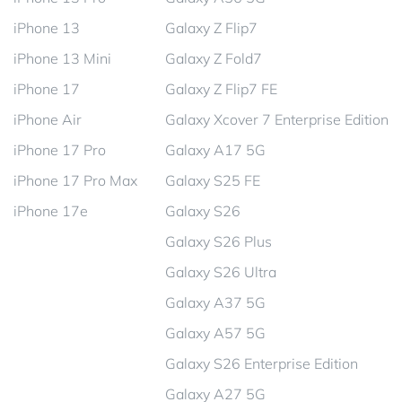
iPhone 13
Galaxy Z Flip7
iPhone 13 Mini
Galaxy Z Fold7
iPhone 17
Galaxy Z Flip7 FE
iPhone Air
Galaxy Xcover 7 Enterprise Edition
iPhone 17 Pro
Galaxy A17 5G
iPhone 17 Pro Max
Galaxy S25 FE
iPhone 17e
Galaxy S26
Galaxy S26 Plus
Galaxy S26 Ultra
Galaxy A37 5G
Galaxy A57 5G
Galaxy S26 Enterprise Edition
Galaxy A27 5G