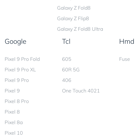
Galaxy Z Fold8
Galaxy Z Flip8
Galaxy Z Fold8 Ultra
Google
Tcl
Hmd
Pixel 9 Pro Fold
605
Fuse
Pixel 9 Pro XL
60R 5G
Pixel 9 Pro
406
Pixel 9
One Touch 4021
Pixel 8 Pro
Pixel 8
Pixel 8a
Pixel 10