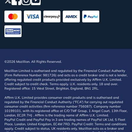
©2026 Mozillion. All Rights Reserved.
Mozillion Limited is authorised and regulated by the Financial Conduct Authority
(Firm Reference Number: 981726) and acts as a credit broker and is not a lender,
offering regulated credit products provided exclusively by Affirm U.K. Limited.
Credit subject to credit check. Terms apply. U.K. residents only, 18 and over.
Registered office: 15 West Street, Brighton, England, BN1 2RL.
Affirm U.K. Limited provides consumer credit products and is authorised and
regulated by the Financial Conduct Authority (“FCA”) for carrying out regulated
consumer credit activities (firm reference number 756087). Company number
10199101, with its registered office at C/O TMF Group, 1 Angel Court, 13th Floor,
London, EC2R 7HJ . Affirm is the trading name of Affirm U.K. Limited.
PayPal Credit and PayPal Pay in 3 are trading names of PayPal UK Ltd, 5 Fleet
Place, London, United Kingdom, EC4M 7RD. PayPal Credit: Terms and conditions
apply. Credit subject to status, UK residents only, Mozillion acts as a broker and