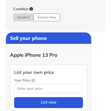
Condition
Excellent
Good as New
Sell your phone
Apple iPhone 13 Pro
List your own price
Your Price (£)
List now