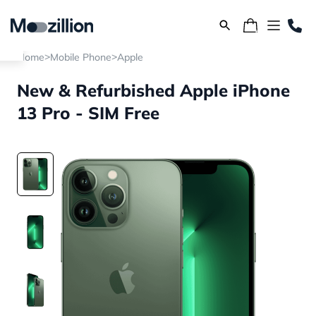
>
>
Home
Mobile Phone
Apple
New & Refurbished Apple iPhone
13 Pro - SIM Free