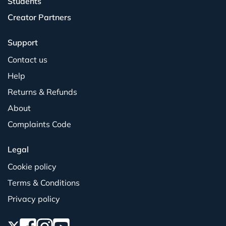
Students
Creator Partners
Support
Contact us
Help
Returns & Refunds
About
Complaints Code
Legal
Cookie policy
Terms & Conditions
Privacy policy