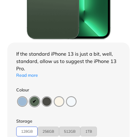
If the standard
iPhone 13
is just a bit, well,
standard, allow us to suggest the iPhone 13
Pro.
Read more
Colour
Storage
128GB
256GB
512GB
1TB