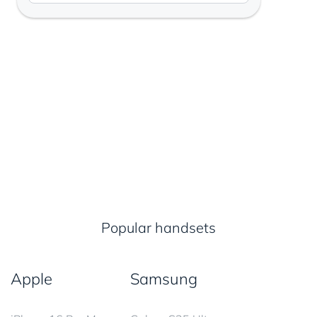
Popular handsets
Apple
Samsung