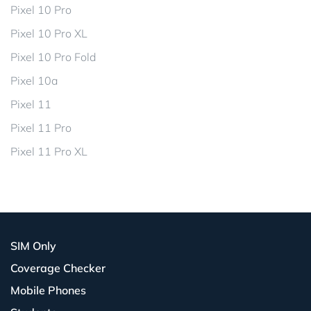
Pixel 10 Pro
Pixel 10 Pro XL
Pixel 10 Pro Fold
Pixel 10a
Pixel 11
Pixel 11 Pro
Pixel 11 Pro XL
SIM Only
Coverage Checker
Mobile Phones