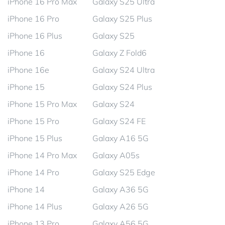
iPhone 16 Pro Max
Galaxy S25 Ultra
iPhone 16 Pro
Galaxy S25 Plus
iPhone 16 Plus
Galaxy S25
iPhone 16
Galaxy Z Fold6
iPhone 16e
Galaxy S24 Ultra
iPhone 15
Galaxy S24 Plus
iPhone 15 Pro Max
Galaxy S24
iPhone 15 Pro
Galaxy S24 FE
iPhone 15 Plus
Galaxy A16 5G
iPhone 14 Pro Max
Galaxy A05s
iPhone 14 Pro
Galaxy S25 Edge
iPhone 14
Galaxy A36 5G
iPhone 14 Plus
Galaxy A26 5G
iPhone 13 Pro
Galaxy A56 5G