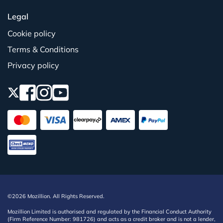
Legal
Cookie policy
Terms & Conditions
Privacy policy
©2026 Mozillion. All Rights Reserved.
Mozillion Limited is authorised and regulated by the Financial Conduct Authority
(Firm Reference Number: 981726) and acts as a credit broker and is not a lender,