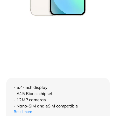
- 5.4-Inch display
- A15 Bionic chipset
- 12MP cameras
- Nano-SIM and eSIM compatible
Read more