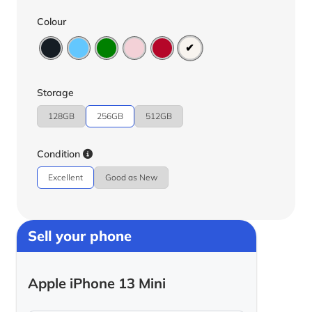
Colour
Storage
128GB
256GB
512GB
Condition
Excellent
Good as New
Sell your phone
Apple iPhone 13 Mini