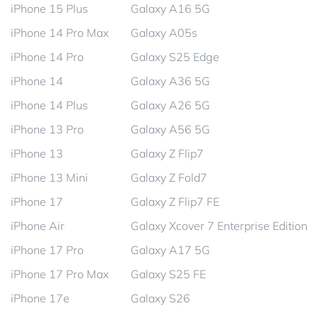
iPhone 15 Plus
Galaxy A16 5G
iPhone 14 Pro Max
Galaxy A05s
iPhone 14 Pro
Galaxy S25 Edge
iPhone 14
Galaxy A36 5G
iPhone 14 Plus
Galaxy A26 5G
iPhone 13 Pro
Galaxy A56 5G
iPhone 13
Galaxy Z Flip7
iPhone 13 Mini
Galaxy Z Fold7
iPhone 17
Galaxy Z Flip7 FE
iPhone Air
Galaxy Xcover 7 Enterprise Edition
iPhone 17 Pro
Galaxy A17 5G
iPhone 17 Pro Max
Galaxy S25 FE
iPhone 17e
Galaxy S26