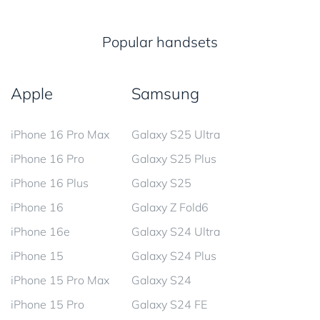
Popular handsets
Apple
Samsung
iPhone 16 Pro Max
Galaxy S25 Ultra
iPhone 16 Pro
Galaxy S25 Plus
iPhone 16 Plus
Galaxy S25
iPhone 16
Galaxy Z Fold6
iPhone 16e
Galaxy S24 Ultra
iPhone 15
Galaxy S24 Plus
iPhone 15 Pro Max
Galaxy S24
iPhone 15 Pro
Galaxy S24 FE