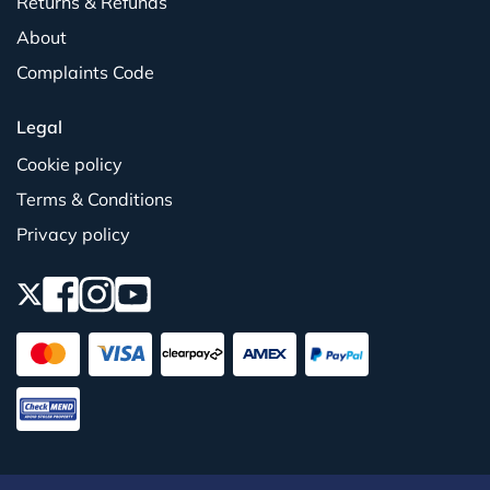
Returns & Refunds
About
Complaints Code
Legal
Cookie policy
Terms & Conditions
Privacy policy