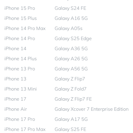
iPhone 15 Pro
Galaxy S24 FE
iPhone 15 Plus
Galaxy A16 5G
iPhone 14 Pro Max
Galaxy A05s
iPhone 14 Pro
Galaxy S25 Edge
iPhone 14
Galaxy A36 5G
iPhone 14 Plus
Galaxy A26 5G
iPhone 13 Pro
Galaxy A56 5G
iPhone 13
Galaxy Z Flip7
iPhone 13 Mini
Galaxy Z Fold7
iPhone 17
Galaxy Z Flip7 FE
iPhone Air
Galaxy Xcover 7 Enterprise Edition
iPhone 17 Pro
Galaxy A17 5G
iPhone 17 Pro Max
Galaxy S25 FE