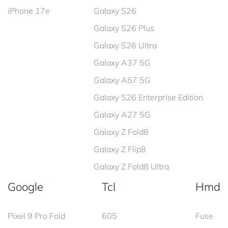
iPhone 17e
Galaxy S26
Galaxy S26 Plus
Galaxy S26 Ultra
Galaxy A37 5G
Galaxy A57 5G
Galaxy S26 Enterprise Edition
Galaxy A27 5G
Galaxy Z Fold8
Galaxy Z Flip8
Galaxy Z Fold8 Ultra
Google
Tcl
Hmd
Pixel 9 Pro Fold
605
Fuse