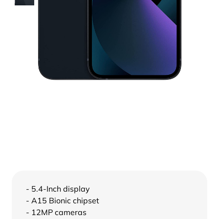
- 5.4-Inch display
- A15 Bionic chipset
- 12MP cameras