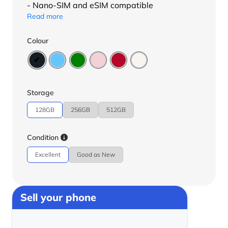
- Nano-SIM and eSIM compatible
Read more
Colour
Storage
128GB
256GB
512GB
Condition
Excellent
Good as New
Sell your phone