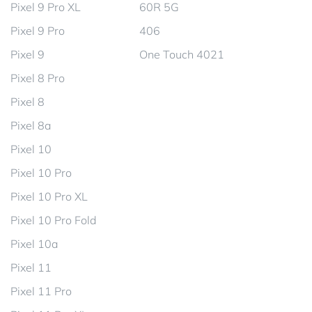
Pixel 9 Pro XL
60R 5G
Pixel 9 Pro
406
Pixel 9
One Touch 4021
Pixel 8 Pro
Pixel 8
Pixel 8a
Pixel 10
Pixel 10 Pro
Pixel 10 Pro XL
Pixel 10 Pro Fold
Pixel 10a
Pixel 11
Pixel 11 Pro