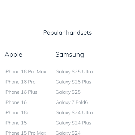
Popular handsets
Apple
Samsung
iPhone 16 Pro Max
Galaxy S25 Ultra
iPhone 16 Pro
Galaxy S25 Plus
iPhone 16 Plus
Galaxy S25
iPhone 16
Galaxy Z Fold6
iPhone 16e
Galaxy S24 Ultra
iPhone 15
Galaxy S24 Plus
iPhone 15 Pro Max
Galaxy S24