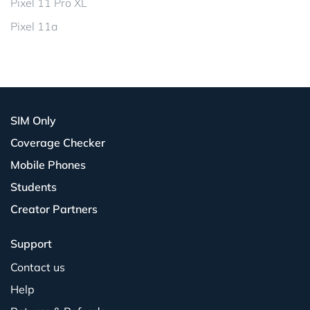
Pixel 11 Pro XL
Pixel 11a
SIM Only
Coverage Checker
Mobile Phones
Students
Creator Partners
Support
Contact us
Help