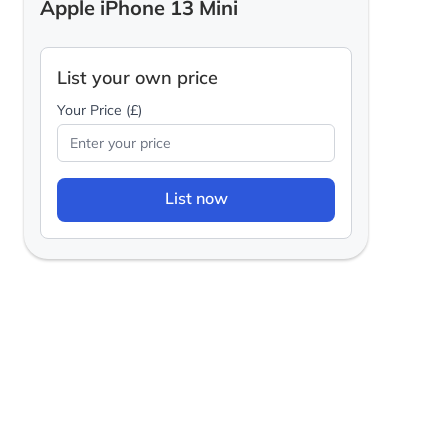
Apple iPhone 13 Mini
List your own price
Your Price (£)
List now