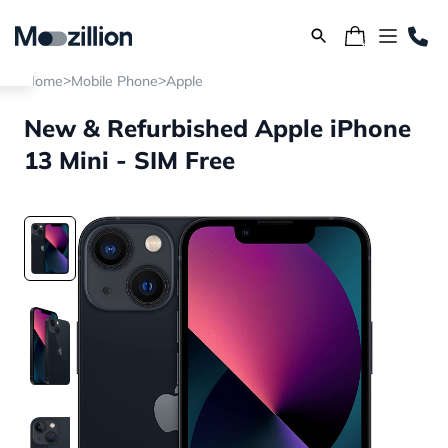
>
>
Home
Mobile Phone
Apple
New & Refurbished Apple iPhone
13 Mini - SIM Free