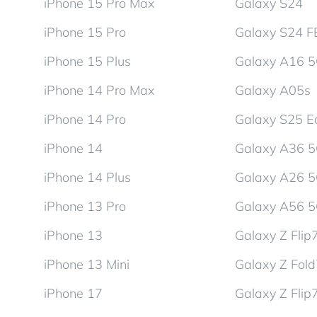
iPhone 15 Pro Max
Galaxy S24
iPhone 15 Pro
Galaxy S24 F
iPhone 15 Plus
Galaxy A16 
iPhone 14 Pro Max
Galaxy A05s
iPhone 14 Pro
Galaxy S25 E
iPhone 14
Galaxy A36 
iPhone 14 Plus
Galaxy A26 
iPhone 13 Pro
Galaxy A56 
iPhone 13
Galaxy Z Flip
iPhone 13 Mini
Galaxy Z Fol
iPhone 17
Galaxy Z Flip