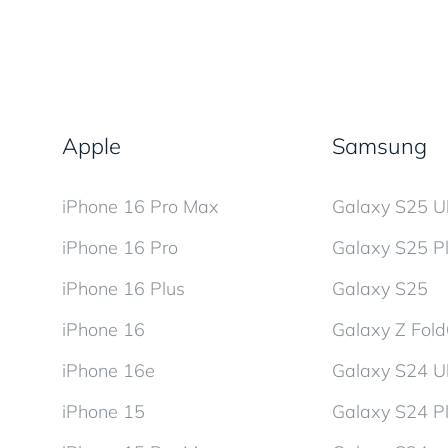
Apple
Samsung
iPhone 16 Pro Max
Galaxy S25 Ul
iPhone 16 Pro
Galaxy S25 P
iPhone 16 Plus
Galaxy S25
iPhone 16
Galaxy Z Fol
iPhone 16e
Galaxy S24 Ul
iPhone 15
Galaxy S24 P