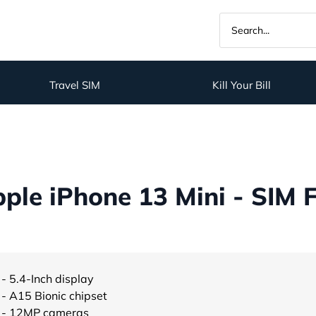
Travel SIM
Kill Your Bill
ple iPhone 13 Mini - SIM 
- 5.4-Inch display
- A15 Bionic chipset
- 12MP cameras