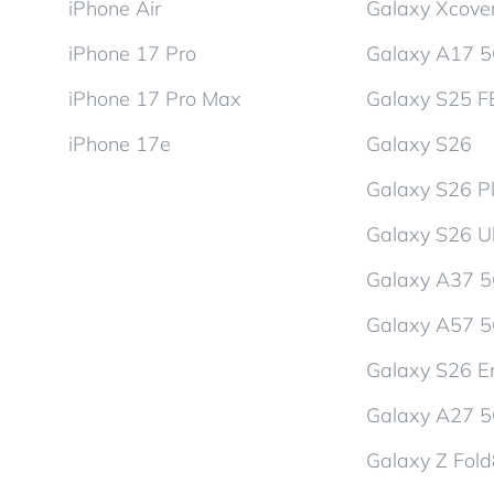
iPhone Air
Galaxy Xcover
iPhone 17 Pro
Galaxy A17 
iPhone 17 Pro Max
Galaxy S25 F
iPhone 17e
Galaxy S26
Galaxy S26 P
Galaxy S26 Ul
Galaxy A37 
Galaxy A57 
Galaxy S26 En
Galaxy A27 
Galaxy Z Fol