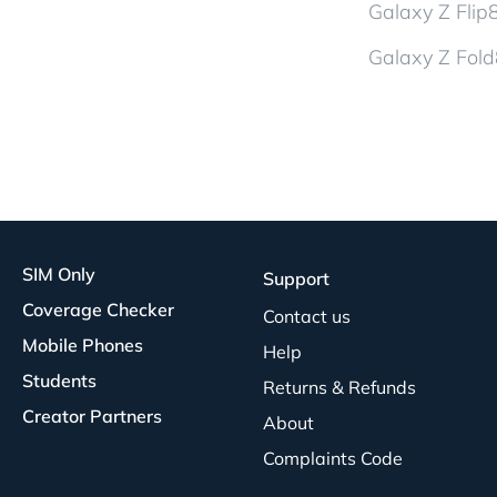
Galaxy Z Flip
Galaxy Z Fold
SIM Only
Support
Coverage Checker
Contact us
Mobile Phones
Help
Students
Returns & Refunds
Creator Partners
About
Complaints Code