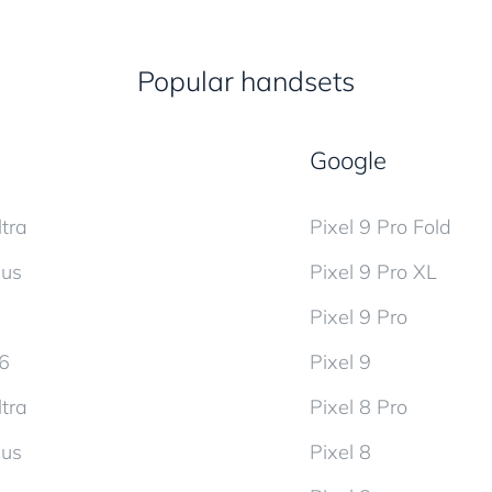
Popular handsets
Google
tra
Pixel 9 Pro Fold
lus
Pixel 9 Pro XL
Pixel 9 Pro
d6
Pixel 9
tra
Pixel 8 Pro
lus
Pixel 8