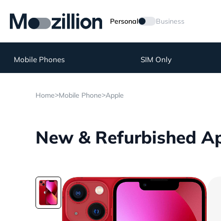
Personal
Business
Mobile Phones
SIM Only
>
>
Home
Mobile Phone
Apple
New & Refurbished Ap