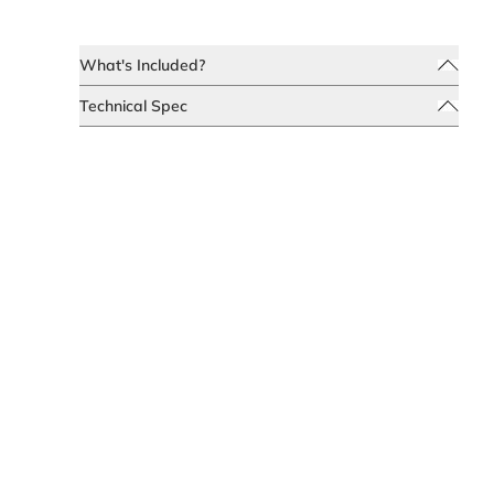
What's Included?
Technical Spec