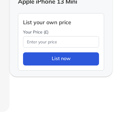
Apple iPhone 13 Mini
List your own price
Your Price (£)
List now