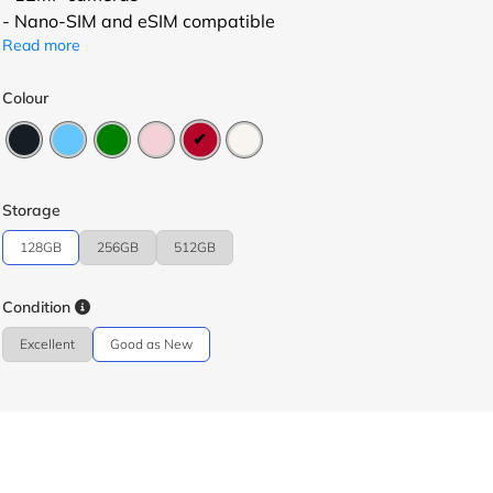
- Nano-SIM and eSIM compatible
Read more
Colour
Storage
128GB
256GB
512GB
Condition
Excellent
Good as New