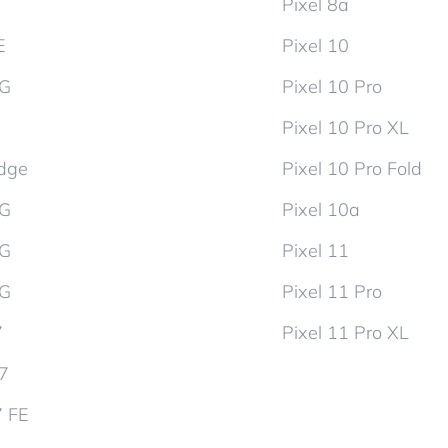
Pixel 8a
E
Pixel 10
5G
Pixel 10 Pro
Pixel 10 Pro XL
dge
Pixel 10 Pro Fold
5G
Pixel 10a
5G
Pixel 11
5G
Pixel 11 Pro
7
Pixel 11 Pro XL
d7
7 FE