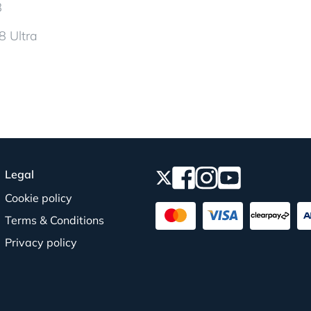
8
8 Ultra
Legal
Cookie policy
Terms & Conditions
Privacy policy