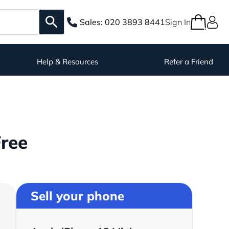
Sales:
020 3893 8441
Sign In
Help & Resources
Refer a Friend
Free
Sell your phone