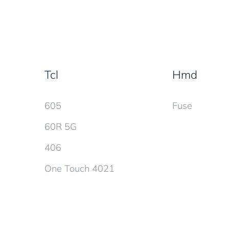
Tcl
Hmd
605
Fuse
60R 5G
406
One Touch 4021