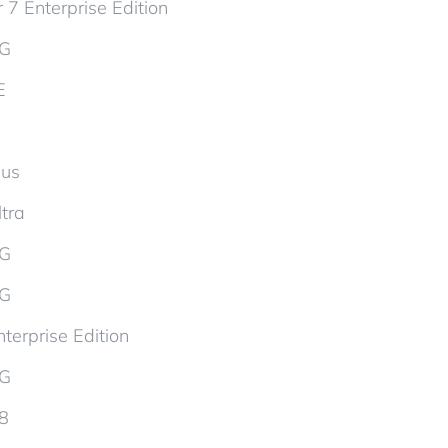
 7 Enterprise Edition
5G
E
lus
tra
5G
5G
terprise Edition
5G
d8