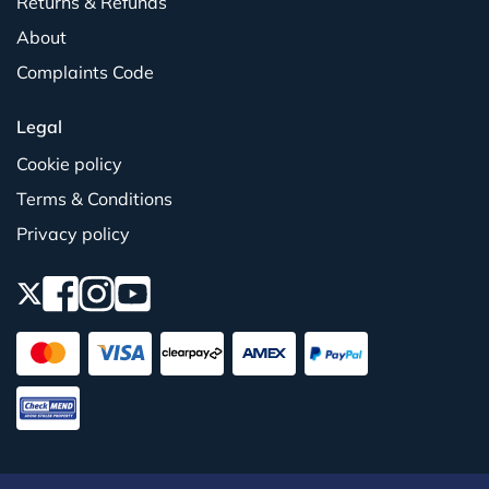
Returns & Refunds
About
Complaints Code
Legal
Cookie policy
Terms & Conditions
Privacy policy