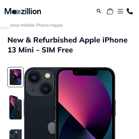
>
>
Home
Mobile Phone
Apple
New & Refurbished Apple iPhone
13 Mini - SIM Free