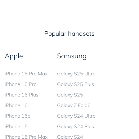
Popular handsets
Apple
Samsung
iPhone 16 Pro Max
Galaxy S25 Ultra
iPhone 16 Pro
Galaxy S25 Plus
iPhone 16 Plus
Galaxy S25
iPhone 16
Galaxy Z Fold6
iPhone 16e
Galaxy S24 Ultra
iPhone 15
Galaxy S24 Plus
iPhone 15 Pro Max
Galaxy S24