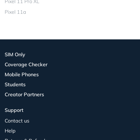
Pixel 11 Pro XL
Pixel 11a
SIM Only
Coverage Checker
Mobile Phones
Students
Creator Partners
Support
Contact us
Help