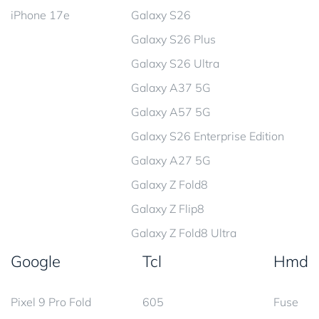
iPhone 17e
Galaxy S26
Galaxy S26 Plus
Galaxy S26 Ultra
Galaxy A37 5G
Galaxy A57 5G
Galaxy S26 Enterprise Edition
Galaxy A27 5G
Galaxy Z Fold8
Galaxy Z Flip8
Galaxy Z Fold8 Ultra
Google
Tcl
Hmd
Pixel 9 Pro Fold
605
Fuse