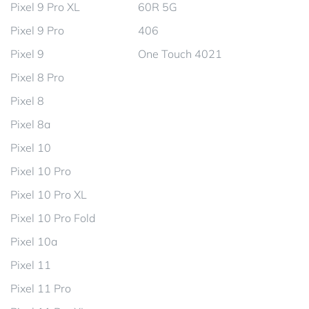
Pixel 9 Pro XL
60R 5G
Pixel 9 Pro
406
Pixel 9
One Touch 4021
Pixel 8 Pro
Pixel 8
Pixel 8a
Pixel 10
Pixel 10 Pro
Pixel 10 Pro XL
Pixel 10 Pro Fold
Pixel 10a
Pixel 11
Pixel 11 Pro