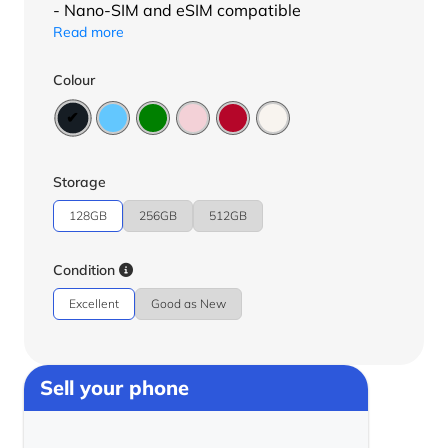
- Nano-SIM and eSIM compatible
Read more
Colour
Storage
128GB
256GB
512GB
Condition
Excellent
Good as New
Sell your phone