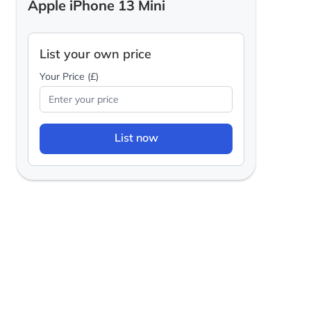
Apple iPhone 13 Mini
List your own price
Your Price (£)
List now