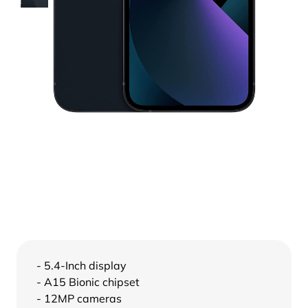
- 5.4-Inch display
- A15 Bionic chipset
- 12MP cameras