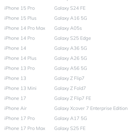
iPhone 15 Pro
Galaxy S24 FE
iPhone 15 Plus
Galaxy A16 5G
iPhone 14 Pro Max
Galaxy A05s
iPhone 14 Pro
Galaxy S25 Edge
iPhone 14
Galaxy A36 5G
iPhone 14 Plus
Galaxy A26 5G
iPhone 13 Pro
Galaxy A56 5G
iPhone 13
Galaxy Z Flip7
iPhone 13 Mini
Galaxy Z Fold7
iPhone 17
Galaxy Z Flip7 FE
iPhone Air
Galaxy Xcover 7 Enterprise Edition
iPhone 17 Pro
Galaxy A17 5G
iPhone 17 Pro Max
Galaxy S25 FE