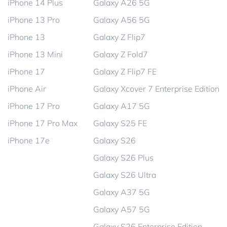
iPhone 14 Plus
Galaxy A26 5G
iPhone 13 Pro
Galaxy A56 5G
iPhone 13
Galaxy Z Flip7
iPhone 13 Mini
Galaxy Z Fold7
iPhone 17
Galaxy Z Flip7 FE
iPhone Air
Galaxy Xcover 7 Enterprise Edition
iPhone 17 Pro
Galaxy A17 5G
iPhone 17 Pro Max
Galaxy S25 FE
iPhone 17e
Galaxy S26
Galaxy S26 Plus
Galaxy S26 Ultra
Galaxy A37 5G
Galaxy A57 5G
Galaxy S26 Enterprise Edition