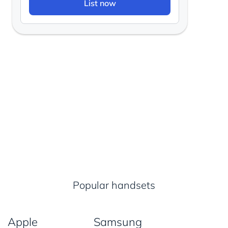
List now
Popular handsets
Apple
Samsung