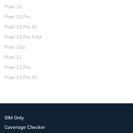
Pixel 10
Pixel 10 Pro
Pixel 10 Pro XL
Pixel 10 Pro Fold
Pixel 10a
Pixel 11
Pixel 11 Pro
Pixel 11 Pro XL
SIM Only
Coverage Checker