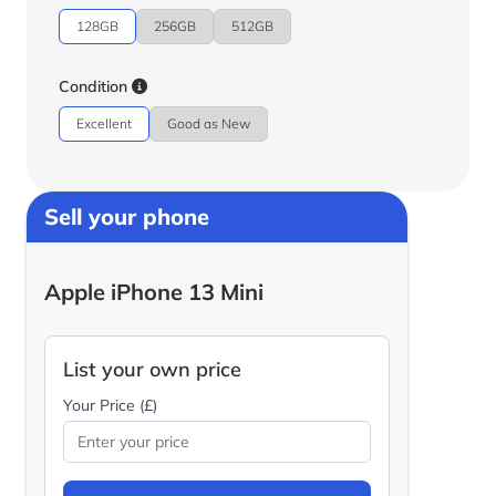
128GB
256GB
512GB
Condition
Excellent
Good as New
Sell your phone
Apple iPhone 13 Mini
List your own price
Your Price (£)