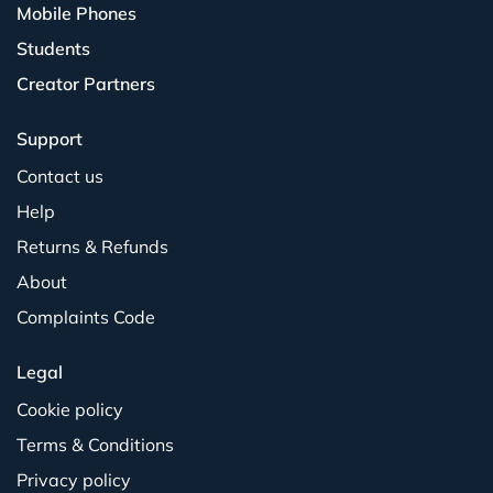
Mobile Phones
Students
Creator Partners
Support
Contact us
Help
Returns & Refunds
About
Complaints Code
Legal
Cookie policy
Terms & Conditions
Privacy policy