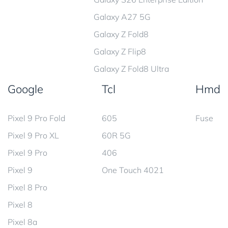
Galaxy A27 5G
Galaxy Z Fold8
Galaxy Z Flip8
Galaxy Z Fold8 Ultra
Google
Tcl
Hmd
Pixel 9 Pro Fold
605
Fuse
Pixel 9 Pro XL
60R 5G
Pixel 9 Pro
406
Pixel 9
One Touch 4021
Pixel 8 Pro
Pixel 8
Pixel 8a