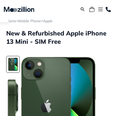
>
>
Home
Mobile Phone
Apple
New & Refurbished Apple iPhone
13 Mini - SIM Free