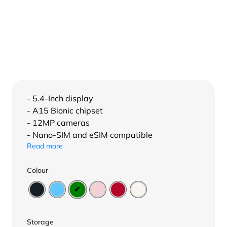
- 5.4-Inch display
- A15 Bionic chipset
- 12MP cameras
- Nano-SIM and eSIM compatible
Read more
Colour
Storage