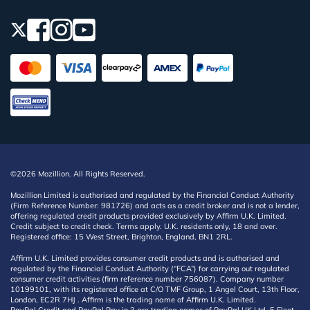
©2026 Mozillion. All Rights Reserved.
Mozillion Limited is authorised and regulated by the Financial Conduct Authority
(Firm Reference Number: 981726) and acts as a credit broker and is not a lender,
offering regulated credit products provided exclusively by Affirm U.K. Limited.
Credit subject to credit check. Terms apply. U.K. residents only, 18 and over.
Registered office: 15 West Street, Brighton, England, BN1 2RL.
Affirm U.K. Limited provides consumer credit products and is authorised and
regulated by the Financial Conduct Authority (“FCA”) for carrying out regulated
consumer credit activities (firm reference number 756087). Company number
10199101, with its registered office at C/O TMF Group, 1 Angel Court, 13th Floor,
London, EC2R 7HJ . Affirm is the trading name of Affirm U.K. Limited.