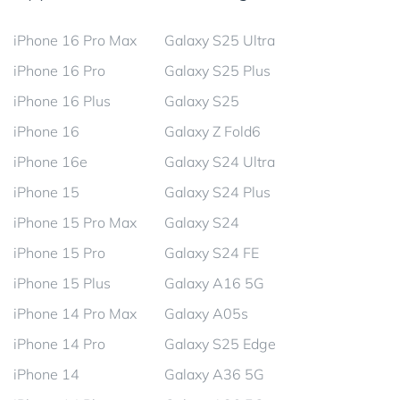
iPhone 16 Pro Max
Galaxy S25 Ultra
iPhone 16 Pro
Galaxy S25 Plus
iPhone 16 Plus
Galaxy S25
iPhone 16
Galaxy Z Fold6
iPhone 16e
Galaxy S24 Ultra
iPhone 15
Galaxy S24 Plus
iPhone 15 Pro Max
Galaxy S24
iPhone 15 Pro
Galaxy S24 FE
iPhone 15 Plus
Galaxy A16 5G
iPhone 14 Pro Max
Galaxy A05s
iPhone 14 Pro
Galaxy S25 Edge
iPhone 14
Galaxy A36 5G