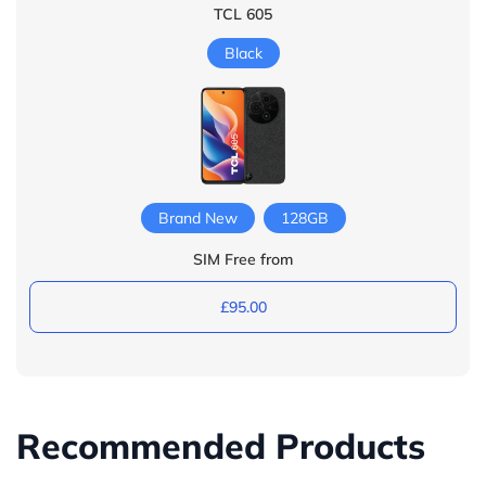
TCL 605
Black
Brand New
128GB
SIM Free from
£95.00
Recommended Products