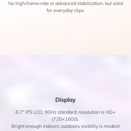
No high‑frame‑rate or advanced stabilization, but solid
for everyday clips.
Display
6.7″ IPS LCD, 90Hz standard; resolution is HD+
(720×1600).
Bright enough indoors; outdoors visibility is modest