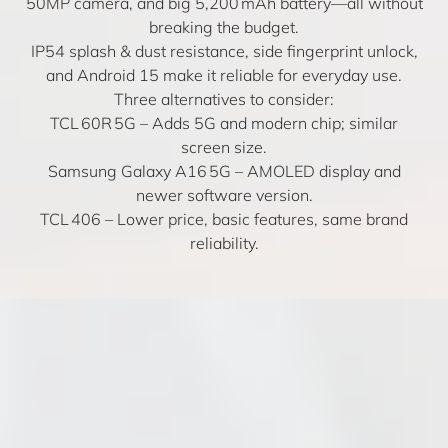
50MP camera, and big 5,200 mAh battery—all without
breaking the budget.
IP54 splash & dust resistance, side fingerprint unlock,
and Android 15 make it reliable for everyday use.
Three alternatives to consider:
TCL 60R 5G
– Adds 5G and modern chip; similar
screen size.
Samsung Galaxy A16 5G
– AMOLED display and
newer software version.
TCL 406
– Lower price, basic features, same brand
reliability.