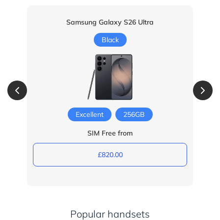
Samsung Galaxy S26 Ultra
Black
Excellent
256GB
SIM Free from
£820.00
Popular handsets