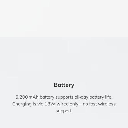
Battery
5,200 mAh battery supports all‑day battery life.
Charging is via 18W wired only—no fast wireless
support.