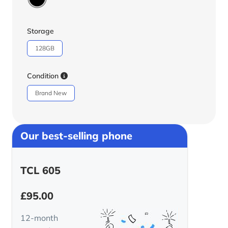
Storage
128GB
Condition
Brand New
Our best-selling phone
TCL 605
£
95.00
12-month