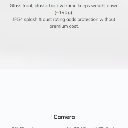
Glass front, plastic back & frame keeps weight down
(~190 g).
IP54 splash & dust rating adds protection without
premium cost.
Camera