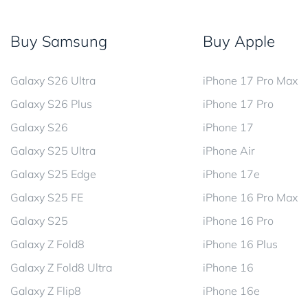
Buy Samsung
Buy Apple
Galaxy S26 Ultra
iPhone 17 Pro Max
Galaxy S26 Plus
iPhone 17 Pro
Galaxy S26
iPhone 17
Galaxy S25 Ultra
iPhone Air
Galaxy S25 Edge
iPhone 17e
Galaxy S25 FE
iPhone 16 Pro Max
Galaxy S25
iPhone 16 Pro
Galaxy Z Fold8
iPhone 16 Plus
Galaxy Z Fold8 Ultra
iPhone 16
Galaxy Z Flip8
iPhone 16e