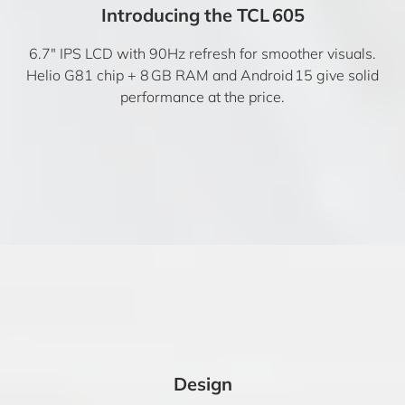
Introducing the TCL 605
6.7″ IPS LCD with 90Hz refresh for smoother visuals.
Helio G81 chip + 8 GB RAM and Android 15 give solid
performance at the price.
Design