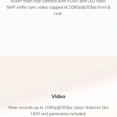
50MP main rear camera with PDAF and LED flash.
5MP selfie cam; video capped at 1080p@30fps front &
rear.
Video
Rear records up to 1080p@30fps; basic features like
HDR and panorama included.