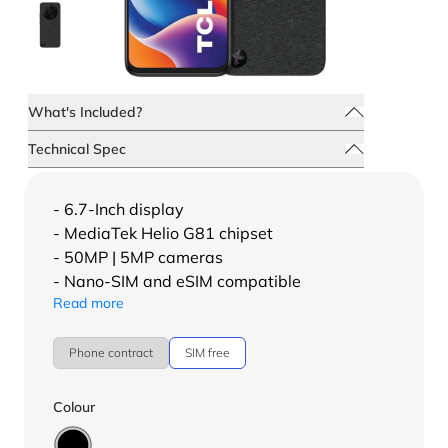
What's Included?
Technical Spec
- 6.7-Inch display
- MediaTek Helio G81 chipset
- 50MP | 5MP cameras
- Nano-SIM and eSIM compatible
Read more
Phone contract
SIM free
Colour