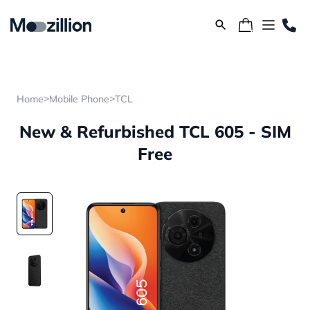
>
>
Home
Mobile Phone
TCL
New & Refurbished TCL 605 - SIM
Free