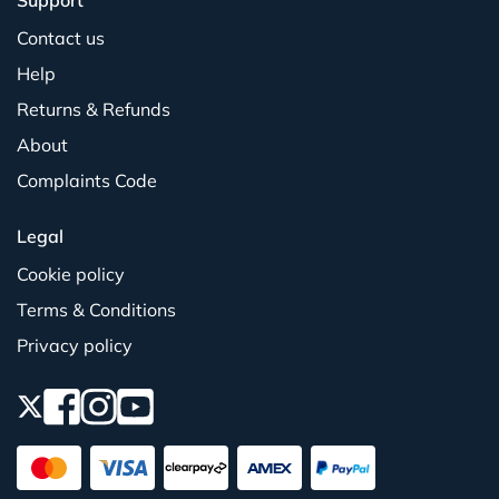
Support
Contact us
Help
Returns & Refunds
About
Complaints Code
Legal
Cookie policy
Terms & Conditions
Privacy policy