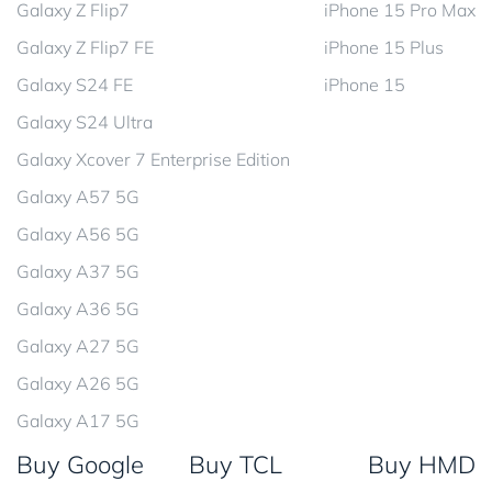
Galaxy Z Flip7
iPhone 15 Pro Max
Galaxy Z Flip7 FE
iPhone 15 Plus
Galaxy S24 FE
iPhone 15
Galaxy S24 Ultra
Galaxy Xcover 7 Enterprise Edition
Galaxy A57 5G
Galaxy A56 5G
Galaxy A37 5G
Galaxy A36 5G
Galaxy A27 5G
Galaxy A26 5G
Galaxy A17 5G
Buy Google
Buy TCL
Buy HMD