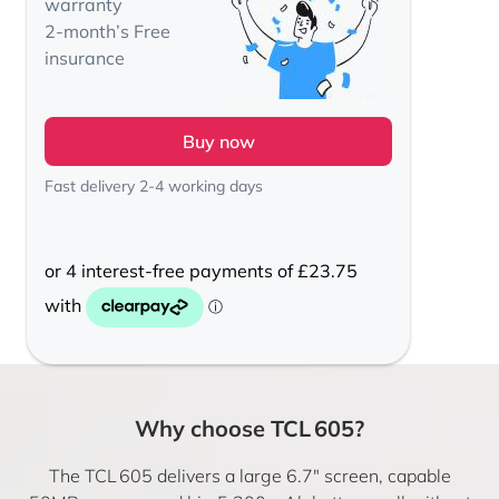
warranty
2-month’s Free
insurance
Buy now
Fast delivery 2-4 working days
Why choose TCL 605?
The TCL 605 delivers a large 6.7″ screen, capable