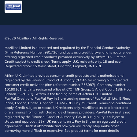
©2026 Mozillion. All Rights Reserved.
Mozillion Limited is authorised and regulated by the Financial Conduct Authority
(Firm Reference Number: 981726) and acts as a credit broker and is not a lender,
offering regulated credit products provided exclusively by Affirm U.K. Limited.
Credit subject to credit check. Terms apply. U.K. residents only, 18 and over.
Registered office: 15 West Street, Brighton, England, BN1 2RL.
Affirm U.K. Limited provides consumer credit products and is authorised and
regulated by the Financial Conduct Authority (“FCA”) for carrying out regulated
consumer credit activities (firm reference number 756087). Company number
10199101, with its registered office at C/O TMF Group, 1 Angel Court, 13th Floor,
London, EC2R 7HJ . Affirm is the trading name of Affirm U.K. Limited.
PayPal Credit and PayPal Pay in 3 are trading names of PayPal UK Ltd, 5 Fleet
Place, London, United Kingdom, EC4M 7RD. PayPal Credit: Terms and conditions
apply. Credit subject to status, UK residents only, Mozillion acts as a broker and
offers finance from a restricted range of finance providers. PayPal Pay in 3 is not
regulated by the Financial Conduct Authority. Pay in 3 eligibility is subject to
status and approval. 18+. UK residents only. Pay in 3 is an unregulated credit
agreement. Check if affordable and how you will repay. May make other
borrowing more difficult or expensive. See product terms for more details.