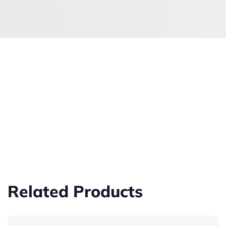
Related Products