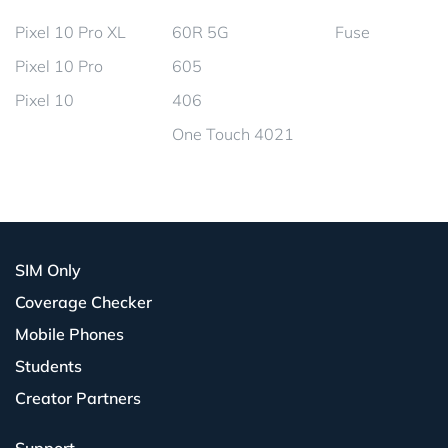
Pixel 10 Pro XL
60R 5G
Fuse
Pixel 10 Pro
605
Pixel 10
406
One Touch 4021
SIM Only
Coverage Checker
Mobile Phones
Students
Creator Partners