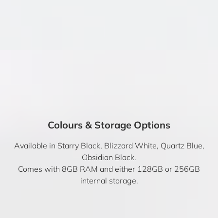
Colours & Storage Options
Available in Starry Black, Blizzard White, Quartz Blue,
Obsidian Black.
Comes with 8GB RAM and either 128GB or 256GB
internal storage.