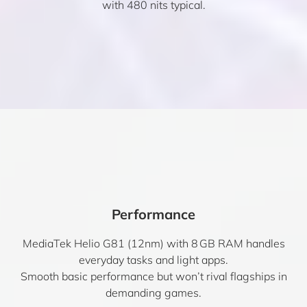
with 480 nits typical.
Performance
MediaTek Helio G81 (12nm) with 8 GB RAM handles
everyday tasks and light apps.
Smooth basic performance but won’t rival flagships in
demanding games.