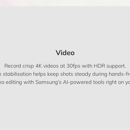
Video
Record crisp 4K videos at 30fps with HDR support.
 stabilisation helps keep shots steady during hands-fre
eo editing with Samsung’s AI-powered tools right on yo