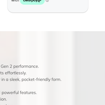
8 Gen 2 performance.
s effortlessly.
n a sleek, pocket-friendly form.
 powerful features.
ion.