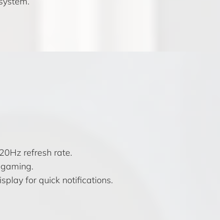
osystem.
0Hz refresh rate.
 gaming.
splay for quick notifications.