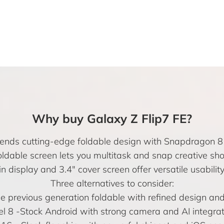
Why buy Galaxy Z Flip7 FE?
lends cutting-edge foldable design with Snapdragon 
ldable screen lets you multitask and snap creative shot
splay and 3.4″ cover screen offer versatile usability i
Three alternatives to consider:
e previous generation foldable with refined design and
el 8
-Stock Android with strong camera and AI integrat