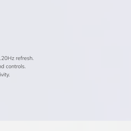
120Hz refresh.
d controls.
vity.