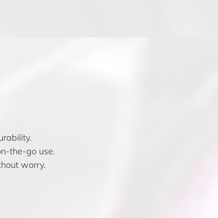
ability.
on-the-go use.
hout worry.