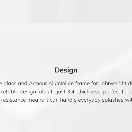
Design
e glass and Armour Aluminium frame for lightweight dur
etable design folds to just 3.4″ thickness, perfect for 
 resistance means it can handle everyday splashes wit