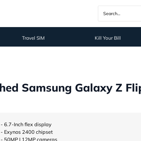
Travel SIM
Kill Your Bill
hed Samsung Galaxy Z Flip
- 6.7-Inch flex display
- Exynos 2400 chipset
- 50MP | 12MP cameras