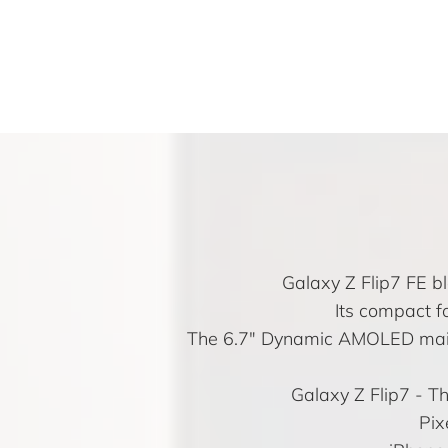
Galaxy Z Flip7 FE b
Its compact fo
The 6.7″ Dynamic AMOLED main di
Galaxy Z Flip7
- Th
Pix