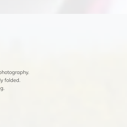
photography.
y folded.
g.