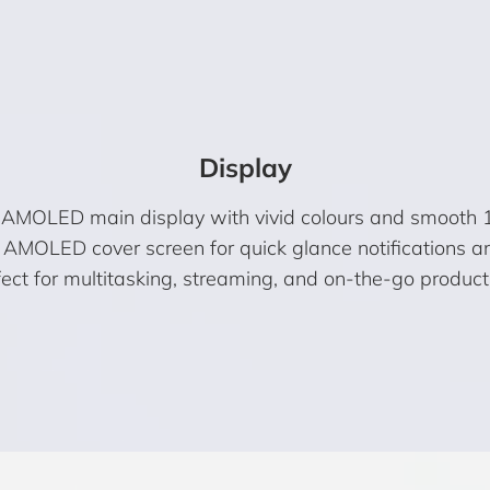
Display
AMOLED main display with vivid colours and smooth 
 AMOLED cover screen for quick glance notifications an
ect for multitasking, streaming, and on-the-go producti