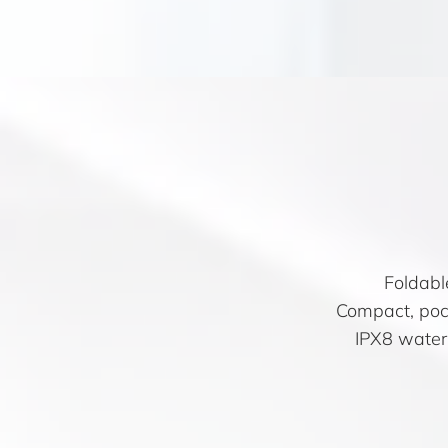
Foldabl
Compact, pock
IPX8 water