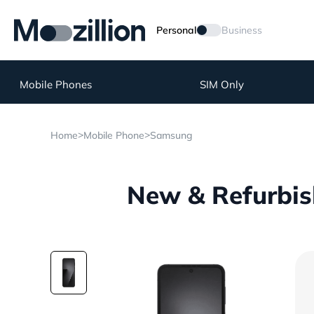
Personal
Business
Mobile Phones
SIM Only
>
>
Home
Mobile Phone
Samsung
New & Refurbis