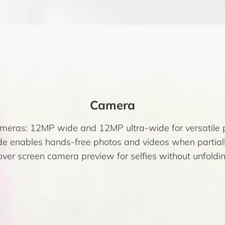
Camera
ameras: 12MP wide and 12MP ultra-wide for versatile 
e enables hands-free photos and videos when partiall
over screen camera preview for selfies without unfoldin