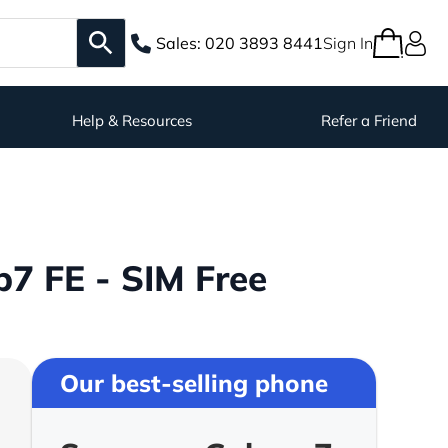
Sales:
020 3893 8441
Sign In
Help & Resources
Refer a Friend
7 FE - SIM Free
Our best-selling phone