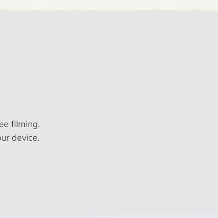
e filming.
ur device.