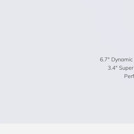
6.7″ Dynamic 
3.4″ Super
Perf