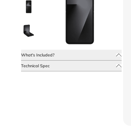
What's Included?
Technical Spec