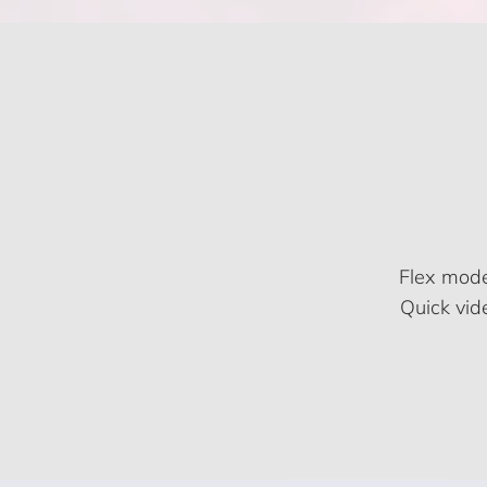
Flex mode
Quick vid