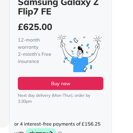
Samsung Galaxy Z
Flip7 FE
£
625.00
12-month
warranty
2-month’s Free
insurance
Buy now
Next day delivery (Mon-Thur), order by
3.30pm