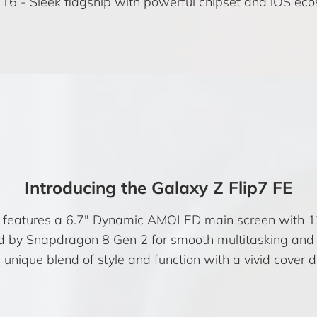
 16
- Sleek flagship with powerful chipset and iOS ec
Introducing the Galaxy Z Flip7 FE
E features a 6.7″ Dynamic AMOLED main screen with 12
 by Snapdragon 8 Gen 2 for smooth multitasking and
unique blend of style and function with a vivid cover di