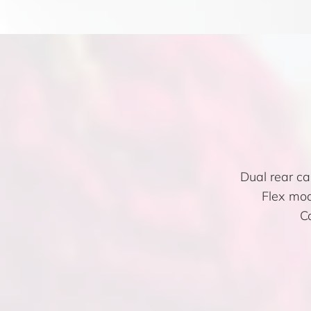
Dual rear c
Flex mod
C