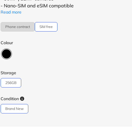
- Nano-SIM and eSIM compatible
Read more
Phone contract
SIM free
Colour
Storage
256GB
Condition
Brand New