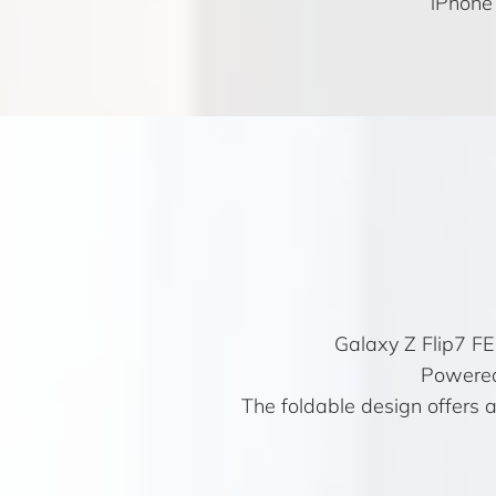
iPhone
Galaxy Z Flip7 F
Powered
The foldable design offers a 