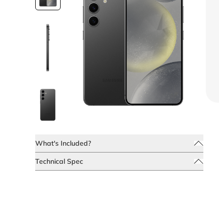
What's Included?
Technical Spec