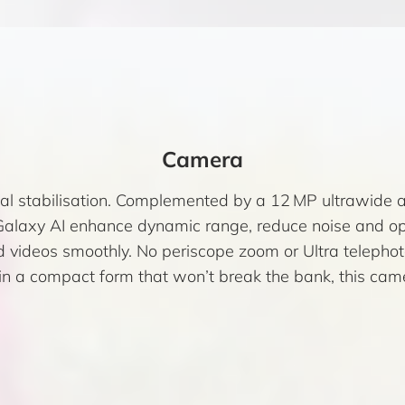
Camera
l stabilisation. Complemented by a 12 MP ultrawide 
laxy AI enhance dynamic range, reduce noise and opti
videos smoothly. No periscope zoom or Ultra telephoto
in a compact form that won’t break the bank, this camer