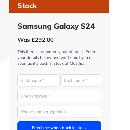
Stock
Samsung Galaxy S24
Was £292.00
This item is temporarily out of stock. Enter
your details below and we'll email you as
soon as it's back in stock at Mozillion.
Email me when back in stock