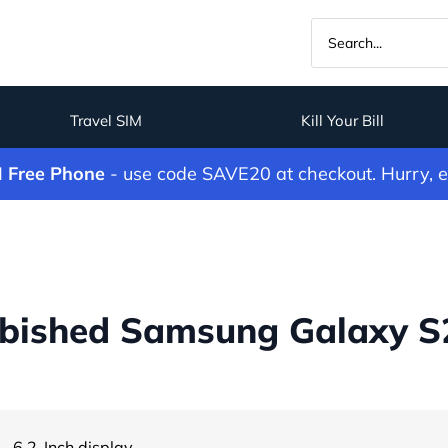
Travel SIM
Kill Your Bill
M Free Phone
- use code SAVE20 at checkout. Hurry, 
bished Samsung Galaxy S2
- 6.2-Inch display