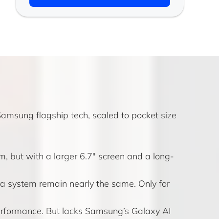
Samsung flagship tech, scaled to pocket size
, but with a larger 6.7" screen and a long-
 system remain nearly the same. Only for
performance. But lacks Samsung’s Galaxy AI