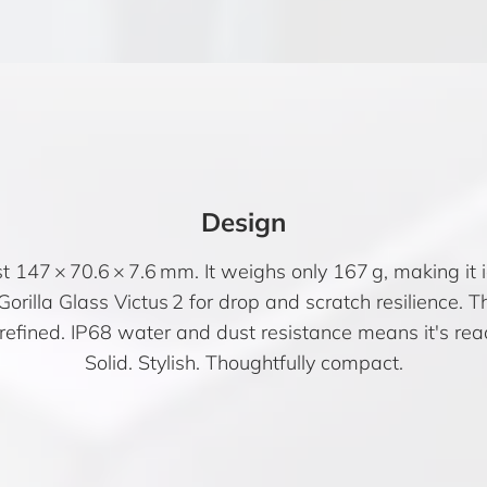
Design
 147 × 70.6 × 7.6 mm. It weighs only 167 g, making it 
orilla Glass Victus 2 for drop and scratch resilience. T
efined. IP68 water and dust resistance means it's ready
Solid. Stylish. Thoughtfully compact.