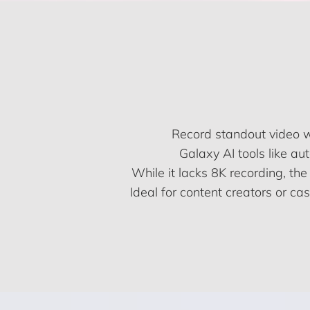
Record standout video 
Galaxy AI tools like a
While it lacks 8K recording, the
Ideal for content creators or ca