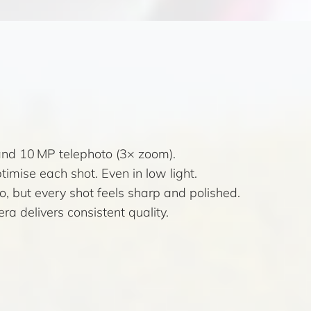
and 10 MP telephoto (3× zoom).
mise each shot. Even in low light.
, but every shot feels sharp and polished.
a delivers consistent quality.