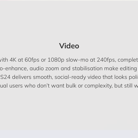
Video
with 4K at 60fps or 1080p slow-mo at 240fps, comple
uto-enhance, audio zoom and stabilisation make editing 
 S24 delivers smooth, social-ready video that looks pol
sual users who don’t want bulk or complexity, but still w