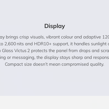
Display
rings crisp visuals, vibrant colour and adaptive 120 
to 2,600 nits and HDR10+ support, it handles sunlight 
a Glass Victus 2 protects the panel from drops and scr
g or messaging, the display stays sharp and responsiv
Compact size doesn’t mean compromised quality.