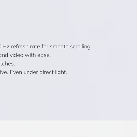
Hz refresh rate for smooth scrolling.
and video with ease.
atches.
e. Even under direct light.