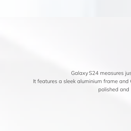
Galaxy S24 measures just
It features a sleek aluminium frame and G
polished and r