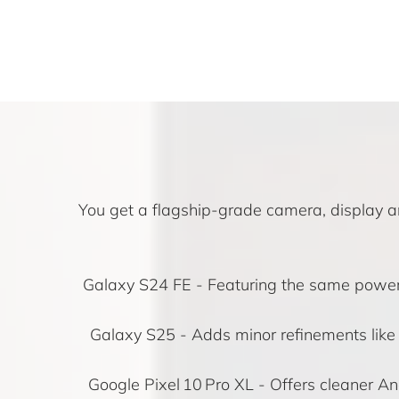
You get a flagship-grade camera, display an
Galaxy S24 FE
- Featuring the same powerfu
Galaxy S25
- Adds minor refinements lik
Google Pixel 10 Pro XL
- Offers cleaner An