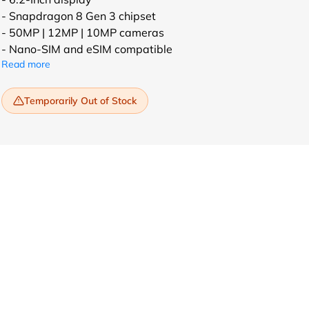
- Snapdragon 8 Gen 3 chipset
- 50MP | 12MP | 10MP cameras
- Nano-SIM and eSIM compatible
Read more
Temporarily Out of Stock