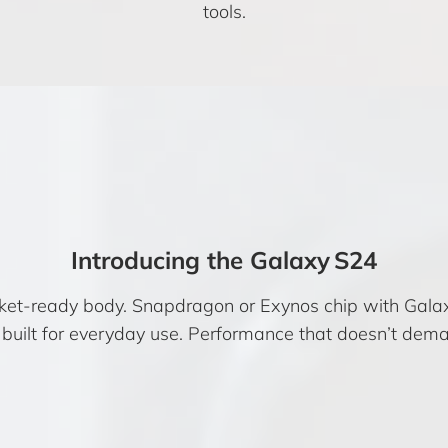
tools.
Introducing the Galaxy S24
cket-ready body. Snapdragon or Exynos chip with Gala
built for everyday use. Performance that doesn’t dema