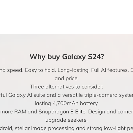
Why buy Galaxy S24?
d speed. Easy to hold. Long-lasting. Full AI features. 
and price.
Three alternatives to consider:
l Galaxy AI suite and a versatile triple-camera system
lasting 4,700mAh battery.
e more RAM and Snapdragon 8 Elite. Design and camera
upgrade seekers.
droid, stellar image processing and strong low-light 