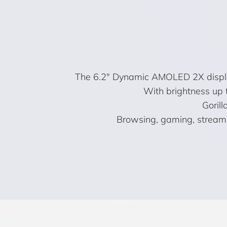
The 6.2″ Dynamic AMOLED 2X display b
With brightness up 
Gorill
Browsing, gaming, streamin