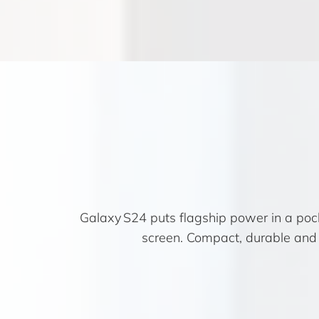
Galaxy S24 puts flagship power in a po
screen. Compact, durable and 