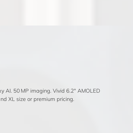
xy AI. 50 MP imaging. Vivid 6.2″ AMOLED
nd XL size or premium pricing.