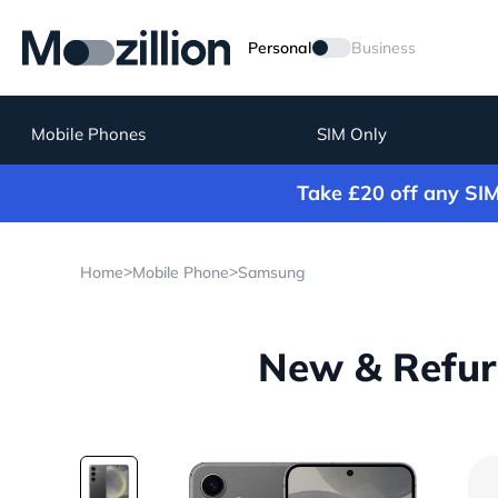
Personal
Business
Mobile Phones
SIM Only
Take £20 off any SI
>
>
Home
Mobile Phone
Samsung
New & Refur