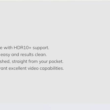
te with HDR10+ support.
easy and results clean.
ished, straight from your pocket.
ant excellent video capabilities.