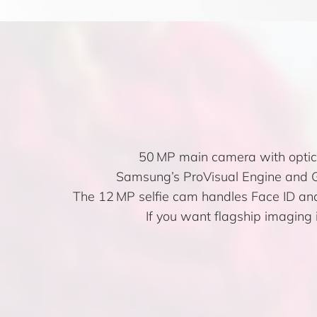
50 MP main camera with optica
Samsung’s ProVisual Engine and Ga
The 12 MP selfie cam handles Face ID and 
If you want flagship imaging 