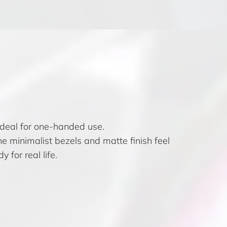
ideal for one-handed use.
he minimalist bezels and matte finish feel
 for real life.