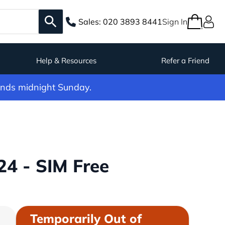
Sales:
020 3893 8441
Sign In
Help & Resources
Refer a Friend
ends midnight Sunday.
4 - SIM Free
Temporarily Out of