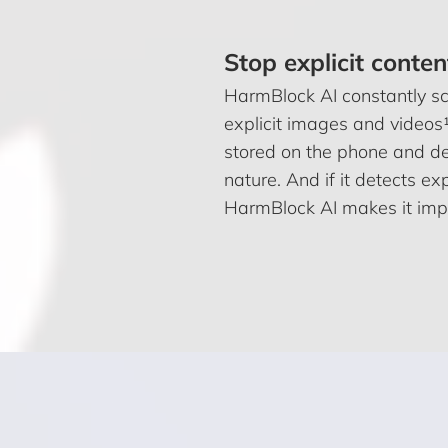
Stop explicit conten
HarmBlock AI constantly sca
explicit images and videos¹
stored on the phone and de
nature. And if it detects e
HarmBlock AI makes it impo