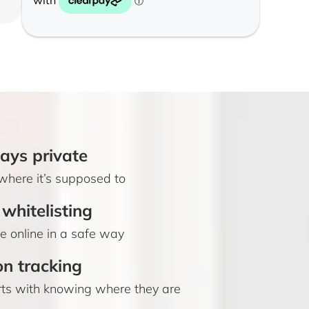
ays private
where it’s supposed to
whitelisting
 online in a safe way
on tracking
rts with knowing where they are