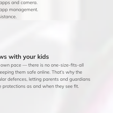
s apps and camera.
and app management.
sistance.
ws with your kids
 own pace — there is no one-size-fits-all
keeping them safe online. That’s why the
ar defences, letting parents and guardians
e protections as and when they see fit.