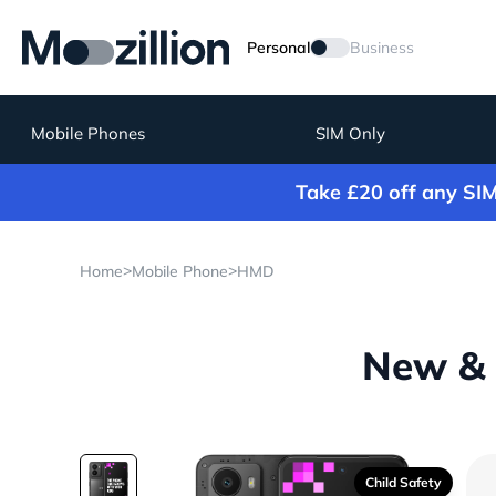
Personal
Business
Mobile Phones
SIM Only
Take £20 off any SI
>
>
Home
Mobile Phone
HMD
New & 
Child Safety