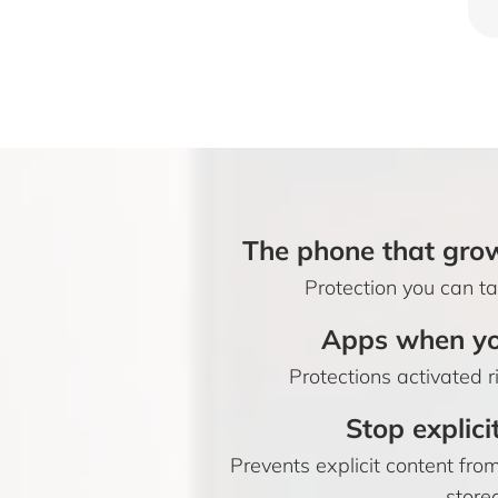
The phone that grow
Protection you can tai
Apps when yo
Protections activated r
Stop explici
Prevents explicit content fr
store