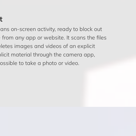
t
ns on-screen activity, ready to block out
 from any app or website. It scans the files
letes images and videos of an explicit
xplicit material through the camera app,
ssible to take a photo or video.