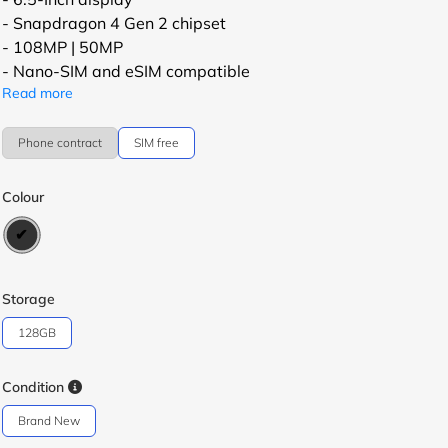
- Snapdragon 4 Gen 2 chipset
- 108MP | 50MP
- Nano-SIM and eSIM compatible
Read more
Phone contract
SIM free
Colour
Storage
128GB
Condition
Brand New