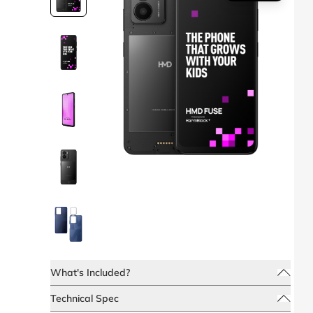
What's Included?
Technical Spec