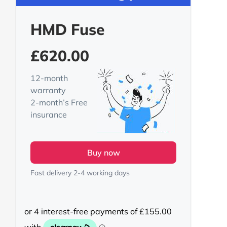
HMD Fuse
£
620.00
12-month
warranty
2-month’s Free
insurance
Buy now
Fast delivery 2-4 working days