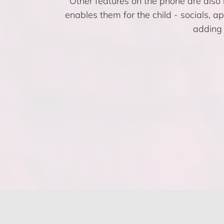
Other features on the phone are also r
enables them for the child - socials, a
adding 