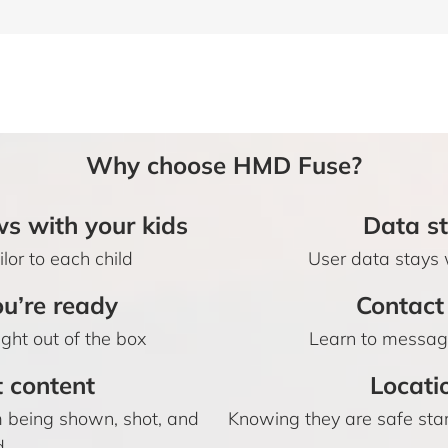
Why choose HMD Fuse?
s with your kids
Data st
lor to each child
User data stays 
u’re ready
Contact 
ight out of the box
Learn to message
t content
Locati
om being shown, shot, and
Knowing they are safe sta
d