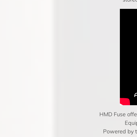
HMD Fuse offer
Equi
Powered by t