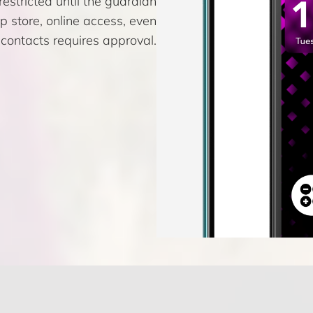
estricted until the guardian
pp store, online access, even
contacts requires approval.