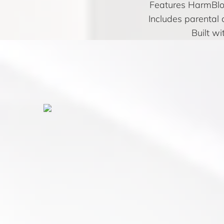
Features HarmBloc
Includes parental 
Built wi