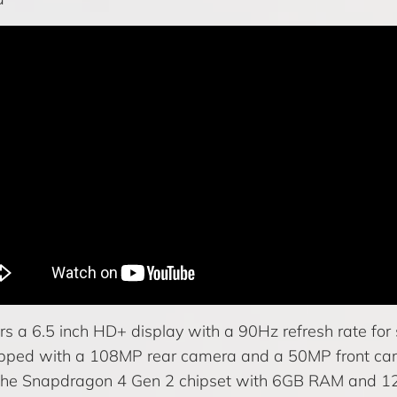
s a 6.5 inch HD+ display with a 90Hz refresh rate for 
pped with a 108MP rear camera and a 50MP front ca
he Snapdragon 4 Gen 2 chipset with 6GB RAM and 1