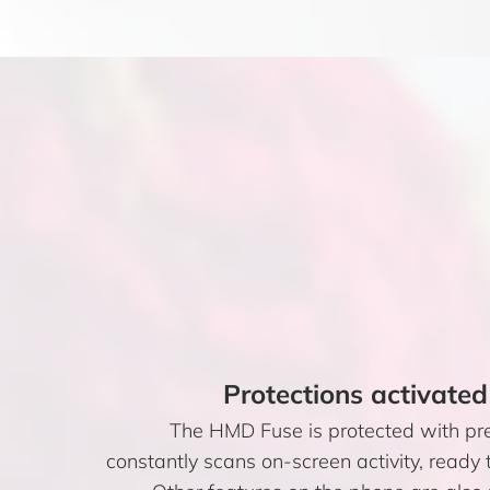
Protections activated
The HMD Fuse is protected with pr
constantly scans on-screen activity, ready t