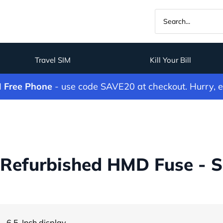
Travel SIM
Kill Your Bill
M Free Phone
- use code SAVE20 at checkout. Hurry, 
Refurbished HMD Fuse - S
Child Safety
- 6.5-Inch display