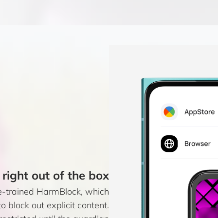
 right out of the box
e-trained HarmBlock, which
o block out explicit content.