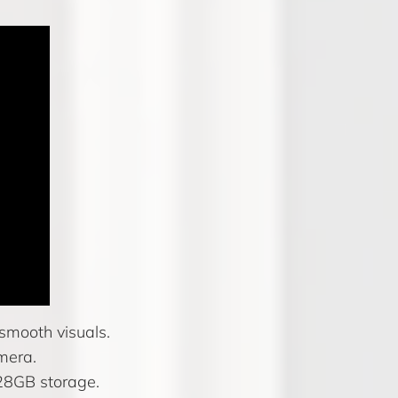
smooth visuals.
mera.
28GB storage.