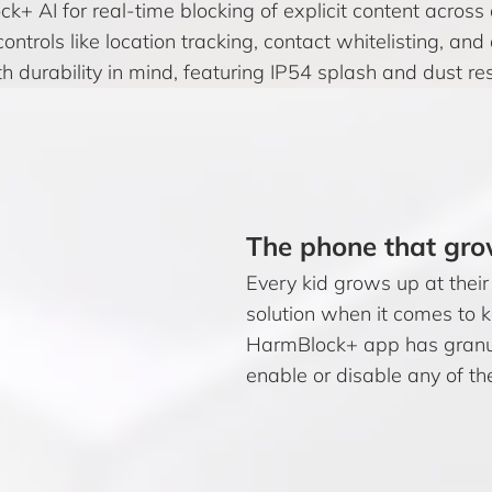
k+ AI for real-time blocking of explicit content acros
controls like location tracking, contact whitelisting, 
th durability in mind, featuring IP54 splash and dust re
The phone that gro
Every kid grows up at their
solution when it comes to 
HarmBlock+ app has granul
enable or disable any of th