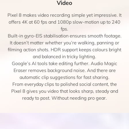
Video
Pixel 8 makes video recording simple yet impressive. It
offers 4K at 60 fps and 1080p slow-motion up to 240
fps.
Built-in gyro-EIS stabilisation ensures smooth footage.
It doesn’t matter whether you’re walking, panning or
filming action shots. HDR support keeps colours bright
and balanced in tricky lighting.
Google’s AI tools take editing further. Audio Magic
Eraser removes background noise. And there are
automatic clip suggestions for fast sharing.
From everyday clips to polished social content, the
Pixel 8 gives you video that looks sharp, steady and
ready to post. Without needing pro gear.