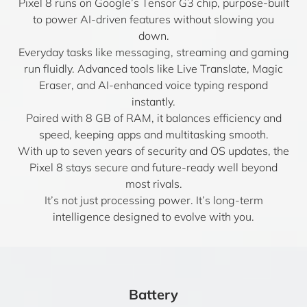
Pixel 8 runs on Google’s Tensor G3 chip, purpose-built
to power AI-driven features without slowing you
down.
Everyday tasks like messaging, streaming and gaming
run fluidly. Advanced tools like Live Translate, Magic
Eraser, and AI-enhanced voice typing respond
instantly.
Paired with 8 GB of RAM, it balances efficiency and
speed, keeping apps and multitasking smooth.
With up to seven years of security and OS updates, the
Pixel 8 stays secure and future-ready well beyond
most rivals.
It’s not just processing power. It’s long-term
intelligence designed to evolve with you.
Battery