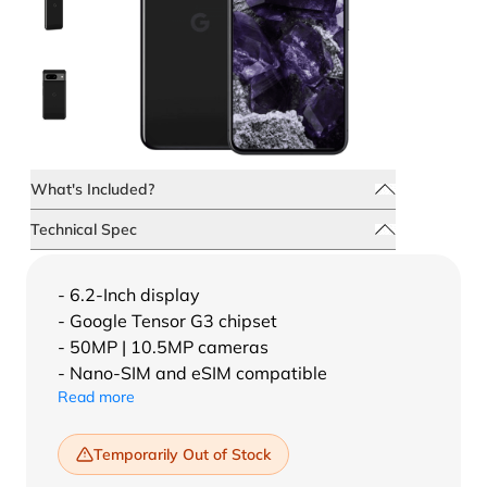
What's Included?
Technical Spec
- 6.2-Inch display
- Google Tensor G3 chipset
- 50MP | 10.5MP cameras
- Nano-SIM and eSIM compatible
Read more
Temporarily Out of Stock