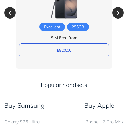
Excellent
256GB
SIM Free from
£820.00
Popular handsets
Buy Samsung
Buy Apple
Galaxy S26 Ultra
iPhone 17 Pro Max