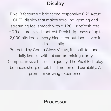
Display
Pixel 8 features a bright and responsive 6.2″ Actua
OLED display that makes scrolling, gaming and
streaming feel smooth with a 120 Hz refresh rate.
HDR ensures vivid contrast. Peak brightness of up to
2,000 nits keeps everything clear outdoors, even in
direct sunlight.
Protected by Gorilla Glass Victus, it’s built to handle
daily knocks without compromising clarity.
Compact in size but rich in quality. The Pixel 8 display
balances sharp detail, fluid motion and durability. A
premium viewing experience.
Processor