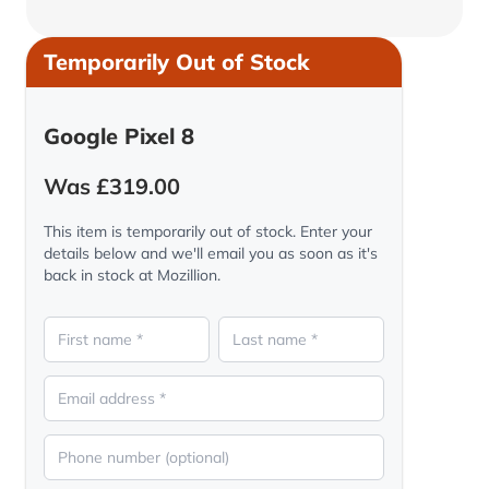
Temporarily Out of Stock
Google Pixel 8
Was £319.00
This item is temporarily out of stock. Enter your
details below and we'll email you as soon as it's
back in stock at Mozillion.