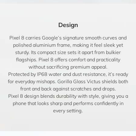
Design
Pixel 8 carries Google’s signature smooth curves and
polished aluminium frame, making it feel sleek yet
sturdy. Its compact size sets it apart from bulkier
flagships. Pixel 8 offers comfort and practicality
without sacrificing premium appeal.
Protected by IP68 water and dust resistance, it’s ready
for everyday mishaps. Gorilla Glass Victus shields both
front and back against scratches and drops.
Pixel 8 design blends durability with style, giving you a
phone that looks sharp and performs confidently in
every setting.