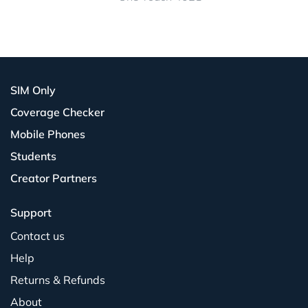
SIM Only
Coverage Checker
Mobile Phones
Students
Creator Partners
Support
Contact us
Help
Returns & Refunds
About