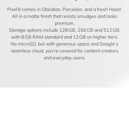
Pixel 8 comes in Obsidian, Porcelain, and a fresh Hazel.
All in a matte finish that resists smudges and looks
premium.
Storage options include 128 GB, 256 GB and 512 GB,
with 8 GB RAM standard and 12 GB on higher tiers.
No microSD, but with generous space and Google’s
seamless cloud, you’re covered for content creators
and everyday users.