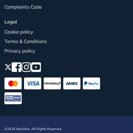
Complaints Code
Legal
Cookie policy
Terms & Conditions
Privacy policy
©2026 Mozillion. All Rights Reserved.