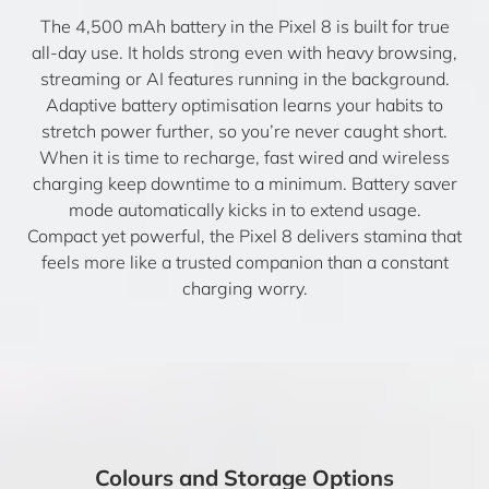
The 4,500 mAh battery in the Pixel 8 is built for true
all-day use. It holds strong even with heavy browsing,
streaming or AI features running in the background.
Adaptive battery optimisation learns your habits to
stretch power further, so you’re never caught short.
When it is time to recharge, fast wired and wireless
charging keep downtime to a minimum. Battery saver
mode automatically kicks in to extend usage.
Compact yet powerful, the Pixel 8 delivers stamina that
feels more like a trusted companion than a constant
charging worry.
Colours and Storage Options