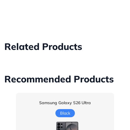
Related Products
Recommended Products
Samsung Galaxy S26 Ultra
Black