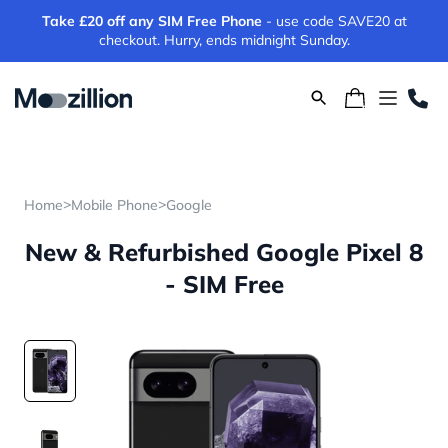
Take £20 off any SIM Free Phone
- use code SAVE20 at
checkout. Hurry, ends midnight Sunday.
>
>
Home
Mobile Phone
Google
New & Refurbished Google Pixel 8
- SIM Free