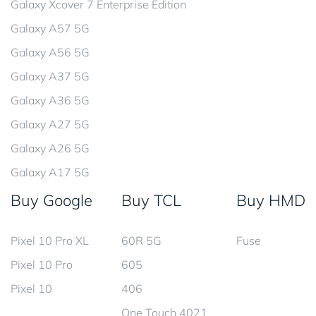
Galaxy Xcover 7 Enterprise Edition
Galaxy A57 5G
Galaxy A56 5G
Galaxy A37 5G
Galaxy A36 5G
Galaxy A27 5G
Galaxy A26 5G
Galaxy A17 5G
Buy Google
Buy TCL
Buy HMD
Pixel 10 Pro XL
60R 5G
Fuse
Pixel 10 Pro
605
Pixel 10
406
One Touch 4021