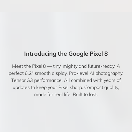
Introducing the Google Pixel 8
Meet the Pixel 8 — tiny, mighty and future-ready. A
perfect 6.2″ smooth display. Pro-level AI photography.
Tensor G3 performance. All combined with years of
updates to keep your Pixel sharp. Compact quality,
made for real life. Built to last.