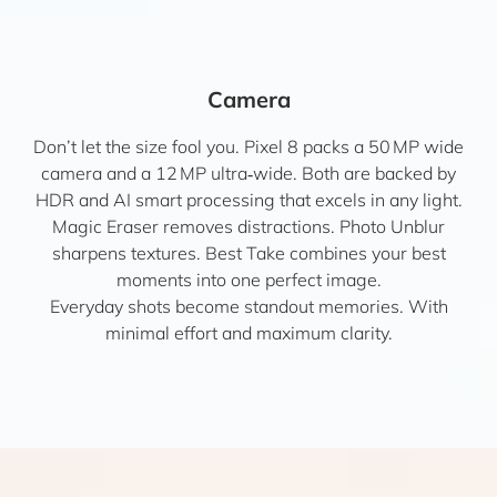
Camera
Don’t let the size fool you. Pixel 8 packs a 50 MP wide
camera and a 12 MP ultra‑wide. Both are backed by
HDR and AI smart processing that excels in any light.
Magic Eraser removes distractions. Photo Unblur
sharpens textures. Best Take combines your best
moments into one perfect image.
Everyday shots become standout memories. With
minimal effort and maximum clarity.