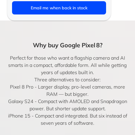
Email me when back in stock
Why buy Google Pixel 8?
Perfect for those who want a flagship camera and AI
smarts in a compact, affordable form. All while getting
years of updates built in.
Three alternatives to consider:
Pixel 8 Pro
- Larger display, pro-level cameras, more
RAM — but bigger.
Galaxy S24
- Compact with AMOLED and Snapdragon
power. But shorter update support.
iPhone 15
- Compact and integrated. But six instead of
seven years of software.