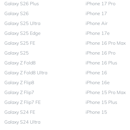
Galaxy S26 Plus
iPhone 17 Pro
Galaxy S26
iPhone 17
Galaxy S25 Ultra
iPhone Air
Galaxy S25 Edge
iPhone 17e
Galaxy S25 FE
iPhone 16 Pro Max
Galaxy S25
iPhone 16 Pro
Galaxy Z Fold8
iPhone 16 Plus
Galaxy Z Fold8 Ultra
iPhone 16
Galaxy Z Flip8
iPhone 16e
Galaxy Z Flip7
iPhone 15 Pro Max
Galaxy Z Flip7 FE
iPhone 15 Plus
Galaxy S24 FE
iPhone 15
Galaxy S24 Ultra