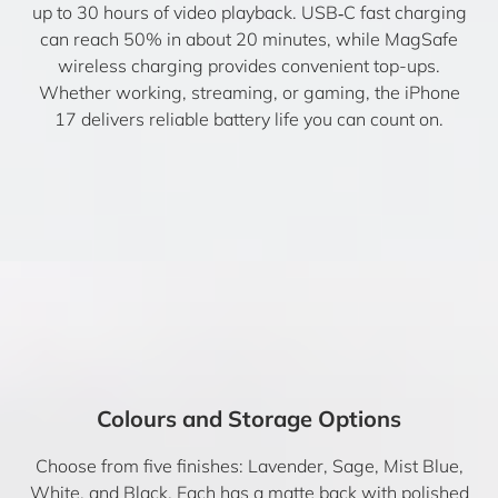
up to 30 hours of video playback. USB‑C fast charging
can reach 50% in about 20 minutes, while MagSafe
wireless charging provides convenient top-ups.
Whether working, streaming, or gaming, the iPhone
17 delivers reliable battery life you can count on.
Colours and Storage Options
Choose from five finishes: Lavender, Sage, Mist Blue,
White, and Black. Each has a matte back with polished