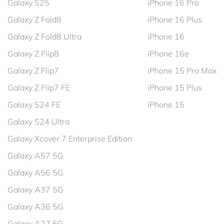
Galaxy S25
iPhone 16 Pro
Galaxy Z Fold8
iPhone 16 Plus
Galaxy Z Fold8 Ultra
iPhone 16
Galaxy Z Flip8
iPhone 16e
Galaxy Z Flip7
iPhone 15 Pro Max
Galaxy Z Flip7 FE
iPhone 15 Plus
Galaxy S24 FE
iPhone 15
Galaxy S24 Ultra
Galaxy Xcover 7 Enterprise Edition
Galaxy A57 5G
Galaxy A56 5G
Galaxy A37 5G
Galaxy A36 5G
Galaxy A27 5G