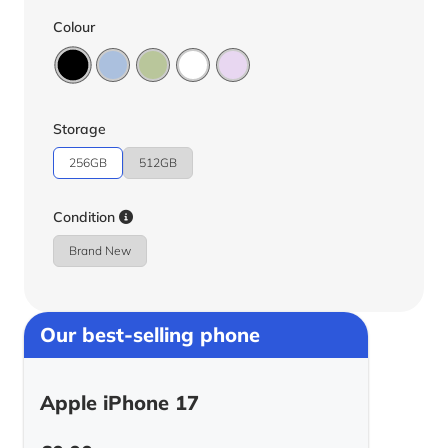
Colour
Storage
256GB
512GB
Condition
Brand New
Our best-selling phone
Apple iPhone 17