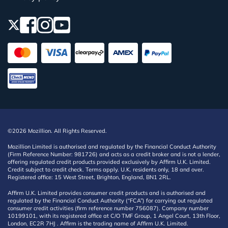
©2026 Mozillion. All Rights Reserved.
Mozillion Limited is authorised and regulated by the Financial Conduct Authority
(Firm Reference Number: 981726) and acts as a credit broker and is not a lender,
offering regulated credit products provided exclusively by Affirm U.K. Limited.
Credit subject to credit check. Terms apply. U.K. residents only, 18 and over.
Registered office: 15 West Street, Brighton, England, BN1 2RL.
Affirm U.K. Limited provides consumer credit products and is authorised and
regulated by the Financial Conduct Authority (“FCA”) for carrying out regulated
consumer credit activities (firm reference number 756087). Company number
10199101, with its registered office at C/O TMF Group, 1 Angel Court, 13th Floor,
London, EC2R 7HJ . Affirm is the trading name of Affirm U.K. Limited.