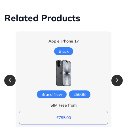
Related Products
Apple iPhone 17
Black
Brand New
256GB
SIM Free from
£795.00