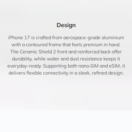
Design
iPhone 17 is crafted from aerospace-grade aluminium
with a contoured frame that feels premium in hand.
The Ceramic Shield 2 front and reinforced back offer
durability, while water and dust resistance keeps it
everyday-ready. Supporting both nano‑SIM and eSIM, it
delivers flexible connectivity in a sleek, refined design.