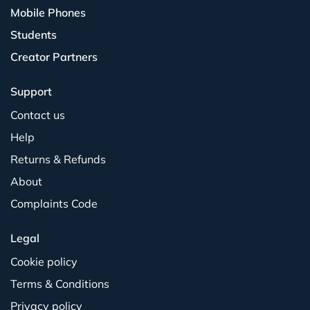
Mobile Phones
Students
Creator Partners
Support
Contact us
Help
Returns & Refunds
About
Complaints Code
Legal
Cookie policy
Terms & Conditions
Privacy policy