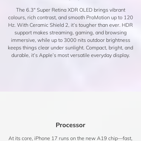
The 6.3″ Super Retina XDR OLED brings vibrant
colours, rich contrast, and smooth ProMotion up to 120
Hz. With Ceramic Shield 2, it’s tougher than ever. HDR
support makes streaming, gaming, and browsing
immersive, while up to 3000 nits outdoor brightness
keeps things clear under sunlight. Compact, bright, and
durable, it’s Apple’s most versatile everyday display.
Processor
At its core, iPhone 17 runs on the new A19 chip—fast,