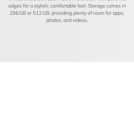
edges for a stylish, comfortable feel. Storage comes in
256 GB or 512 GB, providing plenty of room for apps,
photos, and videos.