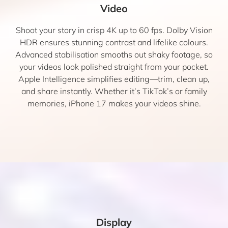
Video
Shoot your story in crisp 4K up to 60 fps. Dolby Vision
HDR ensures stunning contrast and lifelike colours.
Advanced stabilisation smooths out shaky footage, so
your videos look polished straight from your pocket.
Apple Intelligence simplifies editing—trim, clean up,
and share instantly. Whether it’s TikTok’s or family
memories, iPhone 17 makes your videos shine.
Display