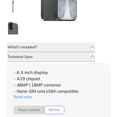
What's Included?
Technical Spec
- 6.3-Inch display
- A19 chipset
- 48MP | 18MP cameras
- Nano-SIM and eSIM compatible
Read more
Phone contract
SIM free