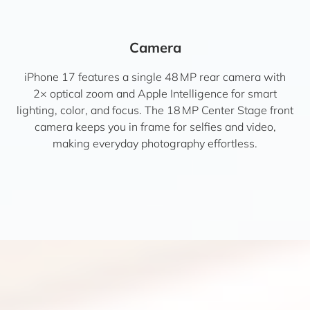
Camera
iPhone 17 features a single 48 MP rear camera with
2× optical zoom and Apple Intelligence for smart
lighting, color, and focus. The 18 MP Center Stage front
camera keeps you in frame for selfies and video,
making everyday photography effortless.