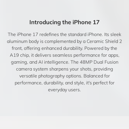
Introducing the iPhone 17
The iPhone 17 redefines the standard iPhone. Its sleek
aluminum body is complemented by a Ceramic Shield 2
front, offering enhanced durability. Powered by the
A19 chip, it delivers seamless performance for apps,
gaming, and AI intelligence. The 48MP Dual Fusion
camera system sharpens your shots, providing
versatile photography options. Balanced for
performance, durability, and style, it's perfect for
everyday users.