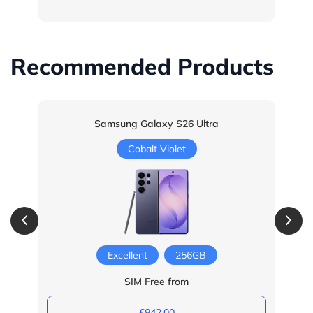
Recommended Products
Samsung Galaxy S26 Ultra
Cobalt Violet
Excellent
256GB
SIM Free from
£842.00