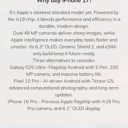
Why buy iPhone 17?
It’s Apple’s sleekest standard model yet. Powered by
the A19 chip, it blends performance and efficiency in a
durable, modern design.
Dual 48 MP cameras deliver sharp images, while
Apple Intelligence makes everyday tasks faster and
smarter. Its 6.3″ OLED, Ceramic Shield 2, and eSIM-
only build keep it future-ready.
Three alternatives to consider:
Galaxy S25 Ultra
-Flagship Android with S Pen, 200
MP camera, and massive battery life.
Pixel 10 Pro
- AI-driven Android with Tensor G5,
advanced computational photography, and long-term
updates.
iPhone 16 Pro
- Previous Apple flagship with A18 Pro,
Pro camera, and 6.1″ OLED display.