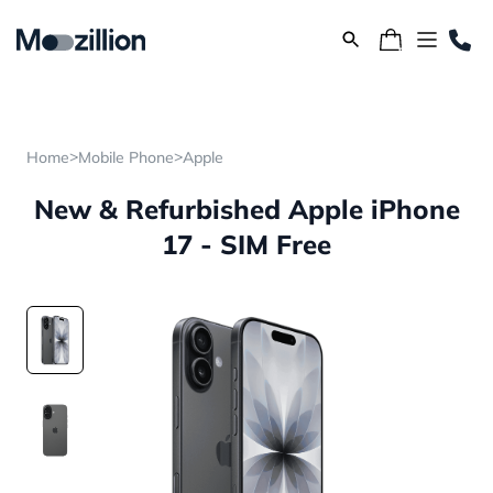
>
>
Home
Mobile Phone
Apple
New & Refurbished Apple iPhone
17 - SIM Free