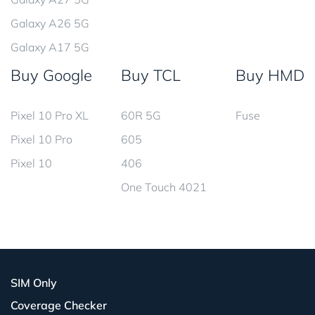
Galaxy A26 5G
Galaxy A17 5G
Buy Google
Buy TCL
Buy HMD
Pixel 10 Pro XL
60R 5G
Fuse
Pixel 10 Pro
605
Pixel 10
406
One Touch 4021
SIM Only
Coverage Checker