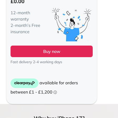
£
0.00
12-month
warranty
2-month’s Free
insurance
Buy now
Fast delivery 2-4 working days