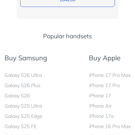
Popular handsets
Buy Samsung
Buy Apple
Galaxy S26 Ultra
iPhone 17 Pro Max
Galaxy S26 Plus
iPhone 17 Pro
Galaxy S26
iPhone 17
Galaxy S25 Ultra
iPhone Air
Galaxy S25 Edge
iPhone 17e
Galaxy S25 FE
iPhone 16 Pro Max