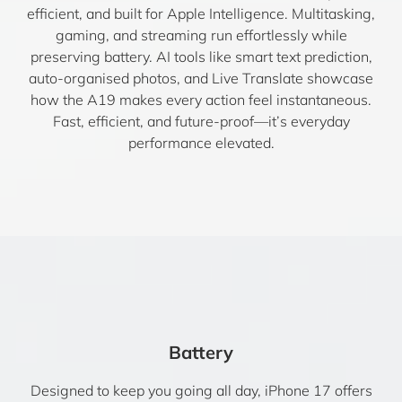
efficient, and built for Apple Intelligence. Multitasking,
gaming, and streaming run effortlessly while
preserving battery. AI tools like smart text prediction,
auto-organised photos, and Live Translate showcase
how the A19 makes every action feel instantaneous.
Fast, efficient, and future-proof—it’s everyday
performance elevated.
Battery
Designed to keep you going all day, iPhone 17 offers