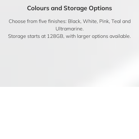
Colours and Storage Options
Choose from five finishes: Black, White, Pink, Teal and
Ultramarine.
Storage starts at 128GB, with larger options available.