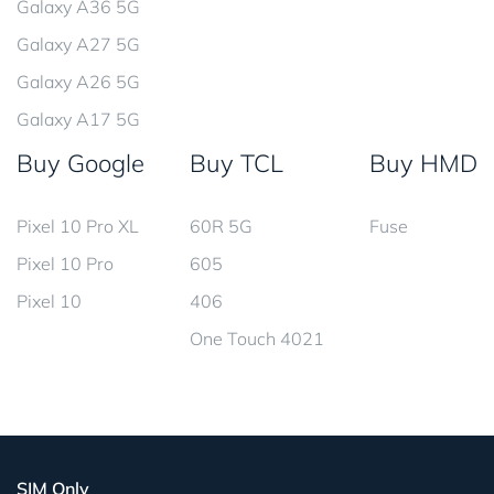
Galaxy A36 5G
Galaxy A27 5G
Galaxy A26 5G
Galaxy A17 5G
Buy Google
Buy TCL
Buy HMD
Pixel 10 Pro XL
60R 5G
Fuse
Pixel 10 Pro
605
Pixel 10
406
One Touch 4021
SIM Only