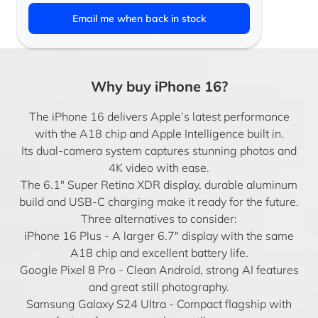
Email me when back in stock
Why buy iPhone 16?
The iPhone 16 delivers Apple’s latest performance
with the A18 chip and Apple Intelligence built in.
Its dual-camera system captures stunning photos and
4K video with ease.
The 6.1″ Super Retina XDR display, durable aluminum
build and USB-C charging make it ready for the future.
Three alternatives to consider:
iPhone 16 Plus
- A larger 6.7″ display with the same
A18 chip and excellent battery life.
Google Pixel 8 Pro
- Clean Android, strong AI features
and great still photography.
Samsung Galaxy S24 Ultra
- Compact flagship with