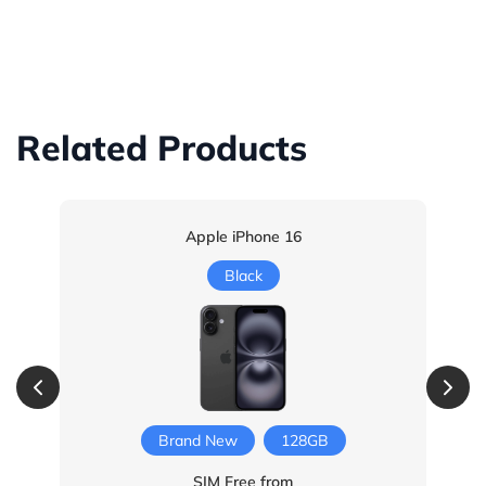
Related Products
Apple iPhone 16
Black
Brand New
128GB
SIM Free from