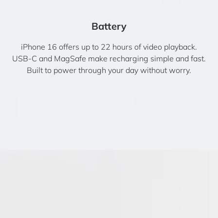
Battery
iPhone 16 offers up to 22 hours of video playback.
USB-C and MagSafe make recharging simple and fast.
Built to power through your day without worry.