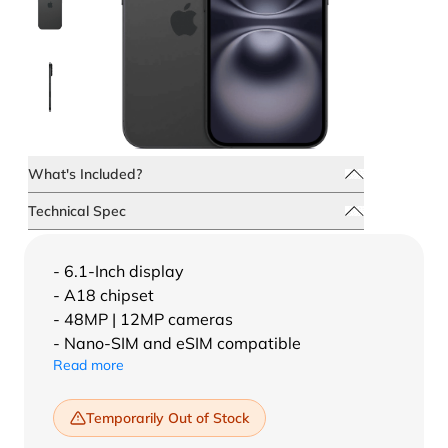
What's Included?
Technical Spec
- 6.1-Inch display
- A18 chipset
- 48MP | 12MP cameras
- Nano-SIM and eSIM compatible
Read more
Temporarily Out of Stock