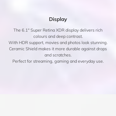
Display
The 6.1″ Super Retina XDR display delivers rich
colours and deep contrast.
With HDR support, movies and photos look stunning.
Ceramic Shield makes it more durable against drops
and scratches.
Perfect for streaming, gaming and everyday use.