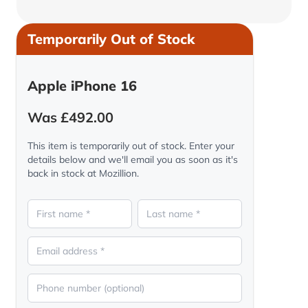
Temporarily Out of Stock
Apple iPhone 16
Was £492.00
This item is temporarily out of stock. Enter your
details below and we'll email you as soon as it's
back in stock at Mozillion.