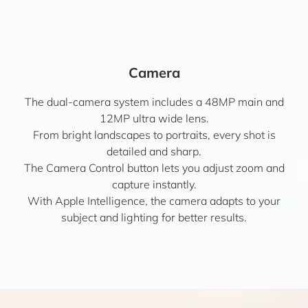
Camera
The dual-camera system includes a 48MP main and
12MP ultra wide lens.
From bright landscapes to portraits, every shot is
detailed and sharp.
The Camera Control button lets you adjust zoom and
capture instantly.
With Apple Intelligence, the camera adapts to your
subject and lighting for better results.