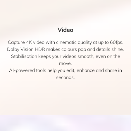
Video
Capture 4K video with cinematic quality at up to 60fps.
Dolby Vision HDR makes colours pop and details shine.
Stabilisation keeps your videos smooth, even on the
move.
AI-powered tools help you edit, enhance and share in
seconds.