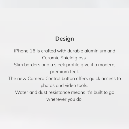
Design
iPhone 16 is crafted with durable aluminium and
Ceramic Shield glass.
Slim borders and a sleek profile give it a modern,
premium feel.
The new Camera Control button offers quick access to
photos and video tools.
Water and dust resistance means it’s built to go
wherever you do.