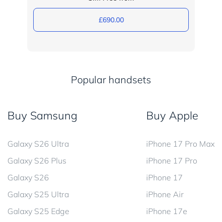
£690.00
Popular handsets
Buy Samsung
Buy Apple
Galaxy S26 Ultra
iPhone 17 Pro Max
Galaxy S26 Plus
iPhone 17 Pro
Galaxy S26
iPhone 17
Galaxy S25 Ultra
iPhone Air
Galaxy S25 Edge
iPhone 17e