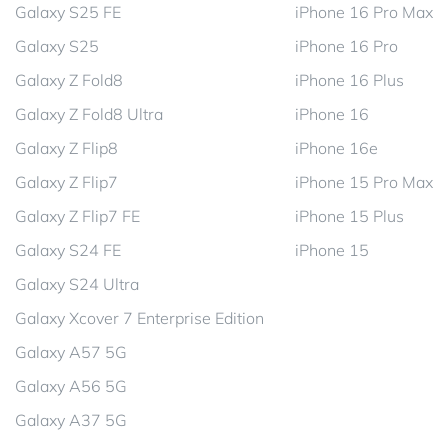
Galaxy S25 FE
iPhone 16 Pro Max
Galaxy S25
iPhone 16 Pro
Galaxy Z Fold8
iPhone 16 Plus
Galaxy Z Fold8 Ultra
iPhone 16
Galaxy Z Flip8
iPhone 16e
Galaxy Z Flip7
iPhone 15 Pro Max
Galaxy Z Flip7 FE
iPhone 15 Plus
Galaxy S24 FE
iPhone 15
Galaxy S24 Ultra
Galaxy Xcover 7 Enterprise Edition
Galaxy A57 5G
Galaxy A56 5G
Galaxy A37 5G