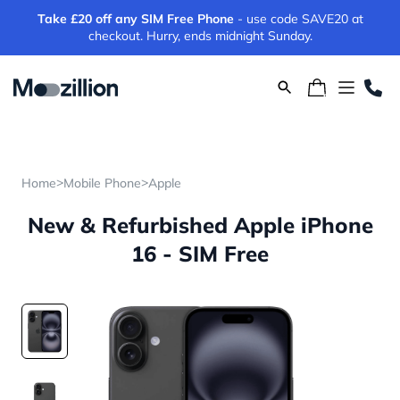
Take £20 off any SIM Free Phone
- use code SAVE20 at
checkout. Hurry, ends midnight Sunday.
>
>
Home
Mobile Phone
Apple
New & Refurbished Apple iPhone
16 - SIM Free