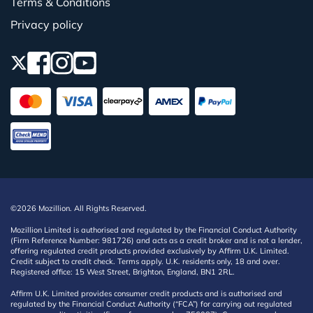
Terms & Conditions
Privacy policy
©2026 Mozillion. All Rights Reserved.
Mozillion Limited is authorised and regulated by the Financial Conduct Authority
(Firm Reference Number: 981726) and acts as a credit broker and is not a lender,
offering regulated credit products provided exclusively by Affirm U.K. Limited.
Credit subject to credit check. Terms apply. U.K. residents only, 18 and over.
Registered office: 15 West Street, Brighton, England, BN1 2RL.
Affirm U.K. Limited provides consumer credit products and is authorised and
regulated by the Financial Conduct Authority (“FCA”) for carrying out regulated