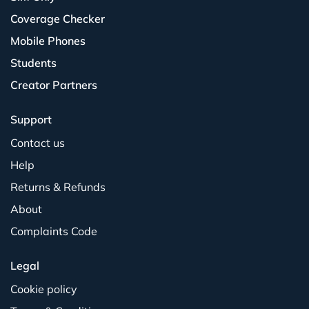
Coverage Checker
Mobile Phones
Students
Creator Partners
Support
Contact us
Help
Returns & Refunds
About
Complaints Code
Legal
Cookie policy