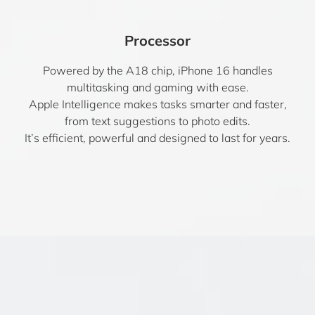
Processor
Powered by the A18 chip, iPhone 16 handles
multitasking and gaming with ease.
Apple Intelligence makes tasks smarter and faster,
from text suggestions to photo edits.
It’s efficient, powerful and designed to last for years.