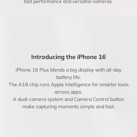
fast performance and versatile cameras.
Introducing the iPhone 16
iPhone 16 Plus blends a big display with all-day
battery life.
The A18 chip runs Apple Intelligence for smarter tools
across apps.
A dual-camera system and Camera Control button
make capturing moments simple and fast.