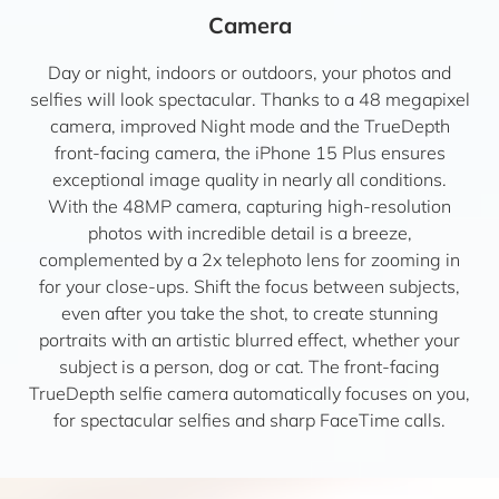
Camera
Day or night, indoors or outdoors, your photos and
selfies will look spectacular. Thanks to a 48 megapixel
camera, improved Night mode and the TrueDepth
front-facing camera, the iPhone 15 Plus ensures
exceptional image quality in nearly all conditions.
With the 48MP camera, capturing high-resolution
photos with incredible detail is a breeze,
complemented by a 2x telephoto lens for zooming in
for your close-ups. Shift the focus between subjects,
even after you take the shot, to create stunning
portraits with an artistic blurred effect, whether your
subject is a person, dog or cat. The front-facing
TrueDepth selfie camera automatically focuses on you,
for spectacular selfies and sharp FaceTime calls.