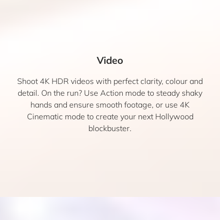
Video
Shoot 4K HDR videos with perfect clarity, colour and
detail. On the run? Use Action mode to steady shaky
hands and ensure smooth footage, or use 4K
Cinematic mode to create your next Hollywood
blockbuster.