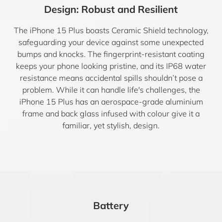
Design: Robust and Resilient
The iPhone 15 Plus boasts Ceramic Shield technology,
safeguarding your device against some unexpected
bumps and knocks. The fingerprint-resistant coating
keeps your phone looking pristine, and its IP68 water
resistance means accidental spills shouldn’t pose a
problem. While it can handle life's challenges, the
iPhone 15 Plus has an aerospace-grade aluminium
frame and back glass infused with colour give it a
familiar, yet stylish, design.
Battery