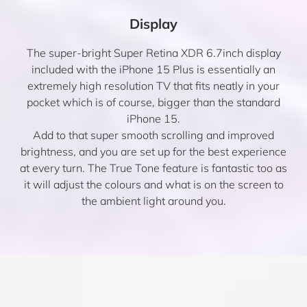
Display
The super-bright Super Retina XDR 6.7inch display
included with the iPhone 15 Plus is essentially an
extremely high resolution TV that fits neatly in your
pocket which is of course, bigger than the standard
iPhone 15.
Add to that super smooth scrolling and improved
brightness, and you are set up for the best experience
at every turn. The True Tone feature is fantastic too as
it will adjust the colours and what is on the screen to
the ambient light around you.