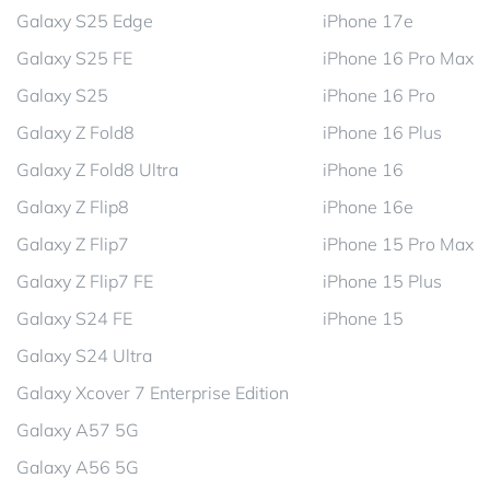
Galaxy S25 Edge
iPhone 17e
Galaxy S25 FE
iPhone 16 Pro Max
Galaxy S25
iPhone 16 Pro
Galaxy Z Fold8
iPhone 16 Plus
Galaxy Z Fold8 Ultra
iPhone 16
Galaxy Z Flip8
iPhone 16e
Galaxy Z Flip7
iPhone 15 Pro Max
Galaxy Z Flip7 FE
iPhone 15 Plus
Galaxy S24 FE
iPhone 15
Galaxy S24 Ultra
Galaxy Xcover 7 Enterprise Edition
Galaxy A57 5G
Galaxy A56 5G