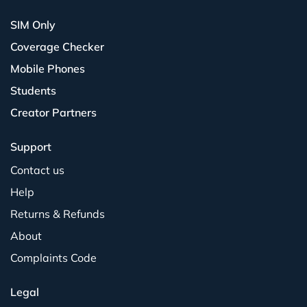
SIM Only
Coverage Checker
Mobile Phones
Students
Creator Partners
Support
Contact us
Help
Returns & Refunds
About
Complaints Code
Legal