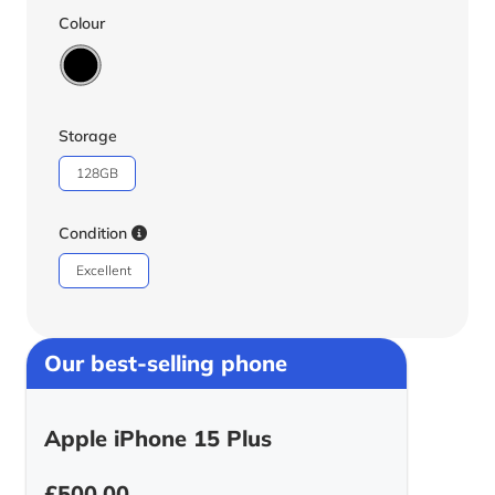
Colour
Storage
128GB
Condition
Excellent
Our best-selling phone
Apple iPhone 15 Plus
£
500.00