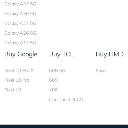
Galaxy A37 5G
Galaxy A36 5G
Galaxy A27 5G
Galaxy A26 5G
Galaxy A17 5G
Buy Google
Buy TCL
Buy HMD
Pixel 10 Pro XL
60R 5G
Fuse
Pixel 10 Pro
605
Pixel 10
406
One Touch 4021