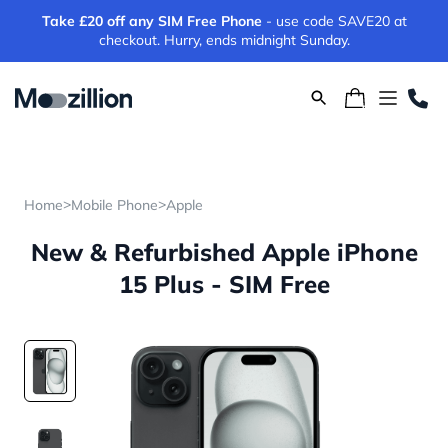
Take £20 off any SIM Free Phone
- use code SAVE20 at
checkout. Hurry, ends midnight Sunday.
>
>
Home
Mobile Phone
Apple
New & Refurbished Apple iPhone
15 Plus - SIM Free