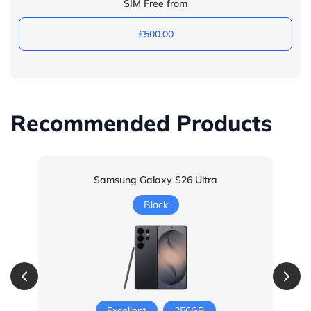
SIM Free from
£500.00
Recommended Products
Samsung Galaxy S26 Ultra
Black
Excellent
256GB