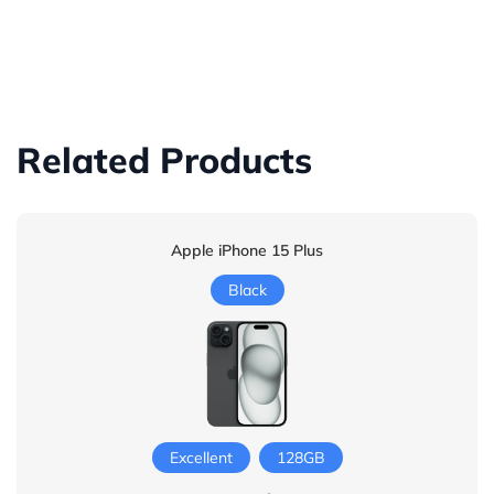
Related Products
Apple iPhone 15 Plus
Black
Excellent
128GB