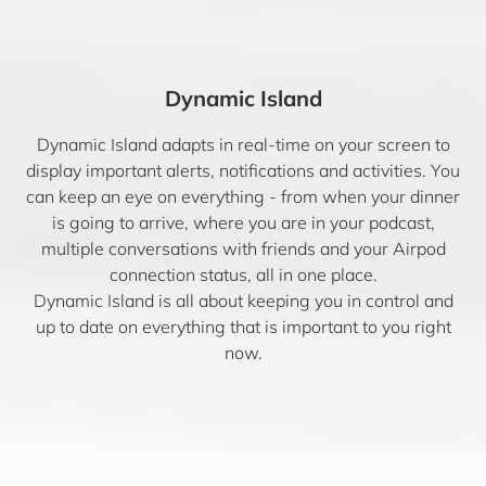
Dynamic Island
Dynamic Island adapts in real-time on your screen to
display important alerts, notifications and activities. You
can keep an eye on everything - from when your dinner
is going to arrive, where you are in your podcast,
multiple conversations with friends and your Airpod
connection status, all in one place.
Dynamic Island is all about keeping you in control and
up to date on everything that is important to you right
now.