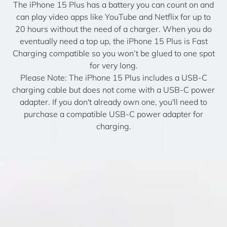
The iPhone 15 Plus has a battery you can count on and
can play video apps like YouTube and Netflix for up to
20 hours without the need of a charger. When you do
eventually need a top up, the iPhone 15 Plus is Fast
Charging compatible so you won’t be glued to one spot
for very long.
Please Note: The iPhone 15 Plus includes a USB-C
charging cable but does not come with a USB-C power
adapter. If you don't already own one, you'll need to
purchase a compatible USB-C power adapter for
charging.