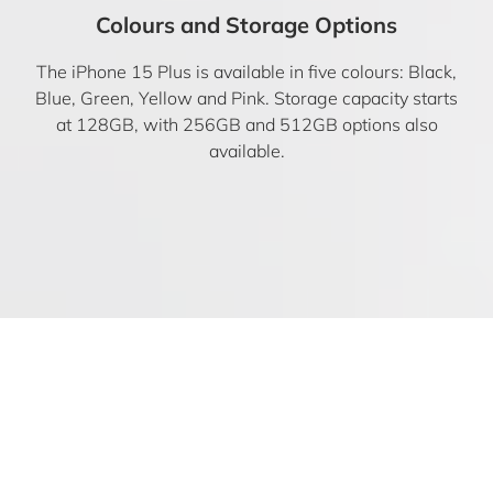
Colours and Storage Options
The iPhone 15 Plus is available in five colours: Black,
Blue, Green, Yellow and Pink. Storage capacity starts
at 128GB, with 256GB and 512GB options also
available.