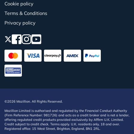
Cookie policy
Terms & Conditions
Privacy policy
©2026 Mozillion. All Rights Reserved.
Mozillion Limited is authorised and regulated by the Financial Conduct Authority
(Firm Reference Number: 981726) and acts as a credit broker and is not a lender,
offering regulated credit products provided exclusively by Affirm U.K. Limited.
Credit subject to credit check. Terms apply. U.K. residents only, 18 and over.
Registered office: 15 West Street, Brighton, England, BN1 2RL.