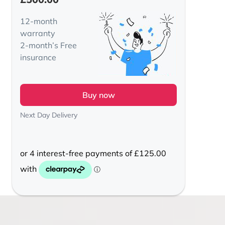
12-month
warranty
2-month’s Free
insurance
Buy now
Next Day Delivery