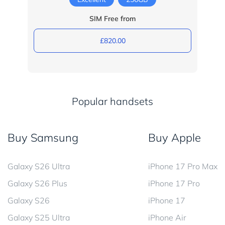
SIM Free from
£820.00
Popular handsets
Buy Samsung
Buy Apple
Galaxy S26 Ultra
iPhone 17 Pro Max
Galaxy S26 Plus
iPhone 17 Pro
Galaxy S26
iPhone 17
Galaxy S25 Ultra
iPhone Air