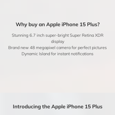
Why buy an Apple iPhone 15 Plus?
Stunning 6.7 inch super-bright Super Retina XDR
display
Brand new 48 megapixel camera for perfect pictures
Dynamic Island for instant notifications
Introducing the Apple iPhone 15 Plus