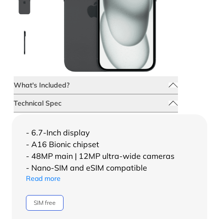
What's Included?
Technical Spec
- 6.7-Inch display
- A16 Bionic chipset
- 48MP main | 12MP ultra-wide cameras
- Nano-SIM and eSIM compatible
Read more
SIM free