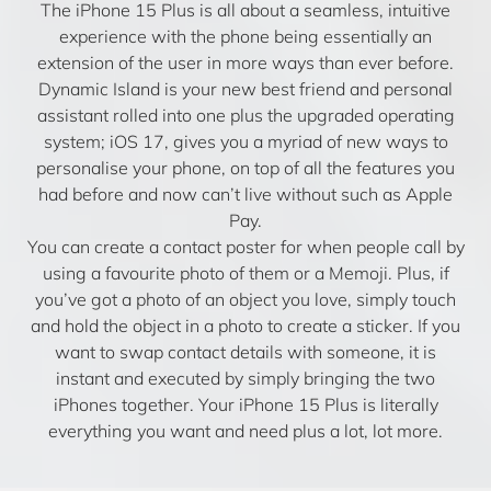
The iPhone 15 Plus is all about a seamless, intuitive
experience with the phone being essentially an
extension of the user in more ways than ever before.
Dynamic Island is your new best friend and personal
assistant rolled into one plus the upgraded operating
system; iOS 17, gives you a myriad of new ways to
personalise your phone, on top of all the features you
had before and now can’t live without such as Apple
Pay.
You can create a contact poster for when people call by
using a favourite photo of them or a Memoji. Plus, if
you’ve got a photo of an object you love, simply touch
and hold the object in a photo to create a sticker. If you
want to swap contact details with someone, it is
instant and executed by simply bringing the two
iPhones together. Your iPhone 15 Plus is literally
everything you want and need plus a lot, lot more.