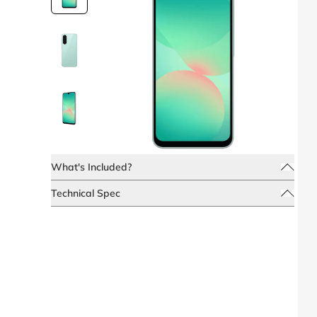
What's Included?
Technical Spec