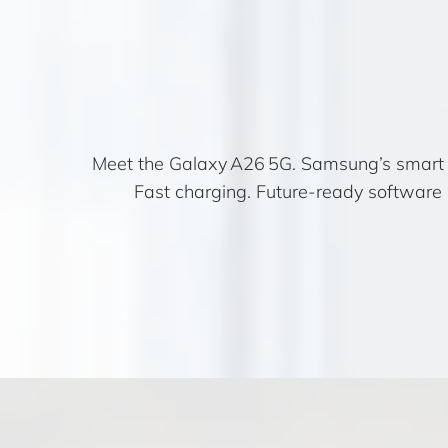
Meet the Galaxy A26 5G. Samsung’s smart m
Fast charging. Future-ready software