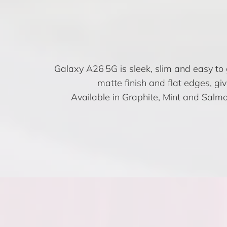
Galaxy A26 5G is sleek, slim and easy to 
matte finish and flat edges, giv
Available in Graphite, Mint and Salmon 