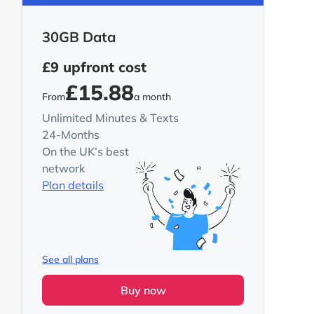
30GB Data
£9
upfront cost
£15.88
From
a month
Unlimited Minutes & Texts
24-Months
On the UK’s best
network
Plan details
See all plans
Buy now