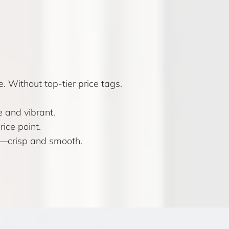
. Without top-tier price tags.
 and vibrant.
ice point.
s—crisp and smooth.