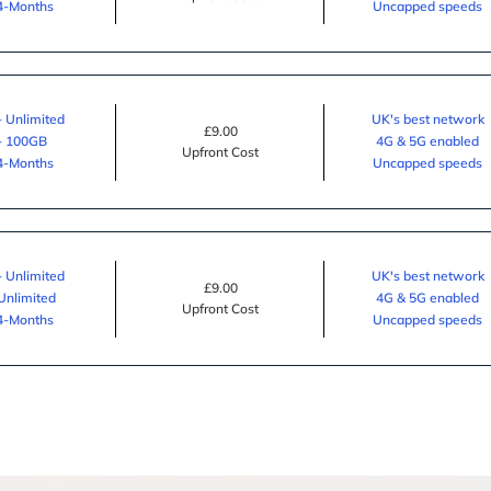
24-Months
Uncapped speeds
- Unlimited
UK's best network
£9.00
 - 100GB
4G & 5G enabled
Upfront Cost
24-Months
Uncapped speeds
- Unlimited
UK's best network
£9.00
 Unlimited
4G & 5G enabled
Upfront Cost
24-Months
Uncapped speeds