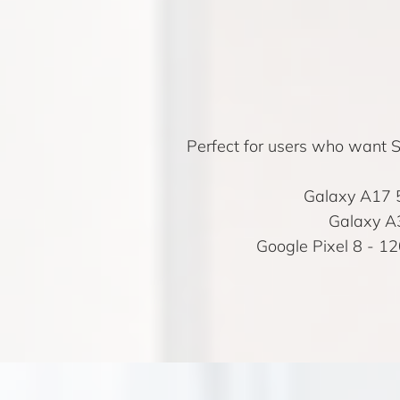
Perfect for users who want Sa
Galaxy A17 
Galaxy A
Google Pixel 8
- 12