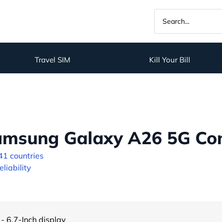
Travel SIM
Kill Your Bill
amsung Galaxy A26 5G Con
41 countries
liability
- 6.7-Inch display