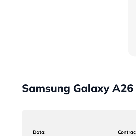
Samsung Galaxy A26 
Data:
Contrac