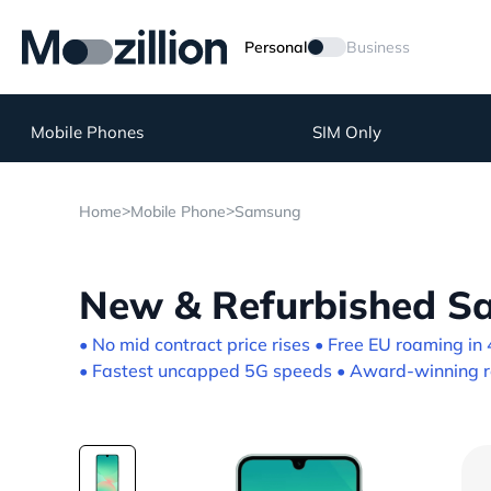
Personal
Business
Mobile Phones
SIM Only
>
>
Home
Mobile Phone
Samsung
New & Refurbished S
• No mid contract price rises • Free EU roaming in 
• Fastest uncapped 5G speeds • Award-winning re