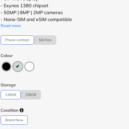
- Exynos 1380 chipset
- 50MP | 8MP | 2MP cameras
- Nano-SIM and eSIM compatible
Read more
Phone contract
SIM free
Colour
Storage
128GB
256GB
Condition
Brand New