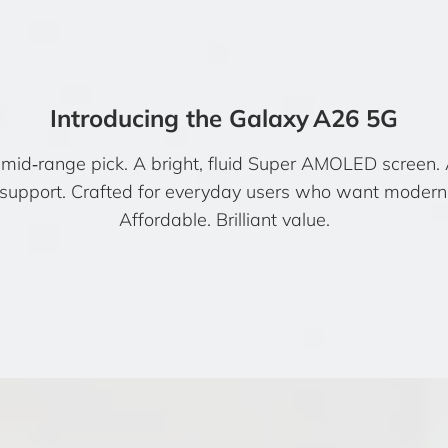
Introducing the Galaxy A26 5G
id‑range pick. A bright, fluid Super AMOLED screen.
 support. Crafted for everyday users who want modern 
Affordable. Brilliant value.