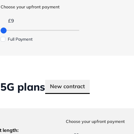
Choose your upfront payment
£9
Full Payment
5G plans
New contract
Choose your upfront payment
t length: