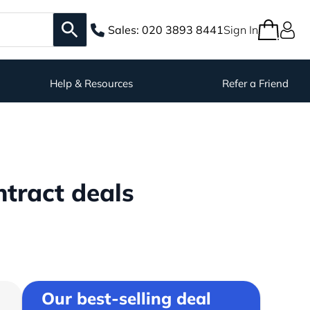
Sales:
020 3893 8441
Sign In
Help & Resources
Refer a Friend
tract deals
Our best-selling deal