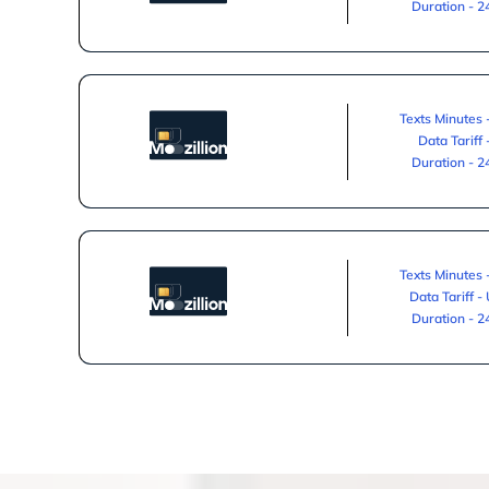
Duration - 
Texts Minutes 
Data Tariff
Duration - 
Texts Minutes 
Data Tariff -
Duration - 