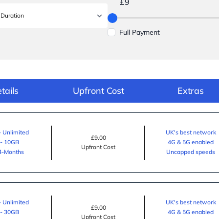
£9
Full Payment
tails
Upfront Cost
Extras
- Unlimited
UK's best network
£9.00
 - 10GB
4G & 5G enabled
Upfront Cost
24-Months
Uncapped speeds
- Unlimited
UK's best network
£9.00
 - 30GB
4G & 5G enabled
Upfront Cost