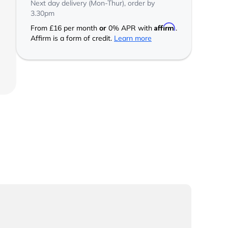
Next day delivery (Mon-Thur), order by
3.30pm
Affirm
From
£16
per month
or
0% APR with
.
Affirm is a form of credit.
Learn more