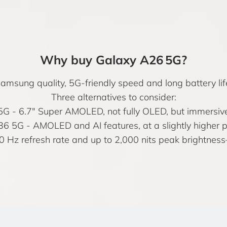
Why buy Galaxy A26 5G?
msung quality, 5G-friendly speed and long battery life
Three alternatives to consider:
5G
- 6.7" Super AMOLED, not fully OLED, but immersive
36 5G
- AMOLED and AI features, at a slightly higher pr
0 Hz refresh rate and up to 2,000 nits peak brightnes