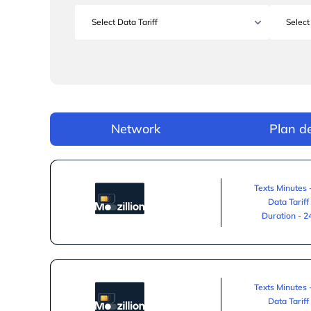
Network
Plan de
Texts Minutes 
Data Tariff
Duration - 
Texts Minutes 
Data Tariff