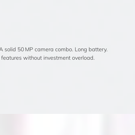
 A solid 50 MP camera combo. Long battery.
features without investment overload.