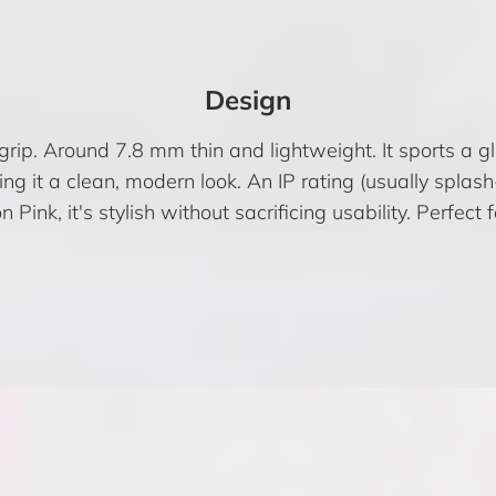
Design
grip. Around 7.8 mm thin and lightweight. It sports a
ing it a clean, modern look. An IP rating (usually spla
Pink, it's stylish without sacrificing usability. Perfect