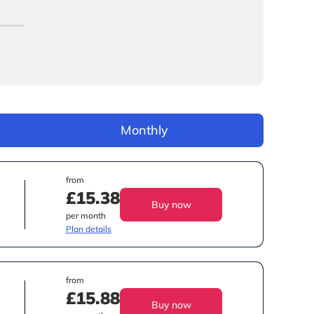
Monthly
from
£15.38
Buy now
per month
Plan details
from
£15.88
Buy now