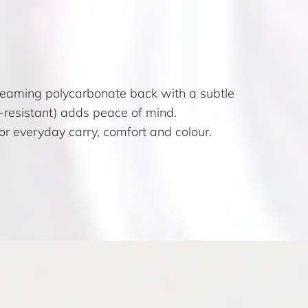
 gleaming polycarbonate back with a subtle
sh-resistant) adds peace of mind.
 for everyday carry, comfort and colour.