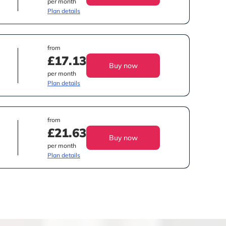
per month
Plan details
from
£17.13
Buy now
per month
Plan details
from
£21.63
Buy now
per month
Plan details