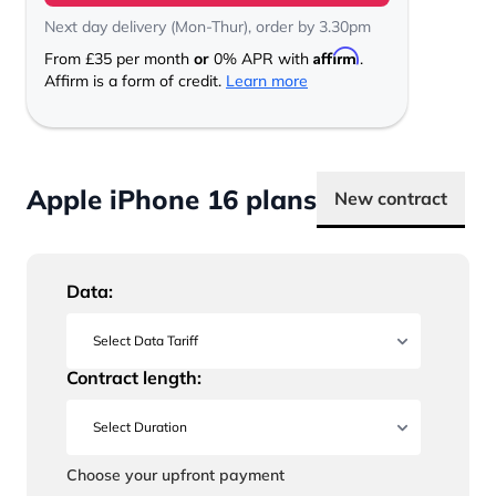
Next day delivery (Mon-Thur), order by 3.30pm
Affirm
From
£35
per month
or
0% APR with
.
Affirm is a form of credit.
Learn more
Apple iPhone 16 plans
New contract
Data:
Contract length:
Choose your upfront payment