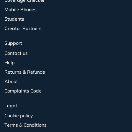
Coverage Checker
Mobile Phones
Students
Creator Partners
Support
Contact us
Help
Returns & Refunds
About
Complaints Code
Legal
Cookie policy
Terms & Conditions