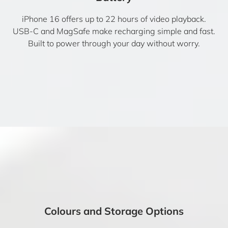
iPhone 16 offers up to 22 hours of video playback.
USB-C and MagSafe make recharging simple and fast.
Built to power through your day without worry.
Colours and Storage Options