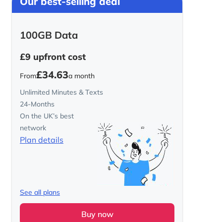
Our best-selling deal
100GB Data
£9
upfront cost
£34.63
From
a month
Unlimited Minutes & Texts
24-Months
On the UK’s best
network
Plan details
See all plans
Buy now