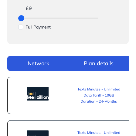
£9
Full Payment
Network
Plan details
Texts Minutes - Unlimited
Data Tariff - 10GB
Duration - 24-Months
Texts Minutes - Unlimited