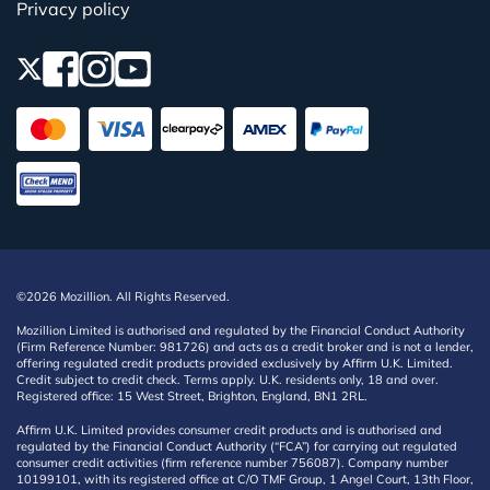
Privacy policy
©2026 Mozillion. All Rights Reserved.
Mozillion Limited is authorised and regulated by the Financial Conduct Authority
(Firm Reference Number: 981726) and acts as a credit broker and is not a lender,
offering regulated credit products provided exclusively by Affirm U.K. Limited.
Credit subject to credit check. Terms apply. U.K. residents only, 18 and over.
Registered office: 15 West Street, Brighton, England, BN1 2RL.
Affirm U.K. Limited provides consumer credit products and is authorised and
regulated by the Financial Conduct Authority (“FCA”) for carrying out regulated
consumer credit activities (firm reference number 756087). Company number
10199101, with its registered office at C/O TMF Group, 1 Angel Court, 13th Floor,