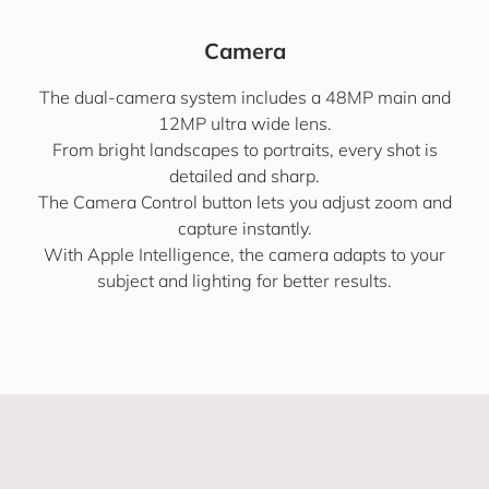
Camera
The dual-camera system includes a 48MP main and
12MP ultra wide lens.
From bright landscapes to portraits, every shot is
detailed and sharp.
The Camera Control button lets you adjust zoom and
capture instantly.
With Apple Intelligence, the camera adapts to your
subject and lighting for better results.