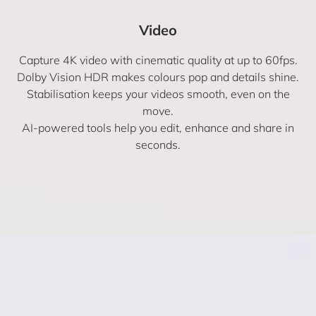
Video
Capture 4K video with cinematic quality at up to 60fps.
Dolby Vision HDR makes colours pop and details shine.
Stabilisation keeps your videos smooth, even on the
move.
AI-powered tools help you edit, enhance and share in
seconds.