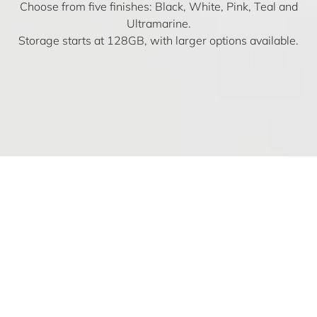
Choose from five finishes: Black, White, Pink, Teal and
Ultramarine.
Storage starts at 128GB, with larger options available.