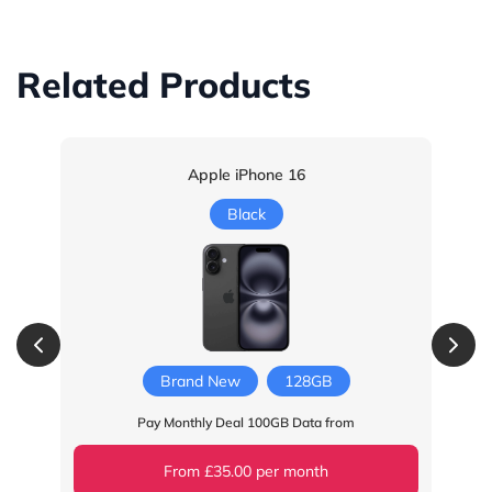
Related Products
Apple iPhone 16
Black
Brand New
128GB
Pay Monthly Deal 100GB Data from
From £35.00 per month