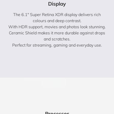
Display
The 6.1″ Super Retina XDR display delivers rich
colours and deep contrast.
With HDR support, movies and photos look stunning.
Ceramic Shield makes it more durable against drops
and scratches.
Perfect for streaming, gaming and everyday use.
Processor