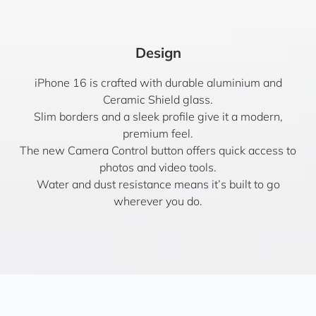
Design
iPhone 16 is crafted with durable aluminium and
Ceramic Shield glass.
Slim borders and a sleek profile give it a modern,
premium feel.
The new Camera Control button offers quick access to
photos and video tools.
Water and dust resistance means it’s built to go
wherever you do.