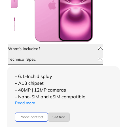
What's Included?
Technical Spec
- 6.1-Inch display
- A18 chipset
- 48MP | 12MP cameras
- Nano-SIM and eSIM compatible
Read more
Phone contract
SIM free