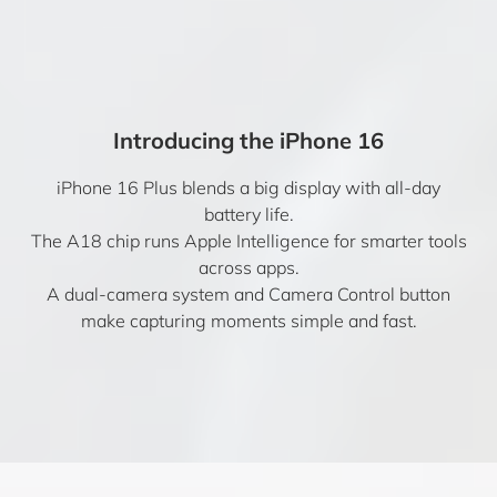
Introducing the iPhone 16
iPhone 16 Plus blends a big display with all-day
battery life.
The A18 chip runs Apple Intelligence for smarter tools
across apps.
A dual-camera system and Camera Control button
make capturing moments simple and fast.