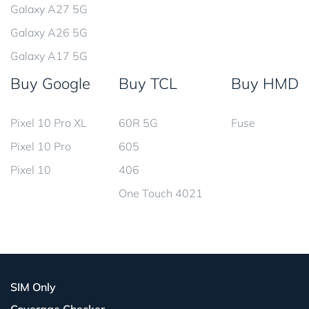
Galaxy A27 5G
Galaxy A26 5G
Galaxy A17 5G
Buy Google
Buy TCL
Buy HMD
Pixel 10 Pro XL
60R 5G
Fuse
Pixel 10 Pro
605
Pixel 10
406
One Touch 4021
SIM Only