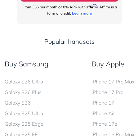
Affirm
From
£35
per month
or
0% APR with
. Affirm is a
Fr
form of credit.
Learn more
Popular handsets
Buy Samsung
Buy Apple
Galaxy S26 Ultra
iPhone 17 Pro Max
Galaxy S26 Plus
iPhone 17 Pro
Galaxy S26
iPhone 17
Galaxy S25 Ultra
iPhone Air
Galaxy S25 Edge
iPhone 17e
Galaxy S25 FE
iPhone 16 Pro Max