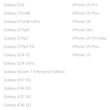
Galaxy S25
iPhone 16 Pro
Galaxy Z Fold8
iPhone 16 Plus
Galaxy Z Fold8 Ultra
iPhone 16
Galaxy Z Flip8
iPhone 16e
Galaxy Z Flip7
iPhone 15 Pro Max
Galaxy Z Flip7 FE
iPhone 15 Plus
Galaxy S24 FE
iPhone 15
Galaxy S24 Ultra
Galaxy Xcover 7 Enterprise Edition
Galaxy A57 5G
Galaxy A56 5G
Galaxy A37 5G
Galaxy A36 5G