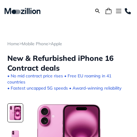
>
>
Home
Mobile Phone
Apple
New & Refurbished iPhone 16
Contract deals
• No mid contract price rises • Free EU roaming in 41
countries
• Fastest uncapped 5G speeds • Award-winning reliability