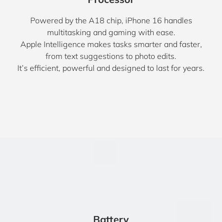
Powered by the A18 chip, iPhone 16 handles
multitasking and gaming with ease.
Apple Intelligence makes tasks smarter and faster,
from text suggestions to photo edits.
It’s efficient, powerful and designed to last for years.
Battery