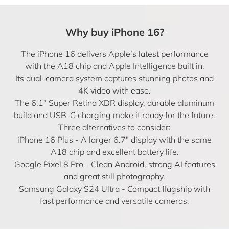
Why buy iPhone 16?
The iPhone 16 delivers Apple’s latest performance
with the A18 chip and Apple Intelligence built in.
Its dual-camera system captures stunning photos and
4K video with ease.
The 6.1″ Super Retina XDR display, durable aluminum
build and USB-C charging make it ready for the future.
Three alternatives to consider:
iPhone 16 Plus
- A larger 6.7″ display with the same
A18 chip and excellent battery life.
Google Pixel 8 Pro
- Clean Android, strong AI features
and great still photography.
Samsung Galaxy S24 Ultra
- Compact flagship with
fast performance and versatile cameras.