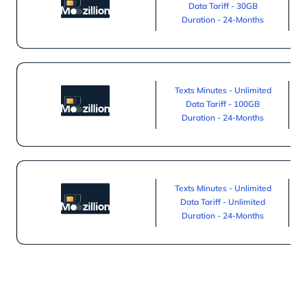
Data Tariff - 30GB
Duration - 24-Months
Texts Minutes - Unlimited
Data Tariff - 100GB
Duration - 24-Months
Texts Minutes - Unlimited
Data Tariff - Unlimited
Duration - 24-Months