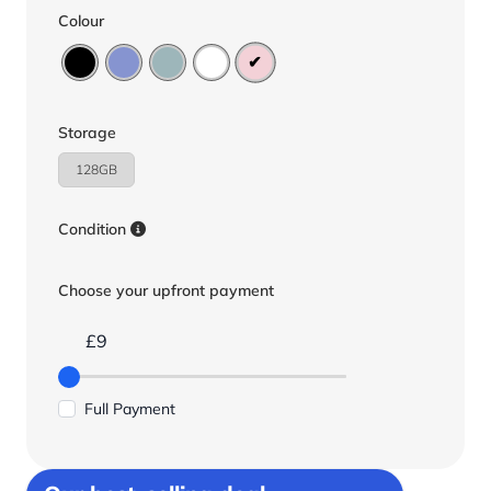
Colour
Storage
128GB
Condition
Choose your upfront payment
£9
Full Payment