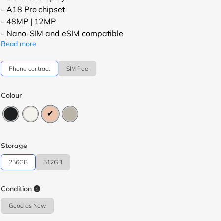
- A18 Pro chipset
- 48MP | 12MP
- Nano-SIM and eSIM compatible
Read more
Phone contract
SIM free
Colour
Storage
256GB
512GB
Condition
Good as New