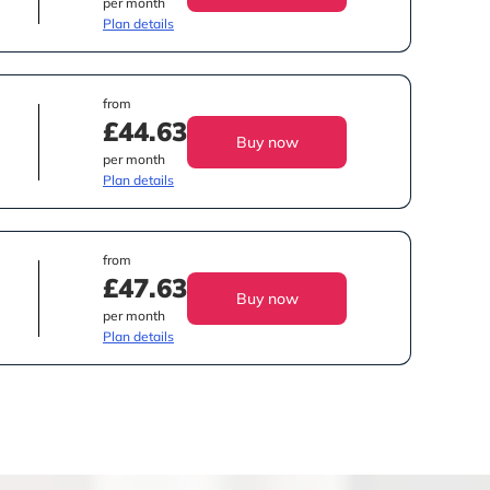
per month
Plan details
from
£44.63
Buy now
per month
Plan details
from
£47.63
Buy now
per month
Plan details