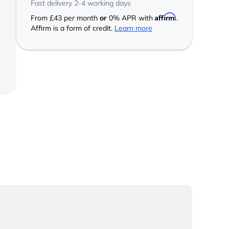
Fast delivery 2-4 working days
Affirm
From
£43
per month
or
0% APR with
.
Affirm is a form of credit.
Learn more