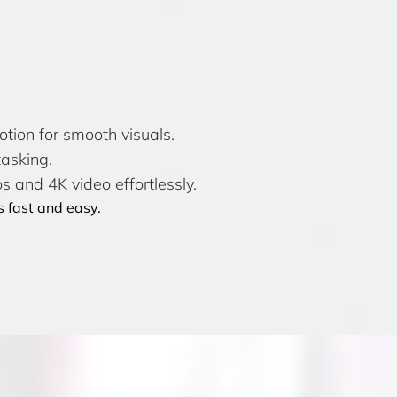
ion for smooth visuals.
tasking.
s and 4K video effortlessly.
 fast and easy.