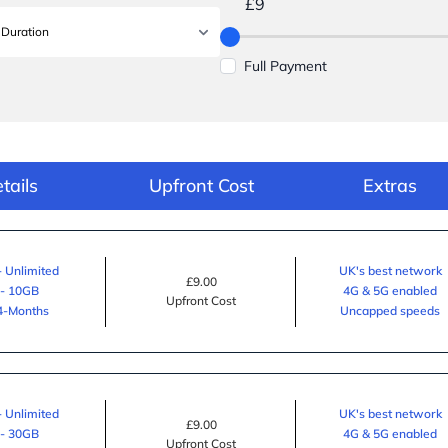
£9
Full Payment
tails
Upfront Cost
Extras
- Unlimited
UK's best network
£9.00
 - 10GB
4G & 5G enabled
Upfront Cost
24-Months
Uncapped speeds
- Unlimited
UK's best network
£9.00
 - 30GB
4G & 5G enabled
Upfront Cost