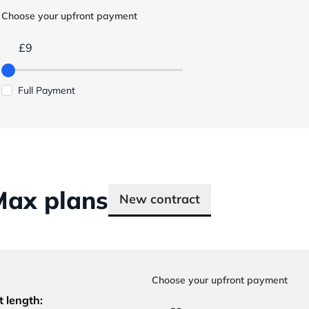
Choose your upfront payment
£9
Full Payment
Max plans
New contract
Choose your upfront payment
t length: