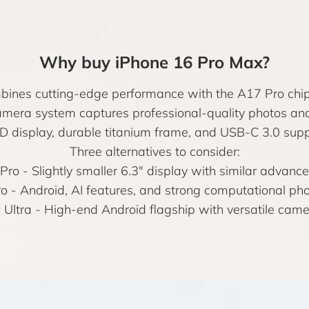
Why buy iPhone 16 Pro Max?
ines cutting-edge performance with the A17 Pro chip 
amera system captures professional-quality photos and 
display, durable titanium frame, and USB-C 3.0 suppor
Three alternatives to consider:
 Pro
- Slightly smaller 6.3″ display with similar advance
ro
- Android, AI features, and strong computational ph
Ultra
- High-end Android flagship with versatile cam