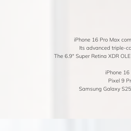
iPhone 16 Pro Max comb
Its advanced triple-c
The 6.9″ Super Retina XDR OLED 
iPhone 16
Pixel 9 P
Samsung Galaxy S25 