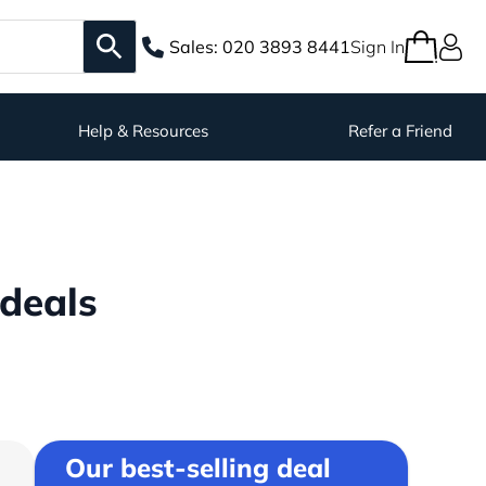
Sales:
020 3893 8441
Sign In
Help & Resources
Refer a Friend
deals
Our best-selling deal