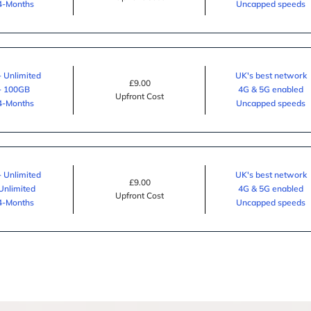
24-Months
Uncapped speeds
- Unlimited
UK's best network
£9.00
 - 100GB
4G & 5G enabled
Upfront Cost
24-Months
Uncapped speeds
- Unlimited
UK's best network
£9.00
 Unlimited
4G & 5G enabled
Upfront Cost
24-Months
Uncapped speeds