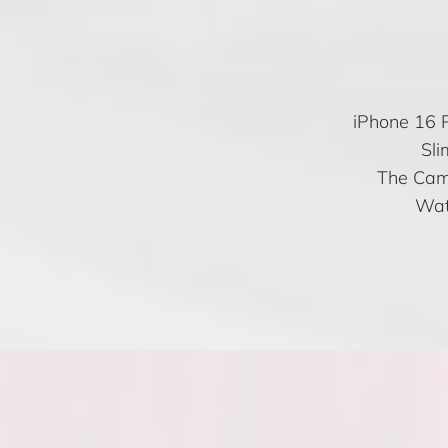
iPhone 16 P
Sli
The Came
Wat