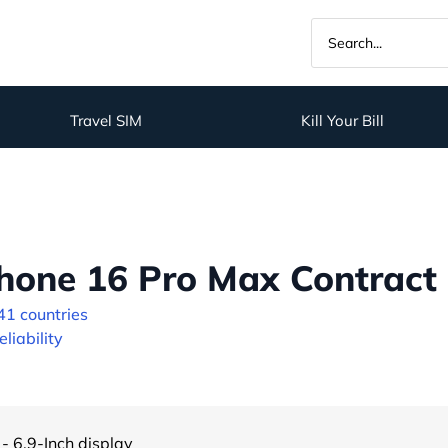
Travel SIM
Kill Your Bill
hone 16 Pro Max Contract 
41 countries
liability
- 6.9-Inch display