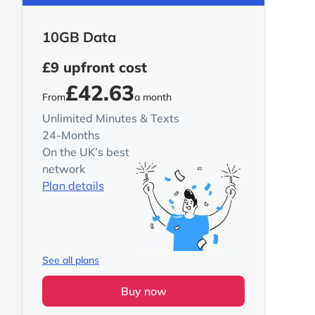
10GB Data
£9
upfront cost
£42.63
From
a month
Unlimited Minutes & Texts
24-Months
On the UK’s best
network
Plan details
See all plans
Buy now