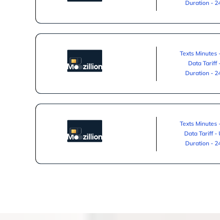
Duration - 
Texts Minutes 
Data Tariff
Duration - 
Texts Minutes 
Data Tariff -
Duration - 