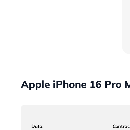
Apple iPhone 16 Pro 
Data:
Contrac