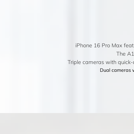
iPhone 16 Pro Max feat
The A17
Triple cameras with quick-a
Dual cameras w