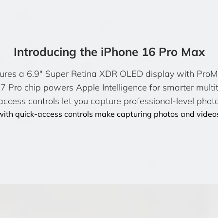
Introducing the iPhone 16 Pro Max
ures a 6.9″ Super Retina XDR OLED display with ProMot
 Pro chip powers Apple Intelligence for smarter multi
ccess controls let you capture professional-level photo
ith quick-access controls make capturing photos and videos