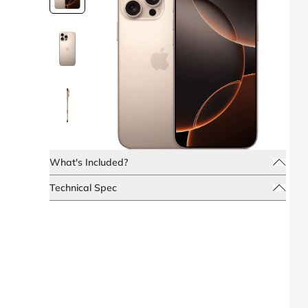
What's Included?
Technical Spec