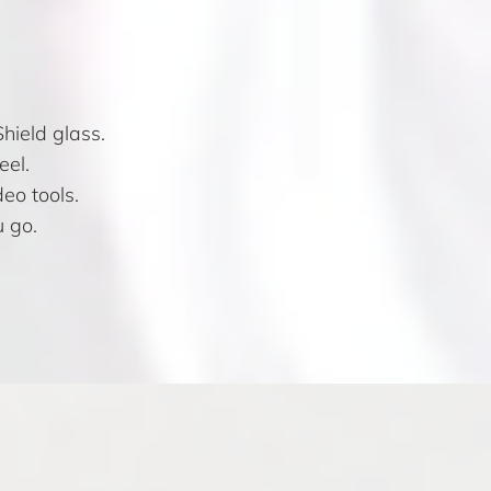
hield glass.
eel.
eo tools.
 go.