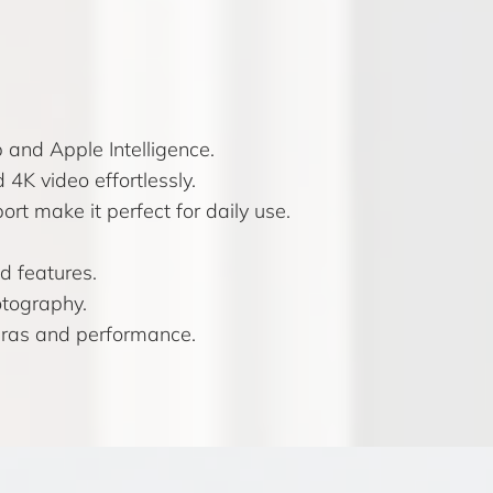
and Apple Intelligence.
4K video effortlessly.
t make it perfect for daily use.
d features.
otography.
eras and performance.