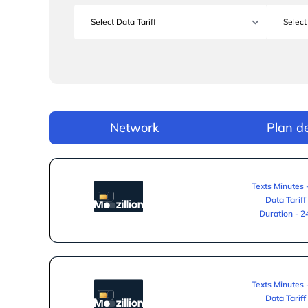
Network
Plan de
Texts Minutes 
Data Tariff
Duration - 
Texts Minutes 
Data Tariff