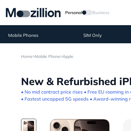
Personal
Business
Mobile Phones
SIM Only
>
>
Home
Mobile Phone
Apple
New & Refurbished iP
• No mid contract price rises • Free EU roaming in 
• Fastest uncapped 5G speeds • Award-winning re