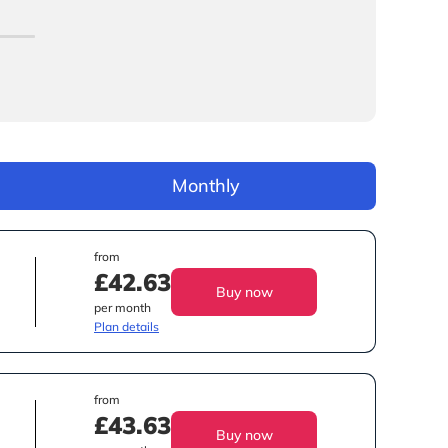
Monthly
from
£42.63
Buy now
per month
Plan details
from
£43.63
Buy now