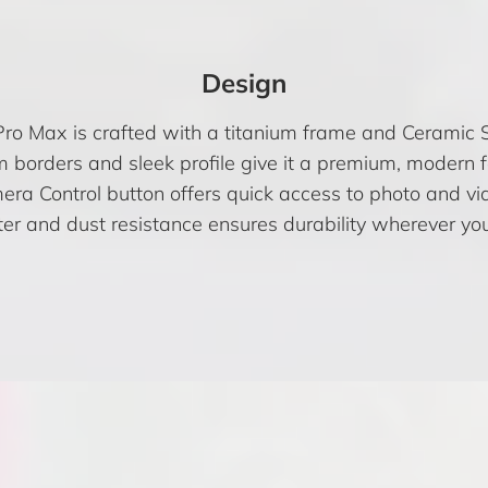
Design
ro Max is crafted with a titanium frame and Ceramic S
m borders and sleek profile give it a premium, modern f
ra Control button offers quick access to photo and vid
er and dust resistance ensures durability wherever you