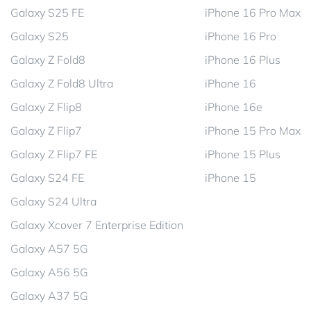
Galaxy S25 FE
iPhone 16 Pro Max
Galaxy S25
iPhone 16 Pro
Galaxy Z Fold8
iPhone 16 Plus
Galaxy Z Fold8 Ultra
iPhone 16
Galaxy Z Flip8
iPhone 16e
Galaxy Z Flip7
iPhone 15 Pro Max
Galaxy Z Flip7 FE
iPhone 15 Plus
Galaxy S24 FE
iPhone 15
Galaxy S24 Ultra
Galaxy Xcover 7 Enterprise Edition
Galaxy A57 5G
Galaxy A56 5G
Galaxy A37 5G