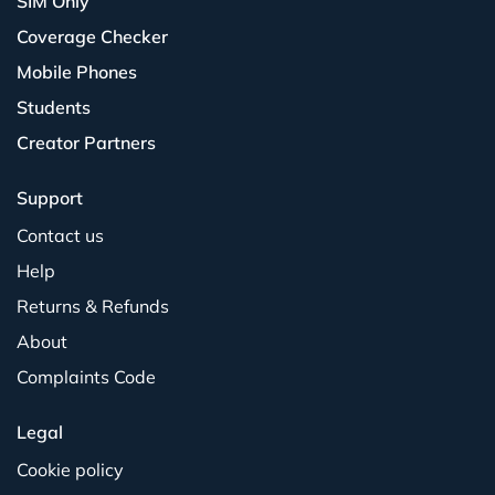
SIM Only
Coverage Checker
Mobile Phones
Students
Creator Partners
Support
Contact us
Help
Returns & Refunds
About
Complaints Code
Legal
Cookie policy