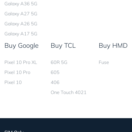
Galaxy A36 5G
Galaxy A27 5G
Galaxy A26 5G
Galaxy A17 5G
Buy Google
Buy TCL
Buy HMD
Pixel 10 Pro XL
60R 5G
Fuse
Pixel 10 Pro
605
Pixel 10
406
One Touch 4021