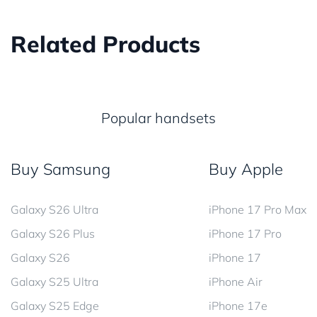
Related Products
Popular handsets
Buy Samsung
Buy Apple
Galaxy S26 Ultra
iPhone 17 Pro Max
Galaxy S26 Plus
iPhone 17 Pro
Galaxy S26
iPhone 17
Galaxy S25 Ultra
iPhone Air
Galaxy S25 Edge
iPhone 17e