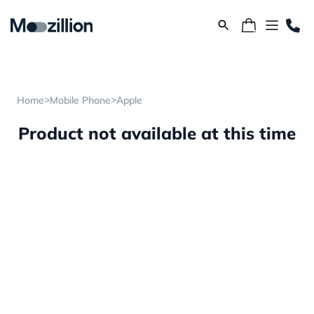
>
>
Home
Mobile Phone
Apple
Product not available at this time