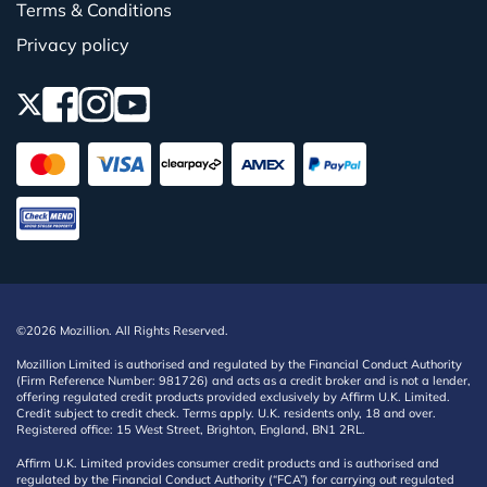
Terms & Conditions
Privacy policy
©2026 Mozillion. All Rights Reserved.
Mozillion Limited is authorised and regulated by the Financial Conduct Authority
(Firm Reference Number: 981726) and acts as a credit broker and is not a lender,
offering regulated credit products provided exclusively by Affirm U.K. Limited.
Credit subject to credit check. Terms apply. U.K. residents only, 18 and over.
Registered office: 15 West Street, Brighton, England, BN1 2RL.
Affirm U.K. Limited provides consumer credit products and is authorised and
regulated by the Financial Conduct Authority (“FCA”) for carrying out regulated