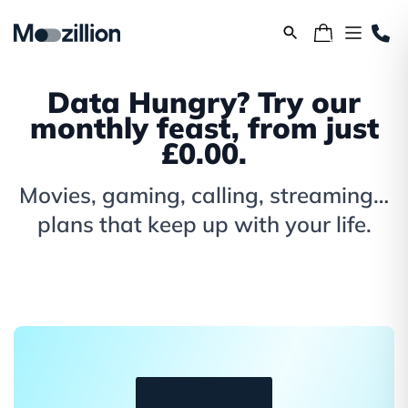
Data Hungry? Try our
monthly feast, from just
£0.00.
Movies, gaming, calling, streaming…
plans that keep up with your life.