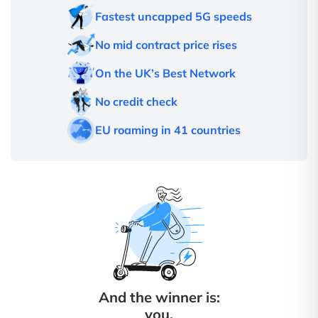
Fastest uncapped 5G speeds
No mid contract price rises
On the UK’s Best Network
No credit check
EU roaming in 41 countries
And the winner is:
you.