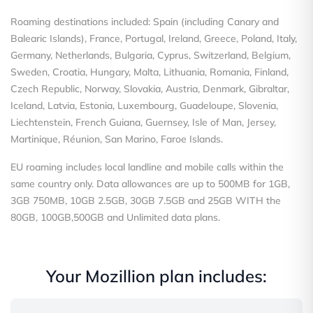
Roaming destinations included: Spain (including Canary and
Balearic Islands), France, Portugal, Ireland, Greece, Poland, Italy,
Germany, Netherlands, Bulgaria, Cyprus, Switzerland, Belgium,
Sweden, Croatia, Hungary, Malta, Lithuania, Romania, Finland,
Czech Republic, Norway, Slovakia, Austria, Denmark, Gibraltar,
Iceland, Latvia, Estonia, Luxembourg, Guadeloupe, Slovenia,
Liechtenstein, French Guiana, Guernsey, Isle of Man, Jersey,
Martinique, Réunion, San Marino, Faroe Islands.
EU roaming includes local landline and mobile calls within the
same country only. Data allowances are up to 500MB for 1GB,
3GB 750MB, 10GB 2.5GB, 30GB 7.5GB and 25GB WITH the
80GB, 100GB,500GB and Unlimited data plans.
Your Mozillion plan includes: