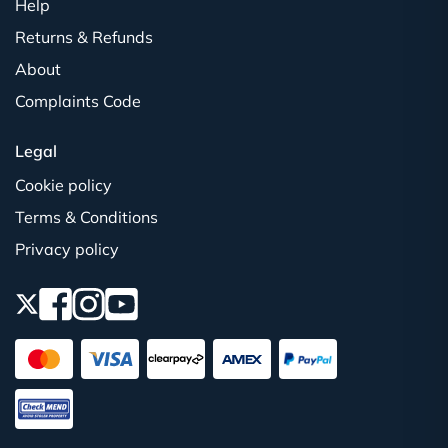
Help
Returns & Refunds
About
Complaints Code
Legal
Cookie policy
Terms & Conditions
Privacy policy