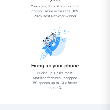
Your calls, data, streaming and
gaming sizzle across the UK's
2025 Best Network winner
Firing up your phone
Buckle up. Unlike most,
Mozillion features uncapped
5G speeds up to 10 x faster
than 4G.