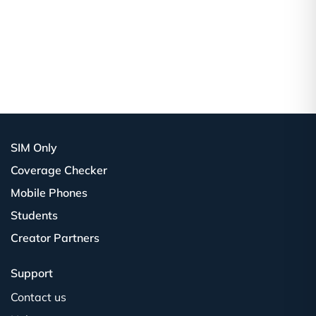
SIM Only
Coverage Checker
Mobile Phones
Students
Creator Partners
Support
Contact us