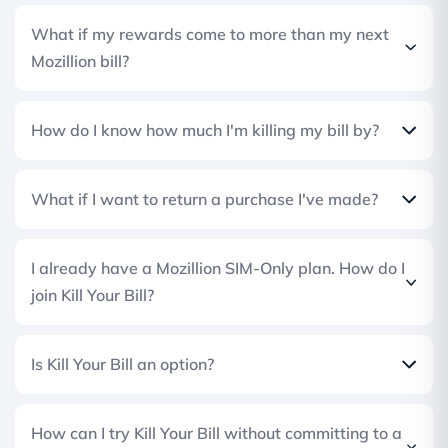
What if my rewards come to more than my next
Mozillion bill?
How do I know how much I'm killing my bill by?
What if I want to return a purchase I've made?
I already have a Mozillion SIM-Only plan. How do I
join Kill Your Bill?
Is Kill Your Bill an option?
How can I try Kill Your Bill without committing to a