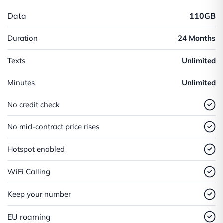
Data
110GB
Duration
24 Months
Texts
Unlimited
Minutes
Unlimited
No credit check
No mid-contract price rises
Hotspot enabled
WiFi Calling
Keep your number
EU roaming