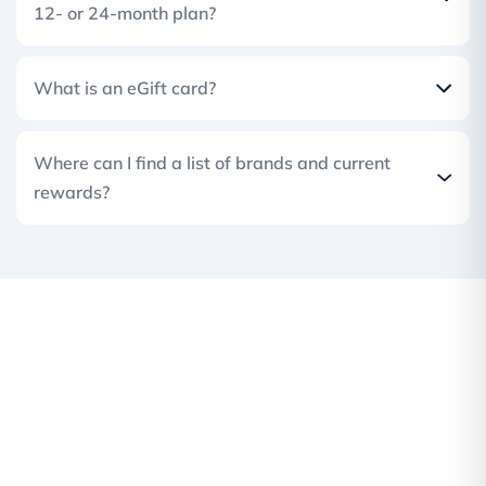
12- or 24-month plan?
What is an eGift card?
Where can I find a list of brands and current
rewards?