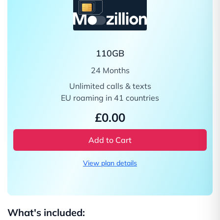
110GB
24 Months
Unlimited calls & texts
EU roaming in 41 countries
£0.00
Add to Cart
View plan details
What's included: