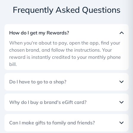
Frequently Asked Questions
How do I get my Rewards?
When you're about to pay, open the app, find your
chosen brand, and follow the instructions. Your
reward is instantly credited to your monthly phone
bill.
Do I have to go to a shop?
Why do I buy a brand's eGift card?
Can I make gifts to family and friends?