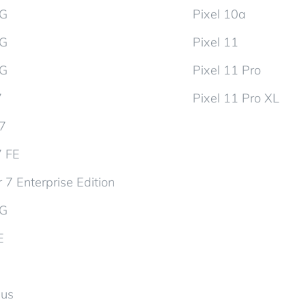
5G
Pixel 10a
5G
Pixel 11
5G
Pixel 11 Pro
7
Pixel 11 Pro XL
d7
7 FE
 7 Enterprise Edition
5G
E
lus