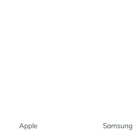
Apple
Samsung