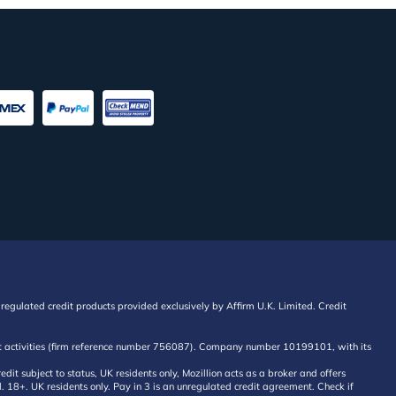
regulated credit products provided exclusively by Affirm U.K. Limited. Credit
edit activities (firm reference number 756087). Company number 10199101, with its
 subject to status, UK residents only, Mozillion acts as a broker and offers
al. 18+. UK residents only. Pay in 3 is an unregulated credit agreement. Check if