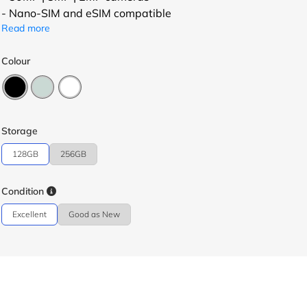
- Nano-SIM and eSIM compatible
Read more
Colour
Storage
128GB
256GB
Condition
Excellent
Good as New