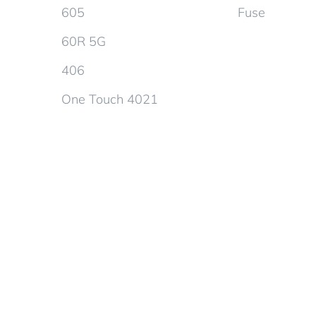
605
Fuse
60R 5G
406
One Touch 4021