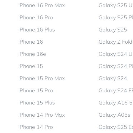
iPhone 16 Pro Max
Galaxy S25 Ul
iPhone 16 Pro
Galaxy S25 P
iPhone 16 Plus
Galaxy S25
iPhone 16
Galaxy Z Fol
iPhone 16e
Galaxy S24 Ul
iPhone 15
Galaxy S24 P
iPhone 15 Pro Max
Galaxy S24
iPhone 15 Pro
Galaxy S24 F
iPhone 15 Plus
Galaxy A16 
iPhone 14 Pro Max
Galaxy A05s
iPhone 14 Pro
Galaxy S25 E