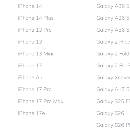
iPhone 14
Galaxy A36 
iPhone 14 Plus
Galaxy A26 
iPhone 13 Pro
Galaxy A56 
iPhone 13
Galaxy Z Flip
iPhone 13 Mini
Galaxy Z Fol
iPhone 17
Galaxy Z Flip
iPhone Air
Galaxy Xcover
iPhone 17 Pro
Galaxy A17 
iPhone 17 Pro Max
Galaxy S25 F
iPhone 17e
Galaxy S26
Galaxy S26 P