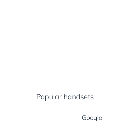
Popular handsets
Google