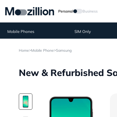
Personal
Business
Mobile Phones
SIM Only
>
>
Home
Mobile Phone
Samsung
New & Refurbished S