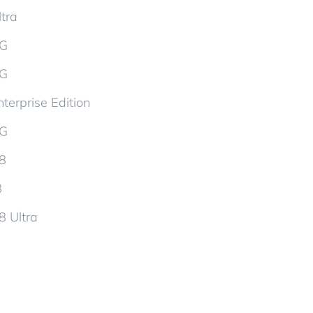
tra
5G
5G
terprise Edition
5G
d8
8
8 Ultra