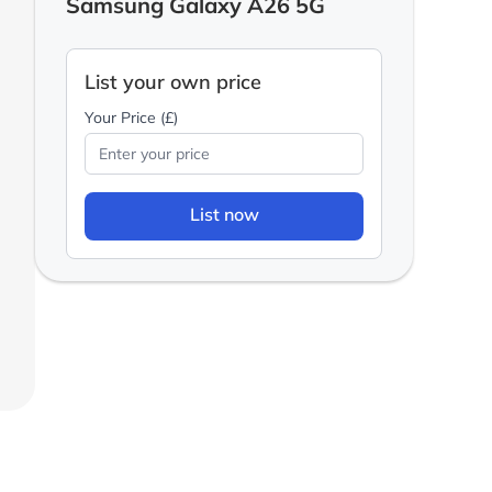
Samsung Galaxy A26 5G
List your own price
Your Price (£)
List now