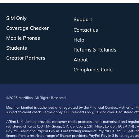
SIM Only
Support
Coverage Checker
Contact us
Mobile Phones
Help
Students
Returns & Refunds
Creator Partners
About
Complaints Code
©2026 Mozillion. All Rights Reserved.
Mozillion Limited is authorised and regulated by the Financial Conduct Authority (F
subject to credit check. Terms apply. U.K. residents only, 18 and over. Registered o
Affirm U.K. Limited provides consumer credit products and is authorised and regul
registered office at C/O TMF Group, 1 Angel Court, 13th Floor, London, EC2R 7HJ . A
PayPal Credit and PayPal Pay in 3 are trading names of PayPal UK Ltd, 5 Fleet Plac
finance from a restricted range of finance providers. PayPal Pay in 3 is not regulate