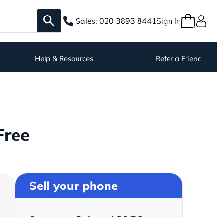
Sales:
020 3893 8441
Sign In
Help & Resources
Refer a Friend
Free
Sell your phone