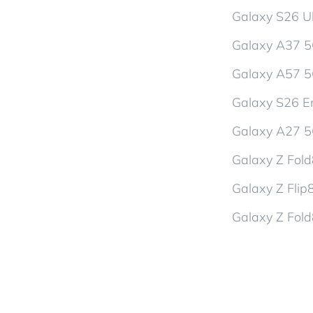
Galaxy S26 Ul
Galaxy A37 
Galaxy A57 
Galaxy S26 En
Galaxy A27 
Galaxy Z Fol
Galaxy Z Flip
Galaxy Z Fold