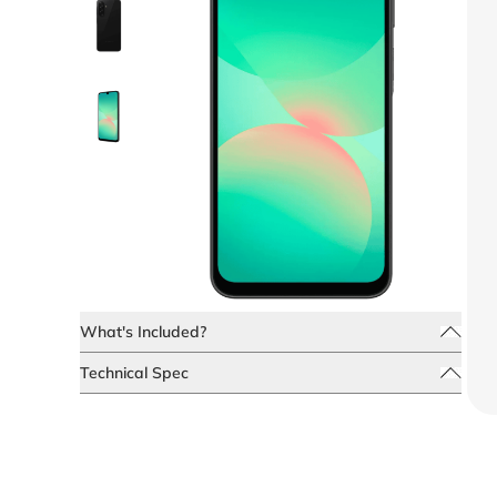
What's Included?
Technical Spec