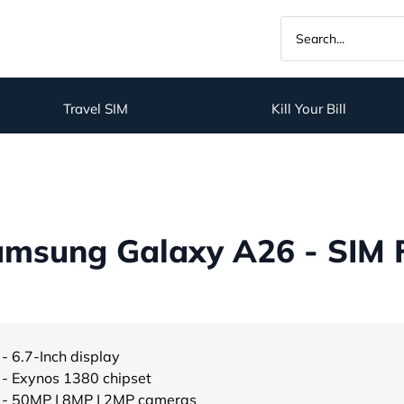
Travel SIM
Kill Your Bill
amsung Galaxy A26 - SIM 
- 6.7-Inch display
- Exynos 1380 chipset
- 50MP | 8MP | 2MP cameras