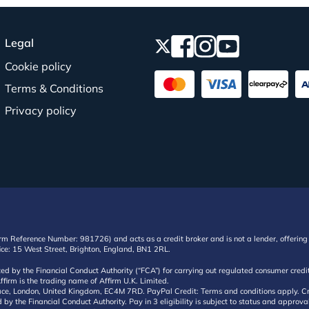
Legal
Cookie policy
Terms & Conditions
Privacy policy
irm Reference Number: 981726) and acts as a credit broker and is not a lender, offering 
ffice: 15 West Street, Brighton, England, BN1 2RL.
ated by the Financial Conduct Authority (“FCA”) for carrying out regulated consumer cr
ffirm is the trading name of Affirm U.K. Limited.
e, London, United Kingdom, EC4M 7RD. PayPal Credit: Terms and conditions apply. Credit
d by the Financial Conduct Authority. Pay in 3 eligibility is subject to status and approv