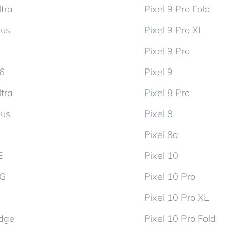
tra
Pixel 9 Pro Fold
lus
Pixel 9 Pro XL
Pixel 9 Pro
d6
Pixel 9
tra
Pixel 8 Pro
lus
Pixel 8
Pixel 8a
E
Pixel 10
5G
Pixel 10 Pro
Pixel 10 Pro XL
dge
Pixel 10 Pro Fold