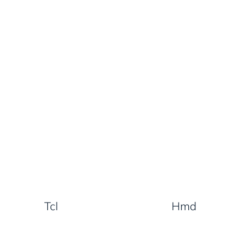
Tcl
Hmd