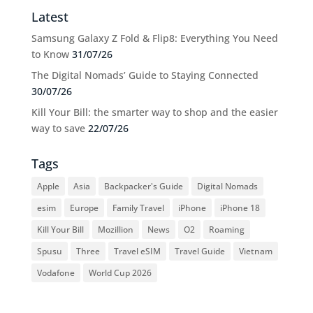
Latest
Samsung Galaxy Z Fold & Flip8: Everything You Need
to Know
31/07/26
The Digital Nomads’ Guide to Staying Connected
30/07/26
Kill Your Bill: the smarter way to shop and the easier
way to save
22/07/26
Tags
Apple
Asia
Backpacker's Guide
Digital Nomads
esim
Europe
Family Travel
iPhone
iPhone 18
Kill Your Bill
Mozillion
News
O2
Roaming
Spusu
Three
Travel eSIM
Travel Guide
Vietnam
Vodafone
World Cup 2026