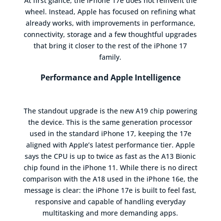
At first glance, the iPhone 17e does not reinvent the
wheel. Instead, Apple has focused on refining what
already works, with improvements in performance,
connectivity, storage and a few thoughtful upgrades
that bring it closer to the rest of the iPhone 17
family.
Performance and Apple Intelligence
The standout upgrade is the new A19 chip powering
the device. This is the same generation processor
used in the standard iPhone 17, keeping the 17e
aligned with Apple’s latest performance tier. Apple
says the CPU is up to twice as fast as the A13 Bionic
chip found in the iPhone 11. While there is no direct
comparison with the A18 used in the iPhone 16e, the
message is clear: the iPhone 17e is built to feel fast,
responsive and capable of handling everyday
multitasking and more demanding apps.