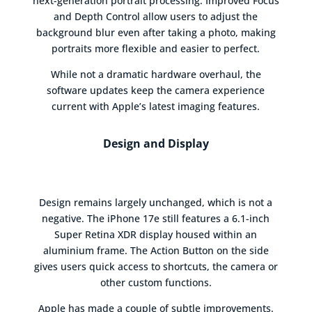
next-generation portrait processing. Improved Focus
and Depth Control allow users to adjust the
background blur even after taking a photo, making
portraits more flexible and easier to perfect.
While not a dramatic hardware overhaul, the
software updates keep the camera experience
current with Apple’s latest imaging features.
Design and Display
Design remains largely unchanged, which is not a
negative. The iPhone 17e still features a 6.1-inch
Super Retina XDR display housed within an
aluminium frame. The Action Button on the side
gives users quick access to shortcuts, the camera or
other custom functions.
Apple has made a couple of subtle improvements.