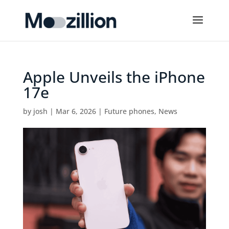
Apple Unveils the iPhone
17e
by
josh
|
Mar 6, 2026
|
Future phones
,
News