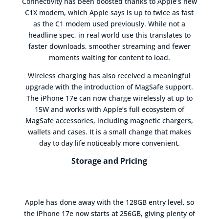
Connectivity has been boosted thanks to Apple’s new
C1X modem, which Apple says is up to twice as fast
as the C1 modem used previously. While not a
headline spec, in real world use this translates to
faster downloads, smoother streaming and fewer
moments waiting for content to load.
Wireless charging has also received a meaningful
upgrade with the introduction of MagSafe support.
The iPhone 17e can now charge wirelessly at up to
15W and works with Apple’s full ecosystem of
MagSafe accessories, including magnetic chargers,
wallets and cases. It is a small change that makes
day to day life noticeably more convenient.
Storage and Pricing
Apple has done away with the 128GB entry level, so
the iPhone 17e now starts at 256GB, giving plenty of