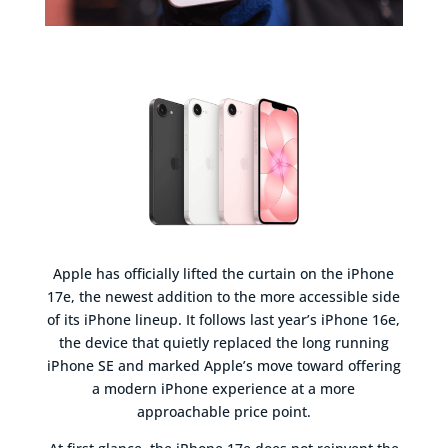
Apple has officially lifted the curtain on the iPhone
17e, the newest addition to the more accessible side
of its iPhone lineup. It follows last year’s iPhone 16e,
the device that quietly replaced the long running
iPhone SE and marked Apple’s move toward offering
a modern iPhone experience at a more
approachable price point.