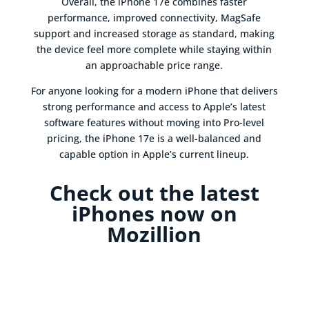
Overall, the iPhone 17e combines faster
performance, improved connectivity, MagSafe
support and increased storage as standard, making
the device feel more complete while staying within
an approachable price range.
For anyone looking for a modern iPhone that delivers
strong performance and access to Apple’s latest
software features without moving into Pro-level
pricing, the iPhone 17e is a well-balanced and
capable option in Apple’s current lineup.
Check out the latest
iPhones now on
Mozillion