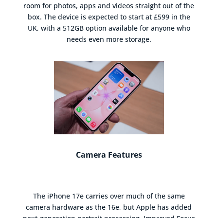
room for photos, apps and videos straight out of the
box. The device is expected to start at £599 in the
UK, with a 512GB option available for anyone who
needs even more storage.
Camera Features
The iPhone 17e carries over much of the same
camera hardware as the 16e, but Apple has added