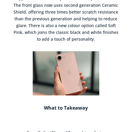
The front glass now uses second generation Ceramic
Shield, offering three times better scratch resistance
than the previous generation and helping to reduce
glare. There is also a new colour option called Soft
Pink, which joins the classic black and white finishes
to add a touch of personality.
What to Takeaway