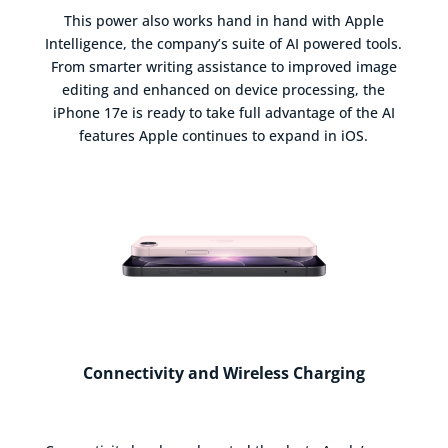
This power also works hand in hand with Apple
Intelligence, the company’s suite of AI powered tools.
From smarter writing assistance to improved image
editing and enhanced on device processing, the
iPhone 17e is ready to take full advantage of the AI
features Apple continues to expand in iOS.
Connectivity and Wireless Charging