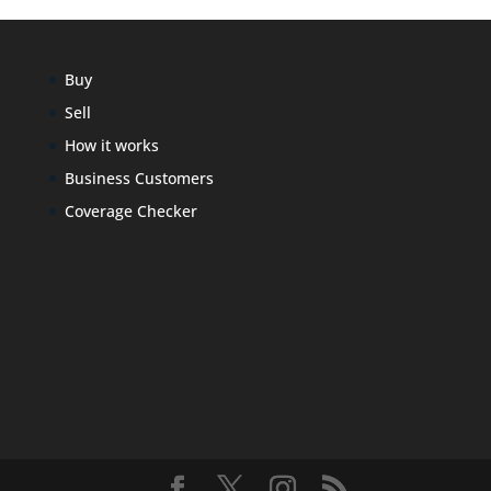
Buy
Sell
How it works
Business Customers
Coverage Checker