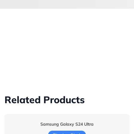
Related Products
Samsung Galaxy S24 Ultra