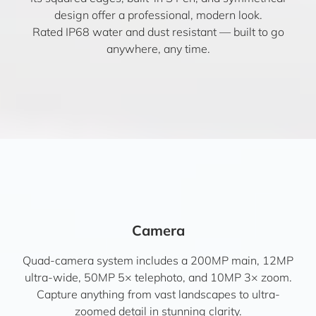
design offer a professional, modern look.
Rated IP68 water and dust resistant — built to go
anywhere, any time.
Camera
Quad-camera system includes a 200MP main, 12MP
ultra-wide, 50MP 5× telephoto, and 10MP 3× zoom.
Capture anything from vast landscapes to ultra-
zoomed detail in stunning clarity.