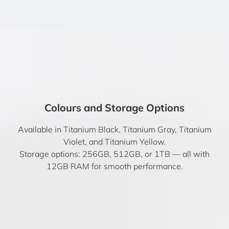
Colours and Storage Options
Available in Titanium Black, Titanium Gray, Titanium
Violet, and Titanium Yellow.
Storage options: 256GB, 512GB, or 1TB — all with
12GB RAM for smooth performance.