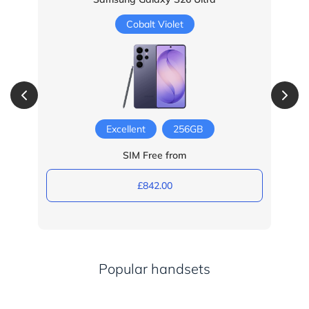
Cobalt Violet
Excellent
256GB
SIM Free from
£842.00
Popular handsets