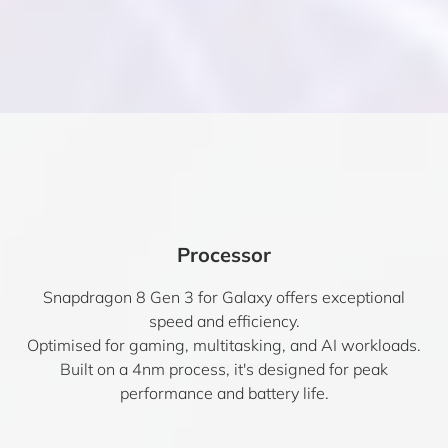
Processor
Snapdragon 8 Gen 3 for Galaxy offers exceptional
speed and efficiency.
Optimised for gaming, multitasking, and AI workloads.
Built on a 4nm process, it's designed for peak
performance and battery life.