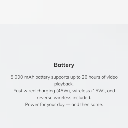
Battery
5,000 mAh battery supports up to 26 hours of video
playback.
Fast wired charging (45W), wireless (15W), and
reverse wireless included.
Power for your day — and then some.