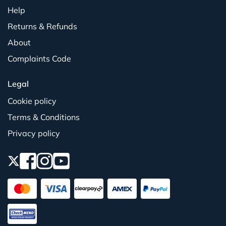
Help
Returns & Refunds
About
Complaints Code
Legal
Cookie policy
Terms & Conditions
Privacy policy