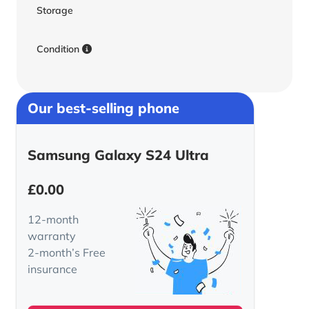
Storage
Condition
Our best-selling phone
Samsung Galaxy S24 Ultra
£
0.00
12-month
warranty
2-month’s Free
insurance