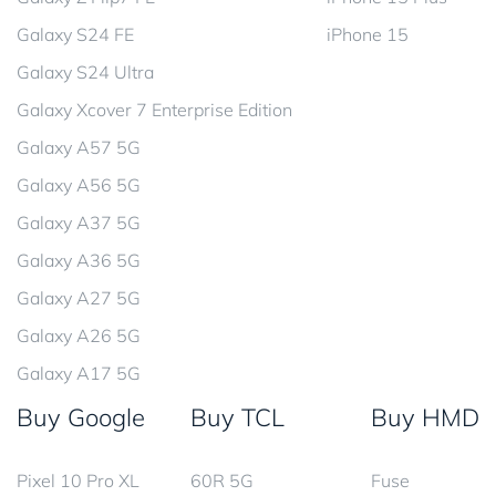
Galaxy S24 FE
iPhone 15
Galaxy S24 Ultra
Galaxy Xcover 7 Enterprise Edition
Galaxy A57 5G
Galaxy A56 5G
Galaxy A37 5G
Galaxy A36 5G
Galaxy A27 5G
Galaxy A26 5G
Galaxy A17 5G
Buy Google
Buy TCL
Buy HMD
Pixel 10 Pro XL
60R 5G
Fuse