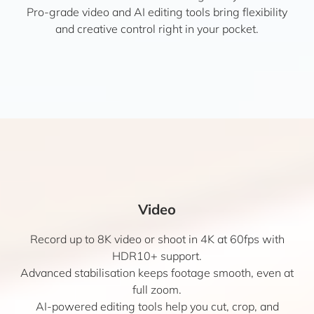
Pro-grade video and AI editing tools bring flexibility
and creative control right in your pocket.
Video
Record up to 8K video or shoot in 4K at 60fps with
HDR10+ support.
Advanced stabilisation keeps footage smooth, even at
full zoom.
AI-powered editing tools help you cut, crop, and