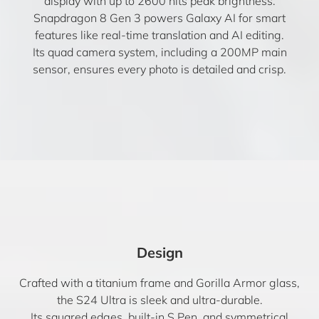
display with up to 2600 nits peak brightness.
Snapdragon 8 Gen 3 powers Galaxy AI for smart
features like real-time translation and AI editing.
Its quad camera system, including a 200MP main
sensor, ensures every photo is detailed and crisp.
Design
Crafted with a titanium frame and Gorilla Armor glass,
the S24 Ultra is sleek and ultra-durable.
Its squared edges, built-in S Pen, and symmetrical