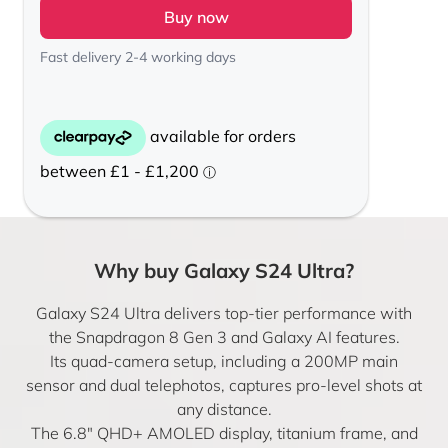
Buy now
Fast delivery 2-4 working days
Why buy Galaxy S24 Ultra?
Galaxy S24 Ultra delivers top-tier performance with
the Snapdragon 8 Gen 3 and Galaxy AI features.
Its quad-camera setup, including a 200MP main
sensor and dual telephotos, captures pro-level shots at
any distance.
The 6.8″ QHD+ AMOLED display, titanium frame, and