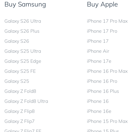
Buy Samsung
Buy Apple
Galaxy S26 Ultra
iPhone 17 Pro Max
Galaxy S26 Plus
iPhone 17 Pro
Galaxy S26
iPhone 17
Galaxy S25 Ultra
iPhone Air
Galaxy S25 Edge
iPhone 17e
Galaxy S25 FE
iPhone 16 Pro Max
Galaxy S25
iPhone 16 Pro
Galaxy Z Fold8
iPhone 16 Plus
Galaxy Z Fold8 Ultra
iPhone 16
Galaxy Z Flip8
iPhone 16e
Galaxy Z Flip7
iPhone 15 Pro Max
Galaxy Z Flip7 FE
iPhone 15 Plus