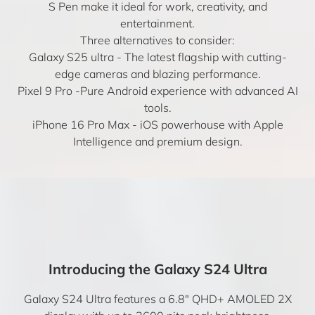
S Pen make it ideal for work, creativity, and
entertainment.
Three alternatives to consider:
Galaxy S25 ultra
- The latest flagship with cutting-
edge cameras and blazing performance.
Pixel 9 Pro
-Pure Android experience with advanced AI
tools.
iPhone 16 Pro Max
- iOS powerhouse with Apple
Intelligence and premium design.
Introducing the Galaxy S24 Ultra
Galaxy S24 Ultra features a 6.8″ QHD+ AMOLED 2X