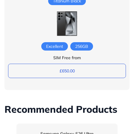
Titanium Black
Excellent
256GB
SIM Free from
£650.00
Recommended Products
Samsung Galaxy S26 Ultra