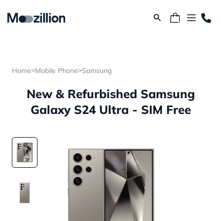
>
>
Home
Mobile Phone
Samsung
New & Refurbished Samsung
Galaxy S24 Ultra - SIM Free