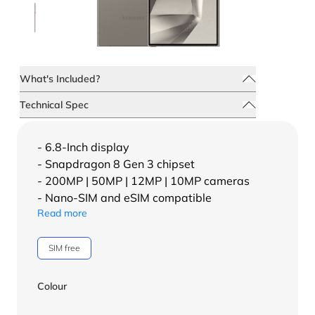
What's Included?
Technical Spec
- 6.8-Inch display
- Snapdragon 8 Gen 3 chipset
- 200MP | 50MP | 12MP | 10MP cameras
- Nano-SIM and eSIM compatible
Read more
SIM free
Colour