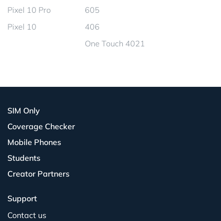
Pixel 10 Pro
605
Pixel 10
406
One Touch 4021
SIM Only
Coverage Checker
Mobile Phones
Students
Creator Partners
Support
Contact us