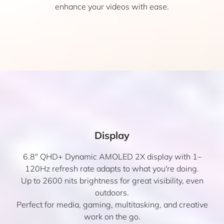
enhance your videos with ease.
Display
6.8″ QHD+ Dynamic AMOLED 2X display with 1–
120Hz refresh rate adapts to what you're doing.
Up to 2600 nits brightness for great visibility, even
outdoors.
Perfect for media, gaming, multitasking, and creative
work on the go.