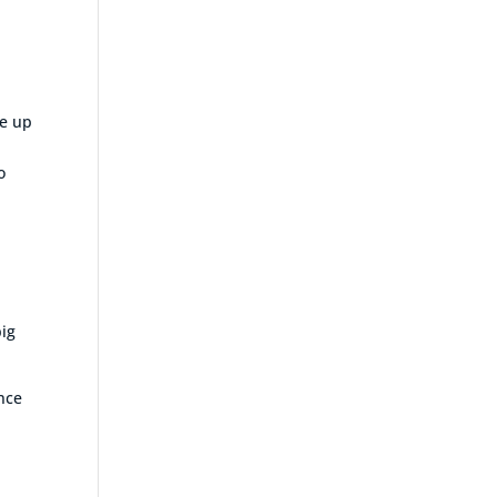
re up
o
big
ence