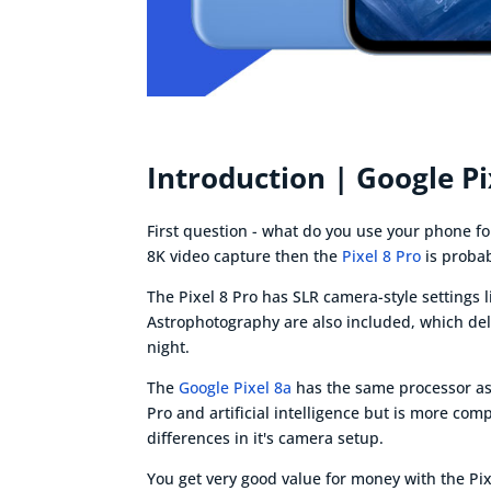
Introduction | Google Pi
First question - what do you use your phone fo
8K video capture then the
Pixel 8 Pro
is probab
The Pixel 8 Pro has SLR camera-style settings 
Astrophotography are also included, which del
night.
The
Google Pixel 8a
has the same processor as t
Pro and artificial intelligence but is more co
differences in it's camera setup.
You get very good value for money with the Pixe