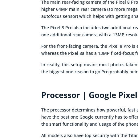
The main rear-facing camera of the Pixel 8 Pro
higher 64MP main rear camera (so more megapi
autofocus sensor) which helps with getting sh
The Pixel 8 Pro also includes two additional r
one additional rear camera with a 13MP resolu
For the front-facing camera, the Pixel 8 Pro i
whereas the Pixel 8a has a 13MP fixed-focus 
In reality, this setup means most photos taken
the biggest one reason to go Pro probably bein
Processor | Google Pixel
The processor determines how powerful, fast an
have the best one Google currently has to offer
the smart functionality and usage of the phon
All models also have top security with the Ti