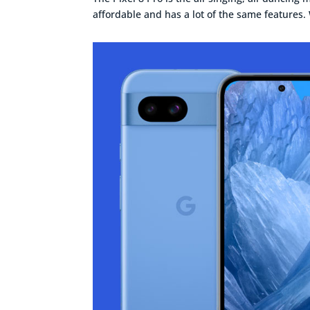
affordable and has a lot of the same features. W