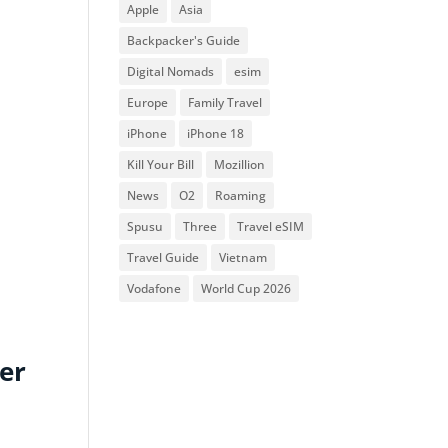
Apple
Asia
Backpacker's Guide
Digital Nomads
esim
Europe
Family Travel
iPhone
iPhone 18
Kill Your Bill
Mozillion
News
O2
Roaming
Spusu
Three
Travel eSIM
Travel Guide
Vietnam
Vodafone
World Cup 2026
ier