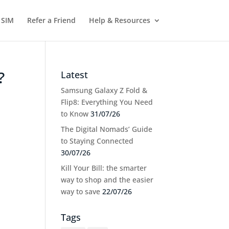
 SIM
Refer a Friend
Help & Resources
?
Latest
Samsung Galaxy Z Fold &
Flip8: Everything You Need
to Know
31/07/26
The Digital Nomads’ Guide
to Staying Connected
30/07/26
Kill Your Bill: the smarter
way to shop and the easier
way to save
22/07/26
Tags