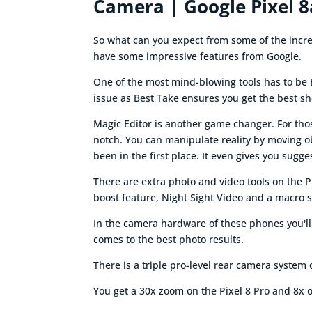
Camera | Google Pixel 8
So what can you expect from some of the incred
have some impressive features from Google.
One of the most mind-blowing tools has to be 
issue as Best Take ensures you get the best sho
Magic Editor is another game changer. For those
notch. You can manipulate reality by moving o
been in the first place. It even gives you sugg
There are extra photo and video tools on the P
boost feature, Night Sight Video and a macro 
In the camera hardware of these phones you'll
comes to the best photo results.
There is a triple pro-level rear camera system
You get a 30x zoom on the Pixel 8 Pro and 8x o