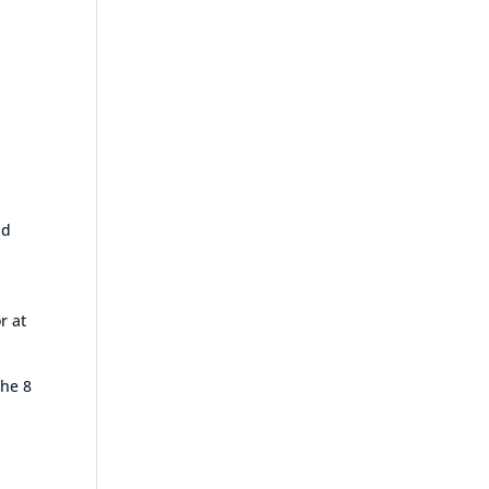
nd
r at
the 8