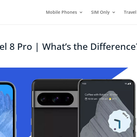
Mobile Phones
SIM Only
Travel
xel 8 Pro | What’s the Difference