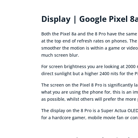
Display | Google Pixel 8
Both the Pixel 8a and the 8 Pro have the sam
at the top end of refresh rates on phones. The r
smoother the motion is within a game or video,
much screen blur.
For screen brightness you are looking at 2000 
direct sunlight but a higher 2400 nits for the P
The screen on the Pixel 8 Pro is significantly 
what you are using the phone for, this is an i
as possible, whilst others will prefer the more 
The display on the 8 Pro is a Super Actua OLED
for a hardcore gamer, mobile movie fan or cont