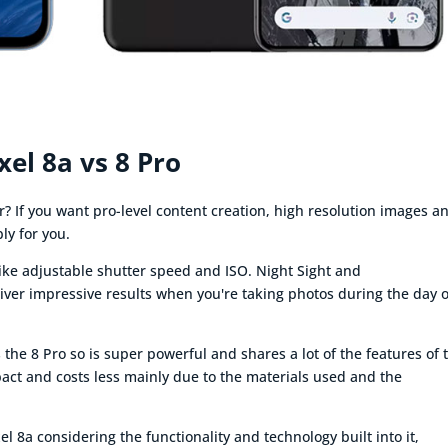
xel 8a vs 8 Pro
r? If you want pro-level content creation, high resolution images a
ly for you.
like adjustable shutter speed and ISO. Night Sight and
iver impressive results when you're taking photos during the day o
he 8 Pro so is super powerful and shares a lot of the features of 
mpact and costs less mainly due to the materials used and the
l 8a considering the functionality and technology built into it,