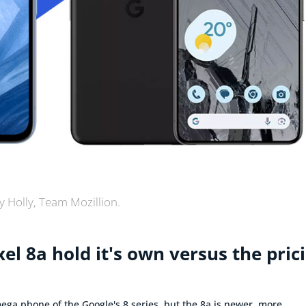
y Holly, Team Mozillion.
el 8a hold it's own versus the pric
 mega phone of the Google's 8 series, but the 8a is newer, more