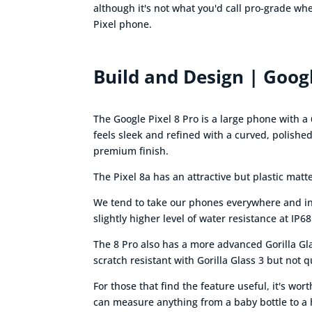
although it's not what you'd call pro-grade wh
Pixel phone.
Build and Design | Googl
The Google Pixel 8 Pro is a large phone with a 
feels sleek and refined with a curved, polish
premium finish.
The Pixel 8a has an attractive but plastic mat
We tend to take our phones everywhere and in a
slightly higher level of water resistance at IP68
The 8 Pro also has a more advanced Gorilla Glas
scratch resistant with Gorilla Glass 3 but not q
For those that find the feature useful, it's wo
can measure anything from a baby bottle to a h