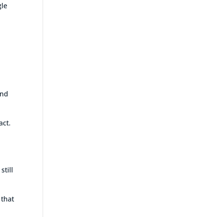
gle
t
and
act.
still
 that