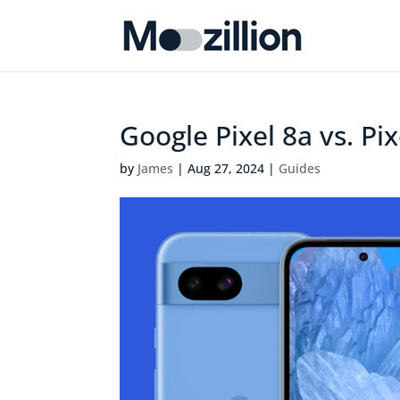
Google Pixel 8a vs. Pi
by
James
|
Aug 27, 2024
|
Guides