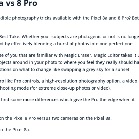
a vs 8 Pro
ible photography tricks available with the Pixel 8a and 8 Pro? Bo
Best Take. Whether your subjects are photogenic or not is no longe
t by effectively blending a burst of photos into one perfect one.
 of you that are familiar with Magic Eraser, Magic Editor takes it 
bjects around in your photo to where you feel they really should h
estions on what to change like swapping a grey sky for a sunset.
ro like Pro controls, a high-resolution photography option, a video
shooting mode (for extreme close-up photos or video).
 find some more differences which give the Pro the edge when it
 on the Pixel 8 Pro versus two cameras on the Pixel 8a.
n the Pixel 8a.