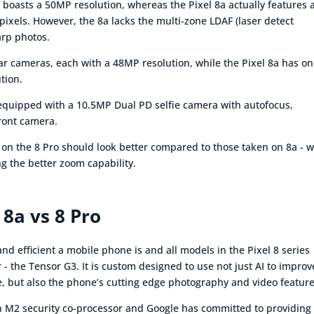
 boasts a 50MP resolution, whereas the Pixel 8a actually features 
xels. However, the 8a lacks the multi-zone LDAF (laser detect
arp photos.
ear cameras, each with a 48MP resolution, while the Pixel 8a has on
tion.
s equipped with a 10.5MP Dual PD selfie camera with autofocus,
front camera.
 on the 8 Pro should look better compared to those taken on 8a - w
g the better zoom capability.
 8a vs 8 Pro
d efficient a mobile phone is and all models in the Pixel 8 series
 - the Tensor G3. It is custom designed to use not just AI to improv
e, but also the phone’s cutting edge photography and video feature
tan M2 security co-processor and Google has committed to providing