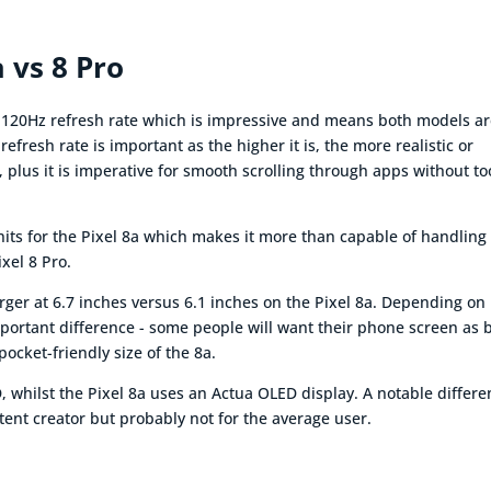
a vs 8 Pro
e 120Hz refresh rate which is impressive and means both models a
efresh rate is important as the higher it is, the more realistic or
 plus it is imperative for smooth scrolling through apps without to
nits for the Pixel 8a which makes it more than capable of handling
ixel 8 Pro.
larger at 6.7 inches versus 6.1 inches on the Pixel 8a. Depending on
mportant difference - some people will want their phone screen as 
pocket-friendly size of the 8a.
, whilst the Pixel 8a uses an Actua OLED display. A notable differ
ent creator but probably not for the average user.