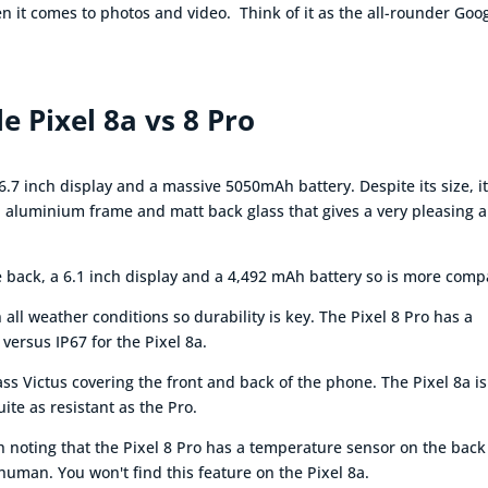
en it comes to photos and video. Think of it as the all-rounder Goo
e Pixel 8a vs 8 Pro
6.7 inch display and a massive 5050mAh battery. Despite its size, i
ed aluminium frame and matt back glass that gives a very pleasing 
te back, a 6.1 inch display and a 4,492 mAh battery so is more comp
ll weather conditions so durability is key. The Pixel 8 Pro has a
 versus IP67 for the Pixel 8a.
s Victus covering the front and back of the phone. The Pixel 8a is 
uite as resistant as the Pro.
rth noting that the Pixel 8 Pro has a temperature sensor on the back
uman. You won't find this feature on the Pixel 8a.