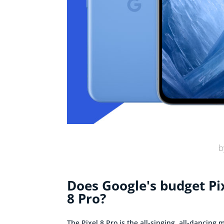
b
Does Google's budget Pix
8 Pro?
The Pixel 8 Pro is the all-singing, all-dancing