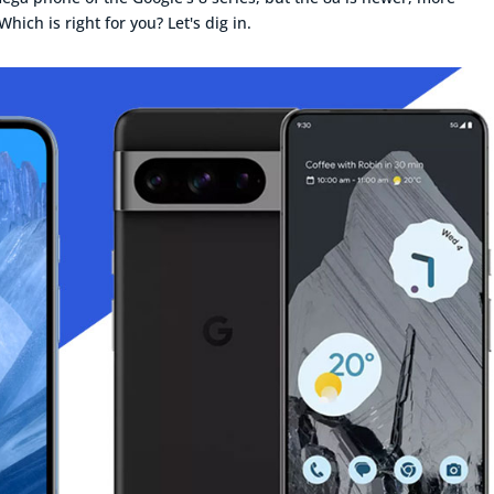
hich is right for you? Let's dig in.