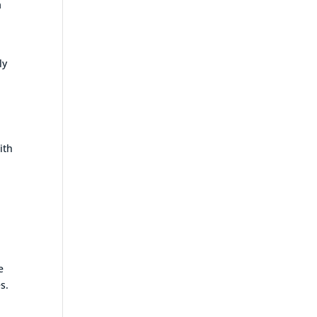
a
ly
ith
e
s.