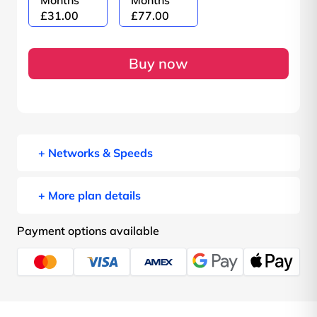
Months
Months
£31.00
£77.00
Buy now
+ Networks & Speeds
+ More plan details
Payment options available