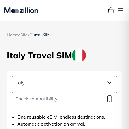
>
>
Travel SIM
Home
SIM
Italy Travel SIM
One reusable eSIM, endless destinations.
Automatic activation on arrival.