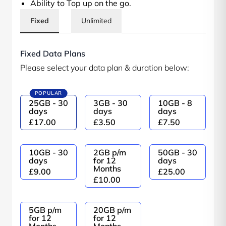
Ability to Top up on the go.
Fixed
Unlimited
Fixed Data Plans
Please select your data plan & duration below:
POPULAR
25GB - 30
3GB - 30
10GB - 8
days
days
days
£17.00
£3.50
£7.50
10GB - 30
2GB p/m
50GB - 30
days
for 12
days
Months
£9.00
£25.00
£10.00
5GB p/m
20GB p/m
for 12
for 12