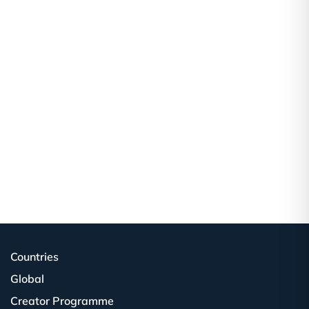
Countries
Global
Creator Programme