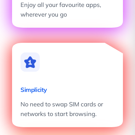
Enjoy all your favourite apps,
wherever you go
Simplicity
No need to swap SIM cards or
networks to start browsing.