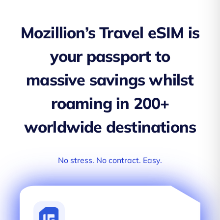
Mozillion’s Travel eSIM is
your passport to
massive savings whilst
roaming in 200+
worldwide destinations
No stress. No contract. Easy.