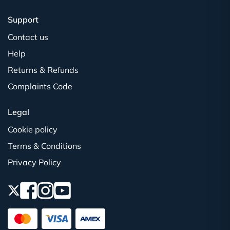
Support
Contact us
Help
Returns & Refunds
Complaints Code
Legal
Cookie policy
Terms & Conditions
Privacy Policy