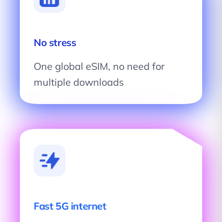
No stress
One global eSIM, no need for
multiple downloads
Fast 5G internet