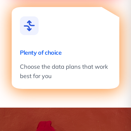
Plenty of choice
Choose the data plans that work
best for you