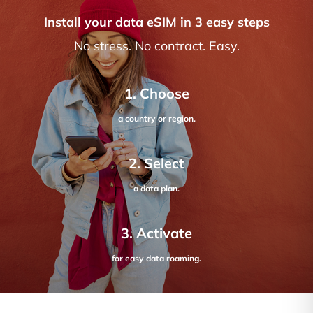
Install your data eSIM in 3 easy steps
No stress. No contract. Easy.
1. Choose
a country or region.
2. Select
a data plan.
3. Activate
for easy data roaming.