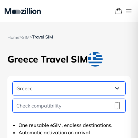
>
>
Travel SIM
Home
SIM
Greece Travel SIM
One reusable eSIM, endless destinations.
Automatic activation on arrival.