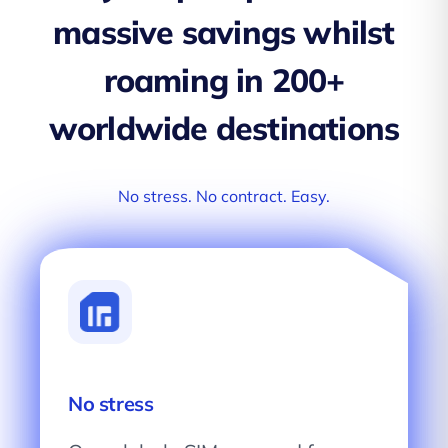
massive savings whilst
roaming in 200+
worldwide destinations
No stress. No contract. Easy.
No stress