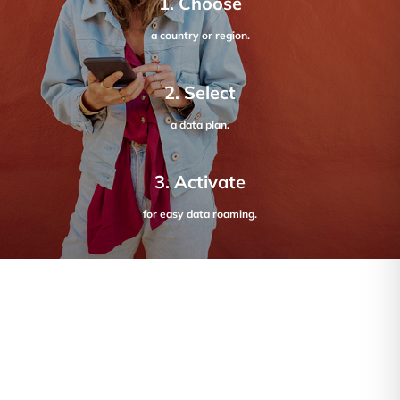
1. Choose
a country or region.
2. Select
a data plan.
3. Activate
for easy data roaming.