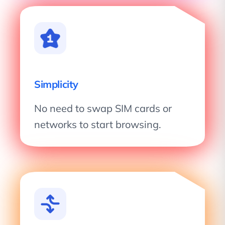
Simplicity
No need to swap SIM cards or
networks to start browsing.