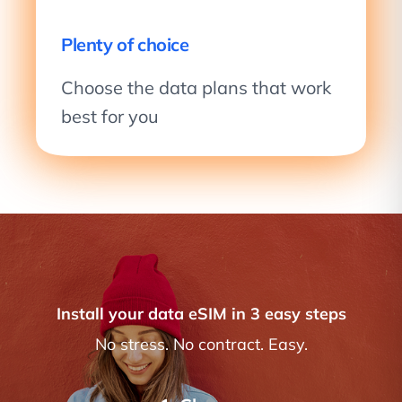
Plenty of choice
Choose the data plans that work
best for you
Install your data eSIM in 3 easy steps
No stress. No contract. Easy.