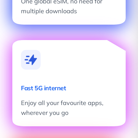
One global eSIM, no need for
multiple downloads
Fast 5G internet
Enjoy all your favourite apps,
wherever you go