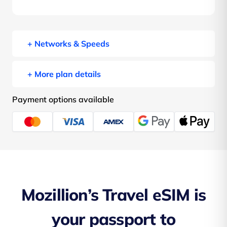
+ Networks & Speeds
+ More plan details
Payment options available
Mozillion’s Travel eSIM is
your passport to