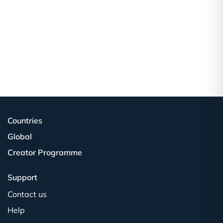
Countries
Global
Creator Programme
Support
Contact us
Help