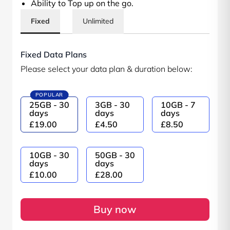
Ability to Top up on the go.
Fixed
Unlimited
Fixed Data Plans
Please select your data plan & duration below:
POPULAR
25GB - 30
3GB - 30
10GB - 7
days
days
days
£19.00
£4.50
£8.50
10GB - 30
50GB - 30
days
days
£10.00
£28.00
Buy now