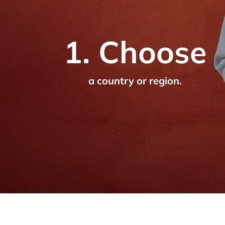
1. Choose
a country or region.