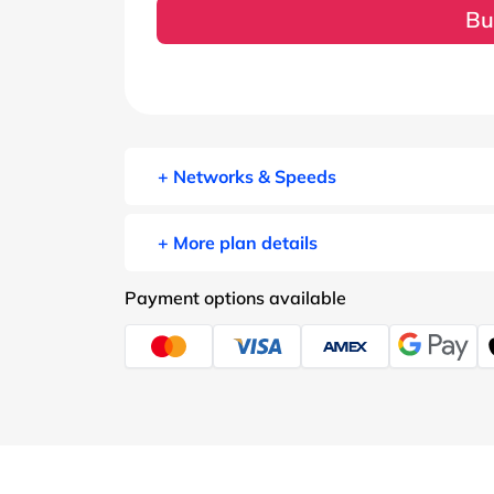
Bu
+ Networks & Speeds
+ More plan details
Payment options available