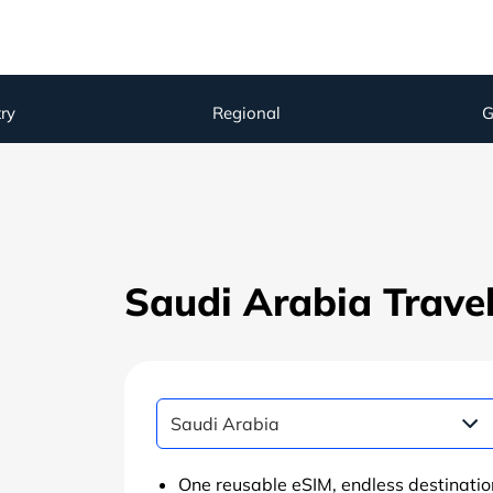
ry
Regional
G
Saudi Arabia Trave
One reusable eSIM, endless destinatio