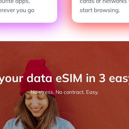
ourite apps,
cards or networks 
rever you go
start browsing.
 your data eSIM in 3 ea
No stress. No contract. Easy.