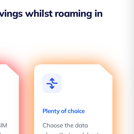
avings whilst roaming in
Plenty of choice
SIM
Choose the data