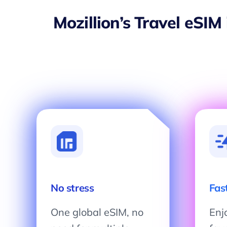
Mozillion’s Travel eSIM
No stress
Fas
One global eSIM, no
Enjo