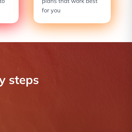
to
plans that work best
for you
sy steps