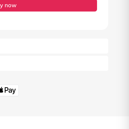
y now