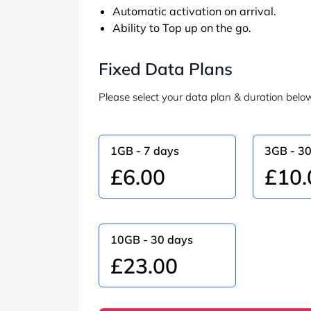
Automatic activation on arrival.
Ability to Top up on the go.
Fixed Data Plans
Please select your data plan & duration belo
1GB - 7 days
3GB - 3
£6.00
£10.
10GB - 30 days
£23.00