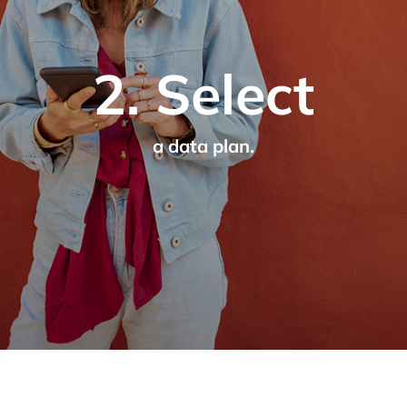
2. Select
a data plan.