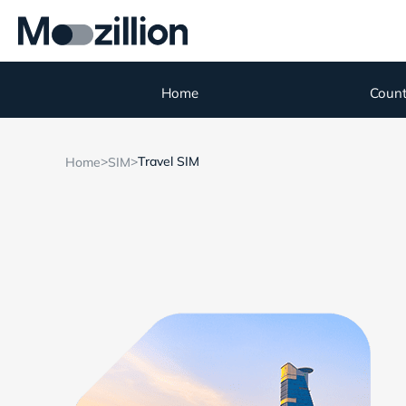
Home
Count
>
>
Travel SIM
Home
SIM