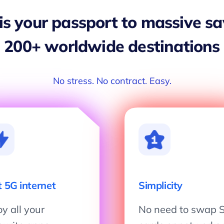
 is your passport to massive s
200+ worldwide destinations
No stress. No contract. Easy.
t 5G internet
Simplicity
y all your
No need to swap 