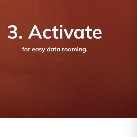
3. Activate
for easy data roaming.