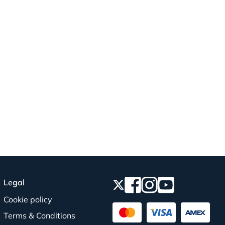
Legal
Cookie policy
Terms & Conditions