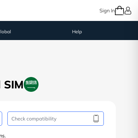
Sign In
lobal
Help
l SIM
ns.