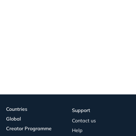
Countries
Support
Global
Contact us
Creator Programme
Help