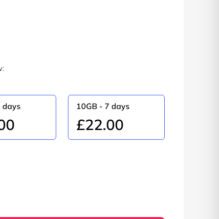
w:
0 days
10GB - 7 days
00
£22.00