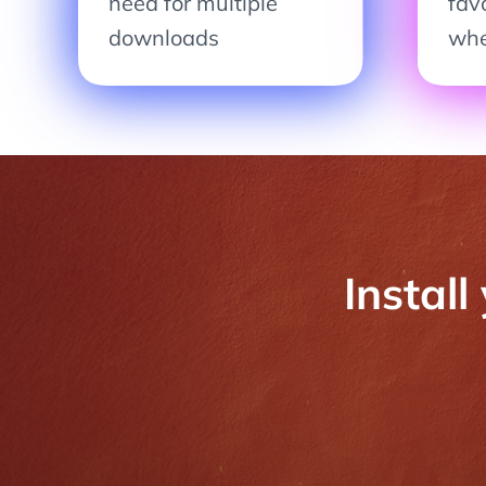
need for multiple
fav
downloads
whe
Install