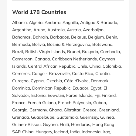
World 178 Countries
Albania, Algeria, Andorra, Anguilla, Antigua & Barbuda,
Argentina, Aruba, Australia, Austria, Azerbaijan,
Bahamas, Bahrain, Barbados, Belarus, Belgium, Benin,
Bermuda, Bolivia, Bosnia & Herzegovina, Botswana,
Brazil, British Virgin Islands, Brunei, Bulgaria, Cambodia,
Cameroon, Canada, Caribbean Netherlands, Cayman
Islands, Central African Republic, Chile, China, Colombia,
Comoros, Congo - Brazzaville, Costa Rica, Croatia,
Curaçao, Cyprus, Czechia, Côte d’Ivoire, Denmark,
Dominica, Dominican Republic, Ecuador, Egypt, El
Salvador, Estonia, Eswatini, Faroe Islands, Fiji, Finland,
France, French Guiana, French Polynesia, Gabon,
Georgia, Germany, Ghana, Gibraltar, Greece, Greenland,
Grenada, Guadeloupe, Guatemala, Guernsey, Guinea,
Guinea-Bissau, Guyana, Haiti, Honduras, Hong Kong
SAR China, Hungary, Iceland, India, Indonesia, Iraq,