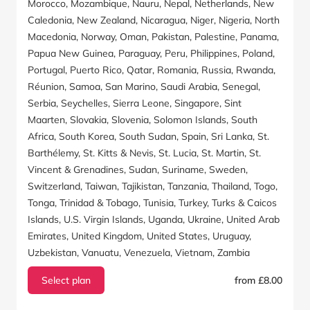
Morocco, Mozambique, Nauru, Nepal, Netherlands, New
Caledonia, New Zealand, Nicaragua, Niger, Nigeria, North
Macedonia, Norway, Oman, Pakistan, Palestine, Panama,
Papua New Guinea, Paraguay, Peru, Philippines, Poland,
Portugal, Puerto Rico, Qatar, Romania, Russia, Rwanda,
Réunion, Samoa, San Marino, Saudi Arabia, Senegal,
Serbia, Seychelles, Sierra Leone, Singapore, Sint
Maarten, Slovakia, Slovenia, Solomon Islands, South
Africa, South Korea, South Sudan, Spain, Sri Lanka, St.
Barthélemy, St. Kitts & Nevis, St. Lucia, St. Martin, St.
Vincent & Grenadines, Sudan, Suriname, Sweden,
Switzerland, Taiwan, Tajikistan, Tanzania, Thailand, Togo,
Tonga, Trinidad & Tobago, Tunisia, Turkey, Turks & Caicos
Islands, U.S. Virgin Islands, Uganda, Ukraine, United Arab
Emirates, United Kingdom, United States, Uruguay,
Uzbekistan, Vanuatu, Venezuela, Vietnam, Zambia
Select plan
from £8.00