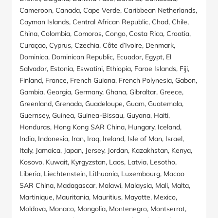
Cameroon, Canada, Cape Verde, Caribbean Netherlands,
Cayman Islands, Central African Republic, Chad, Chile,
China, Colombia, Comoros, Congo, Costa Rica, Croatia,
Curaçao, Cyprus, Czechia, Côte d’Ivoire, Denmark,
Dominica, Dominican Republic, Ecuador, Egypt, El
Salvador, Estonia, Eswatini, Ethiopia, Faroe Islands, Fiji,
Finland, France, French Guiana, French Polynesia, Gabon,
Gambia, Georgia, Germany, Ghana, Gibraltar, Greece,
Greenland, Grenada, Guadeloupe, Guam, Guatemala,
Guernsey, Guinea, Guinea-Bissau, Guyana, Haiti,
Honduras, Hong Kong SAR China, Hungary, Iceland,
India, Indonesia, Iran, Iraq, Ireland, Isle of Man, Israel,
Italy, Jamaica, Japan, Jersey, Jordan, Kazakhstan, Kenya,
Kosovo, Kuwait, Kyrgyzstan, Laos, Latvia, Lesotho,
Liberia, Liechtenstein, Lithuania, Luxembourg, Macao
SAR China, Madagascar, Malawi, Malaysia, Mali, Malta,
Martinique, Mauritania, Mauritius, Mayotte, Mexico,
Moldova, Monaco, Mongolia, Montenegro, Montserrat,