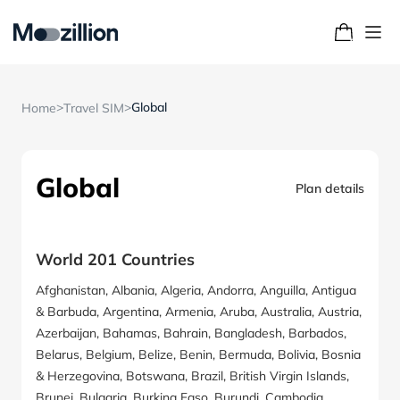
>
>
Global
Home
Travel SIM
Global
Plan details
World 201 Countries
Afghanistan, Albania, Algeria, Andorra, Anguilla, Antigua
& Barbuda, Argentina, Armenia, Aruba, Australia, Austria,
Azerbaijan, Bahamas, Bahrain, Bangladesh, Barbados,
Belarus, Belgium, Belize, Benin, Bermuda, Bolivia, Bosnia
& Herzegovina, Botswana, Brazil, British Virgin Islands,
Brunei, Bulgaria, Burkina Faso, Burundi, Cambodia,