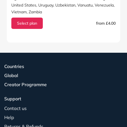
United States, Uruguay, Uzbekistan, Vanuatu, Venezuela,
Vietnam, Zambia
Select plan
from £4.00
Countries
Global
Creator Programme
Support
Contact us
Help
Returns & Refunds