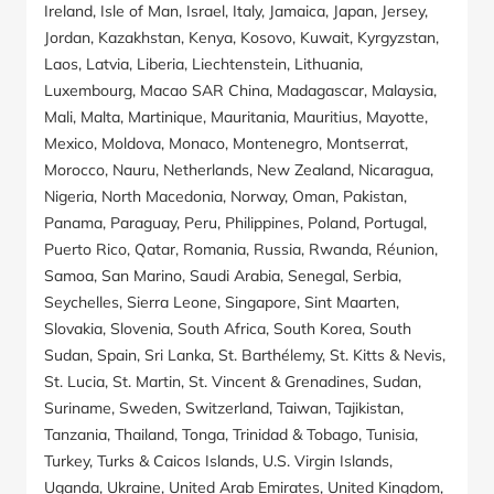
Ireland, Isle of Man, Israel, Italy, Jamaica, Japan, Jersey,
Jordan, Kazakhstan, Kenya, Kosovo, Kuwait, Kyrgyzstan,
Laos, Latvia, Liberia, Liechtenstein, Lithuania,
Luxembourg, Macao SAR China, Madagascar, Malaysia,
Mali, Malta, Martinique, Mauritania, Mauritius, Mayotte,
Mexico, Moldova, Monaco, Montenegro, Montserrat,
Morocco, Nauru, Netherlands, New Zealand, Nicaragua,
Nigeria, North Macedonia, Norway, Oman, Pakistan,
Panama, Paraguay, Peru, Philippines, Poland, Portugal,
Puerto Rico, Qatar, Romania, Russia, Rwanda, Réunion,
Samoa, San Marino, Saudi Arabia, Senegal, Serbia,
Seychelles, Sierra Leone, Singapore, Sint Maarten,
Slovakia, Slovenia, South Africa, South Korea, South
Sudan, Spain, Sri Lanka, St. Barthélemy, St. Kitts & Nevis,
St. Lucia, St. Martin, St. Vincent & Grenadines, Sudan,
Suriname, Sweden, Switzerland, Taiwan, Tajikistan,
Tanzania, Thailand, Tonga, Trinidad & Tobago, Tunisia,
Turkey, Turks & Caicos Islands, U.S. Virgin Islands,
Uganda, Ukraine, United Arab Emirates, United Kingdom,