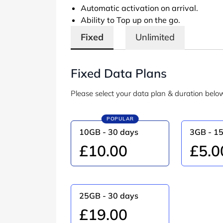
Automatic activation on arrival.
Ability to Top up on the go.
Fixed
Unlimited
Fixed Data Plans
Please select your data plan & duration belo
POPULAR
10GB - 30 days
3GB - 1
£10.00
£5.0
25GB - 30 days
£19.00