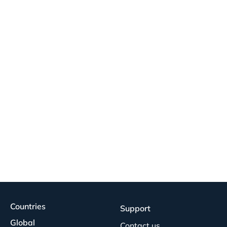
Countries
Support
Global
Contact us