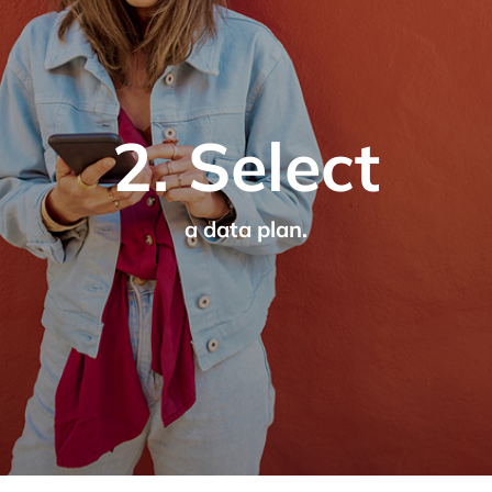
2. Select
a data plan.