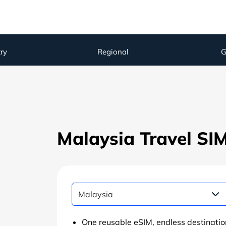
ry
Regional
G
Malaysia Travel SI
One reusable eSIM, endless destinatio