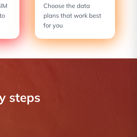
SIM
Choose the data
to
plans that work best
for you
sy steps