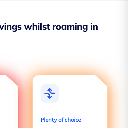
avings whilst roaming in
Plenty of choice