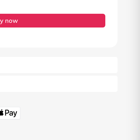
y now