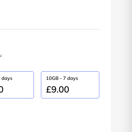
w:
5 days
10GB - 7 days
0
£9.00