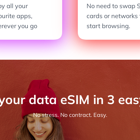
y all your
No need to swap 
ourite apps,
cards or networks 
rever you go
start browsing.
 your data eSIM in 3 ea
No stress. No contract. Easy.