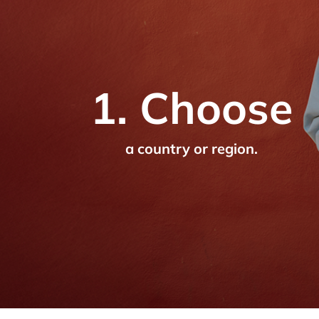
1. Choose
a country or region.