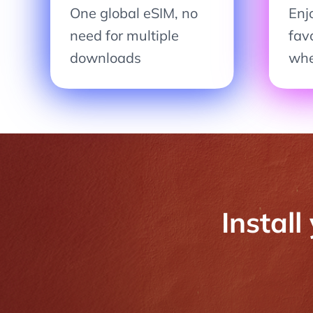
One global eSIM, no
Enjo
need for multiple
fav
downloads
whe
Install