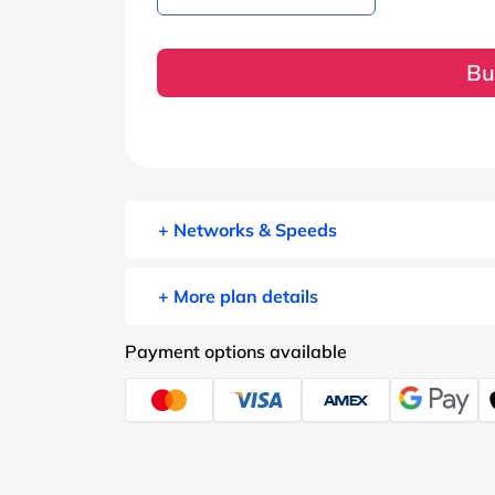
Bu
+ Networks & Speeds
+ More plan details
Payment options available