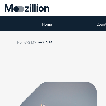
Home
Count
>
>
Travel SIM
Home
SIM