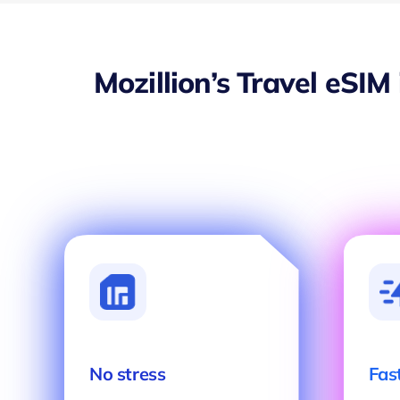
Mozillion’s Travel eSIM
No stress
Fas