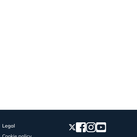
Legal
Cookie policy