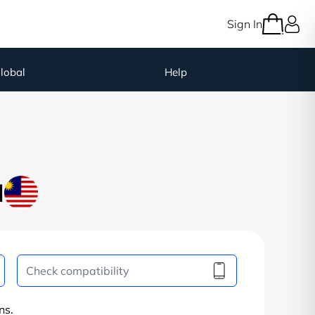
Sign In
lobal
Help
M
ns.