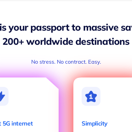
 is your passport to massive s
200+ worldwide destinations
No stress. No contract. Easy.
t 5G internet
Simplicity