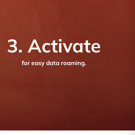
3. Activate
for easy data roaming.