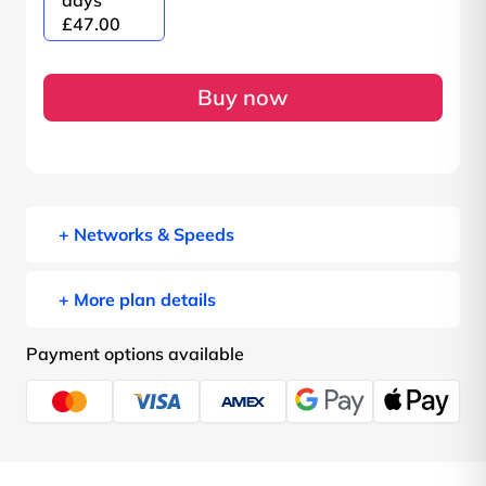
days
£47.00
Buy now
+ Networks & Speeds
+ More plan details
Payment options available