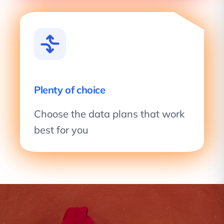
Plenty of choice
Choose the data plans that work
best for you