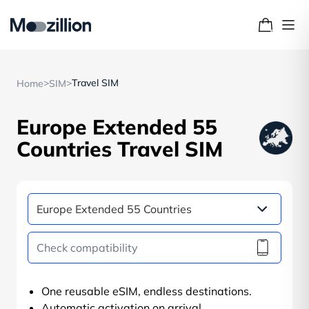
>
>
Travel SIM
Home
SIM
Europe Extended 55
Countries Travel SIM
One reusable eSIM, endless destinations.
Automatic activation on arrival.