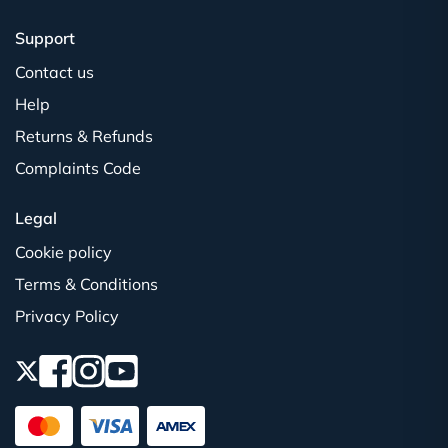
Support
Contact us
Help
Returns & Refunds
Complaints Code
Legal
Cookie policy
Terms & Conditions
Privacy Policy