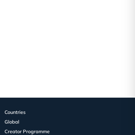
Countries
Global
Creator Programme