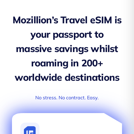
Mozillion’s Travel eSIM is
your passport to
massive savings whilst
roaming in 200+
worldwide destinations
No stress. No contract. Easy.