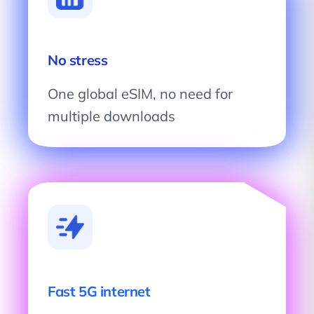
No stress
One global eSIM, no need for
multiple downloads
Fast 5G internet