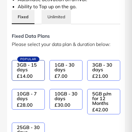
Ability to Top up on the go.
Fixed
Unlimited
Fixed Data Plans
Please select your data plan & duration below:
POPULAR
3GB - 15
1GB - 30
3GB - 30
days
days
days
£14.00
£7.00
£21.00
10GB - 7
10GB - 30
5GB p/m
days
days
for 12
Months
£28.00
£30.00
£42.00
25GB - 30