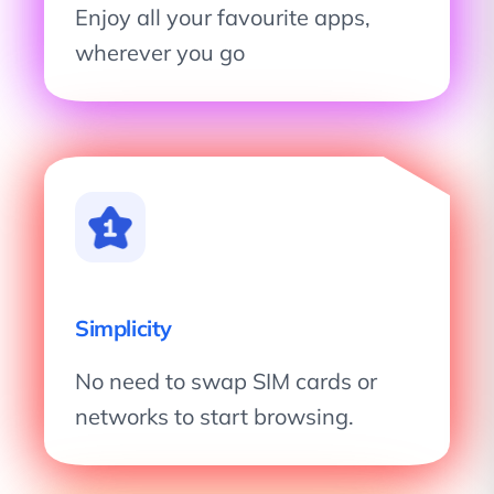
Enjoy all your favourite apps,
wherever you go
Simplicity
No need to swap SIM cards or
networks to start browsing.