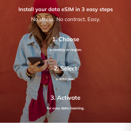
Install your data eSIM in 3 easy steps
No stress. No contract. Easy.
1. Choose
a country or region.
2. Select
a data plan.
3. Activate
for easy data roaming.