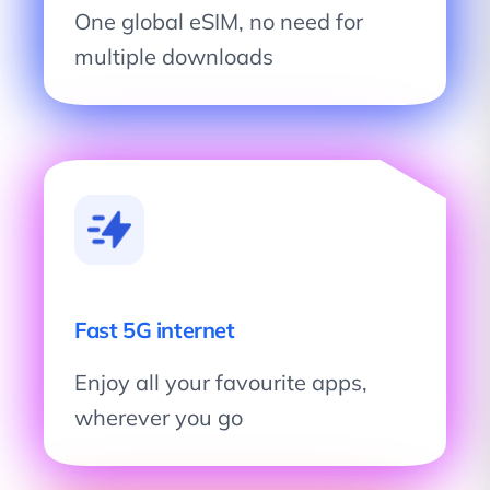
One global eSIM, no need for
multiple downloads
Fast 5G internet
Enjoy all your favourite apps,
wherever you go