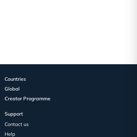
Countries
Global
Creator Programme
Support
Contact us
Help