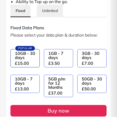
Ability to Top up on the go.
Fixed
Unlimited
Fixed Data Plans
Please select your data plan & duration below:
POPULAR
10GB - 30
1GB - 7
3GB - 30
days
days
days
£15.00
£3.50
£7.00
10GB - 7
5GB p/m
50GB - 30
days
for 12
days
Months
£13.00
£50.00
£37.00
Buy now