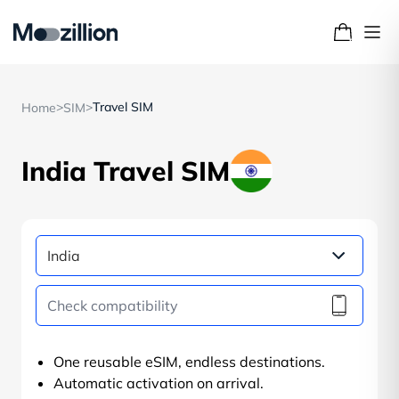
>
>
Travel SIM
Home
SIM
India Travel SIM
One reusable eSIM, endless destinations.
Automatic activation on arrival.