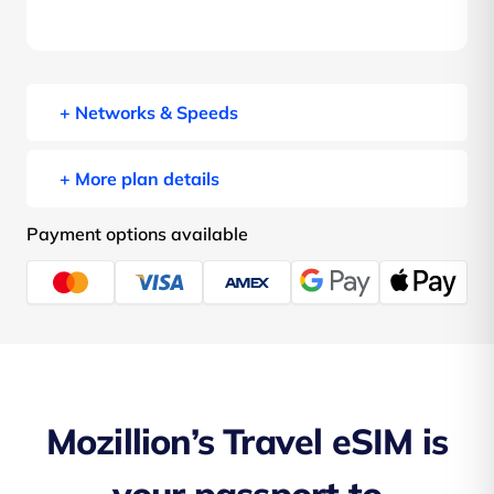
+ Networks & Speeds
+ More plan details
Payment options available
Mozillion’s Travel eSIM is