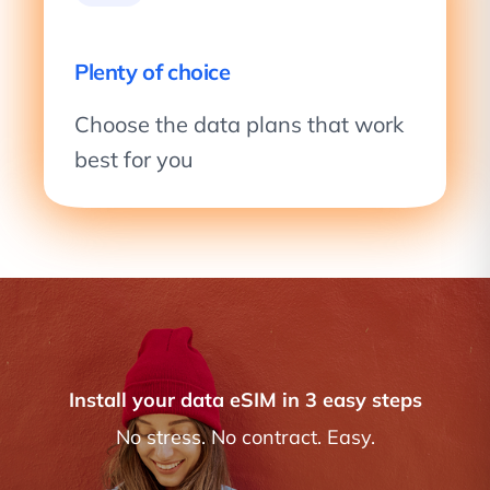
Plenty of choice
Choose the data plans that work
best for you
Install your data eSIM in 3 easy steps
No stress. No contract. Easy.