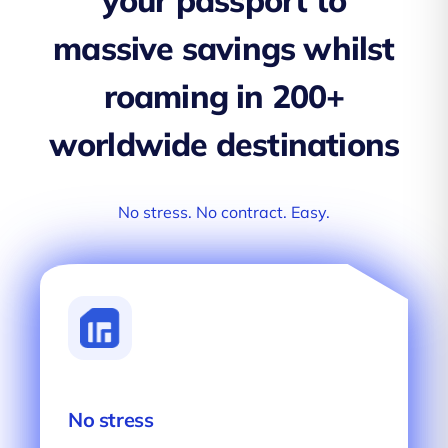
your passport to
massive savings whilst
roaming in 200+
worldwide destinations
No stress. No contract. Easy.
No stress