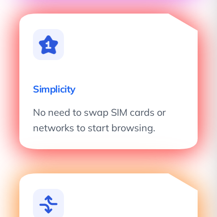
Simplicity
No need to swap SIM cards or
networks to start browsing.