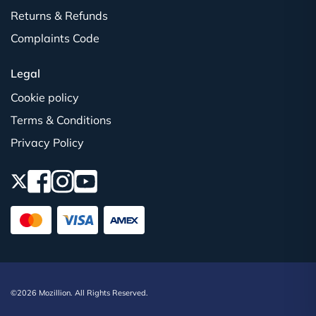
Returns & Refunds
Complaints Code
Legal
Cookie policy
Terms & Conditions
Privacy Policy
©2026 Mozillion. All Rights Reserved.