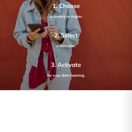
1. Choose
a country or region.
2. Select
a data plan.
3. Activate
for easy data roaming.